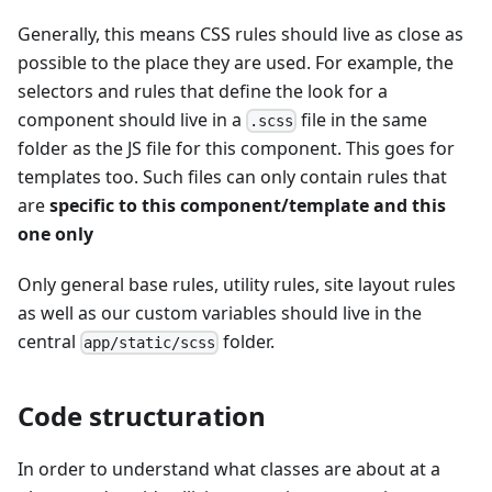
Generally, this means CSS rules should live as close as
possible to the place they are used. For example, the
selectors and rules that define the look for a
component should live in a
file in the same
.scss
folder as the JS file for this component. This goes for
templates too. Such files can only contain rules that
are
specific to this component/template and this
one only
Only general base rules, utility rules, site layout rules
as well as our custom variables should live in the
central
folder.
app/static/scss
Code structuration
In order to understand what classes are about at a