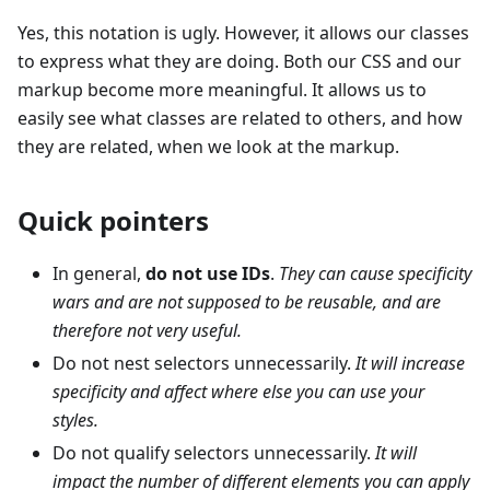
Yes, this notation is ugly. However, it allows our classes
to express what they are doing. Both our CSS and our
markup become more meaningful. It allows us to
easily see what classes are related to others, and how
they are related, when we look at the markup.
Quick pointers
In general,
do not use IDs
.
They can cause specificity
wars and are not supposed to be reusable, and are
therefore not very useful.
Do not nest selectors unnecessarily.
It will increase
specificity and affect where else you can use your
styles.
Do not qualify selectors unnecessarily.
It will
impact the number of different elements you can apply