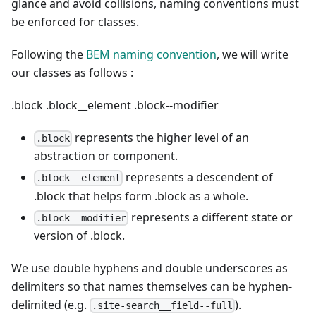
glance and avoid collisions, naming conventions must
be enforced for classes.
Following the
BEM naming convention
, we will write
our classes as follows :
.block
.block__element
.block--modifier
represents the higher level of an
.block
abstraction or component.
represents a descendent of
.block__element
.block that helps form .block as a whole.
represents a different state or
.block--modifier
version of .block.
We use double hyphens and double underscores as
delimiters so that names themselves can be hyphen-
delimited (e.g.
).
.site-search__field--full