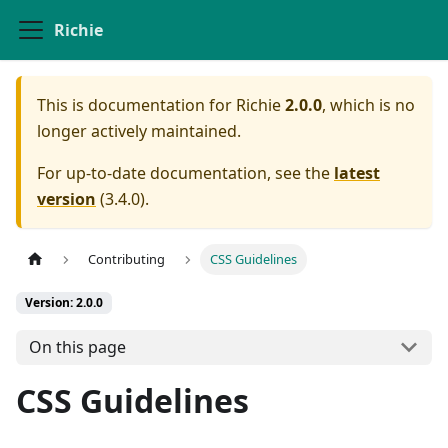
Richie
This is documentation for
Richie
2.0.0
, which is no
longer actively maintained.
For up-to-date documentation, see the
latest
version
(
3.4.0
).
Contributing
CSS Guidelines
Version: 2.0.0
On this page
CSS Guidelines