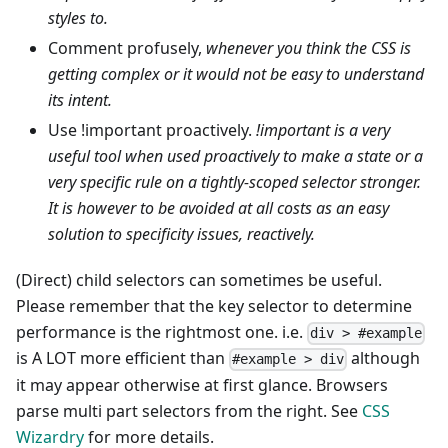
styles to.
Comment profusely,
whenever you think the CSS is
getting complex or it would not be easy to understand
its intent.
Use !important proactively.
!important is a very
useful tool when used proactively to make a state or a
very specific rule on a tightly-scoped selector stronger.
It is however to be avoided at all costs as an easy
solution to specificity issues, reactively.
(Direct) child selectors can sometimes be useful.
Please remember that the key selector to determine
performance is the rightmost one. i.e.
div > #example
is A LOT more efficient than
although
#example > div
it may appear otherwise at first glance. Browsers
parse multi part selectors from the right. See
CSS
Wizardry
for more details.