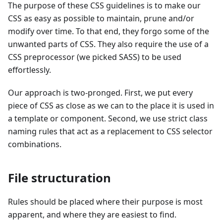
The purpose of these CSS guidelines is to make our
CSS as easy as possible to maintain, prune and/or
modify over time. To that end, they forgo some of the
unwanted parts of CSS. They also require the use of a
CSS preprocessor (we picked SASS) to be used
effortlessly.
Our approach is two-pronged. First, we put every
piece of CSS as close as we can to the place it is used in
a template or component. Second, we use strict class
naming rules that act as a replacement to CSS selector
combinations.
File structuration
Rules should be placed where their purpose is most
apparent, and where they are easiest to find.