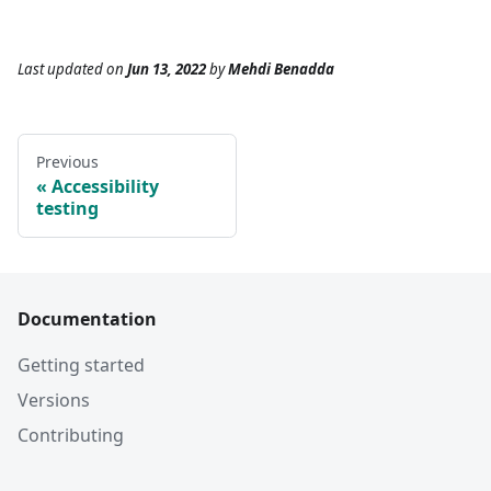
Last updated
on
Jun 13, 2022
by
Mehdi Benadda
Previous
Accessibility
testing
Documentation
Getting started
Versions
Contributing