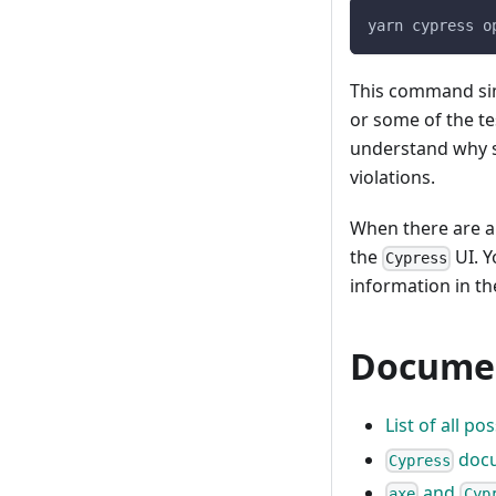
yarn cypress o
This command si
or some of the tes
understand why so
violations.
When there are a11
the
UI. Y
Cypress
information in t
Documen
List of all p
docu
Cypress
and
axe
Cyp