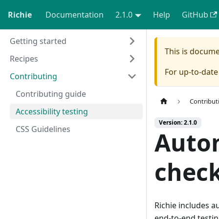
Richie
Documentation
2.1.0
Help
GitHub
Getting started
This is docum
Recipes
For up-to-dat
Contributing
Contributing guide
Contribut
Accessibility testing
Version: 2.1.0
CSS Guidelines
Autom
chec
Richie includes a
end-to-end testin