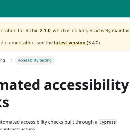
entation for
Richie
2.1.0
, which is no longer actively maintai
e documentation, see the
latest version
(
3.4.0
).
ing
Accessibility testing
ated accessibility
ks
utomated accessibility checks built through a
Cypress
g infrastructure.