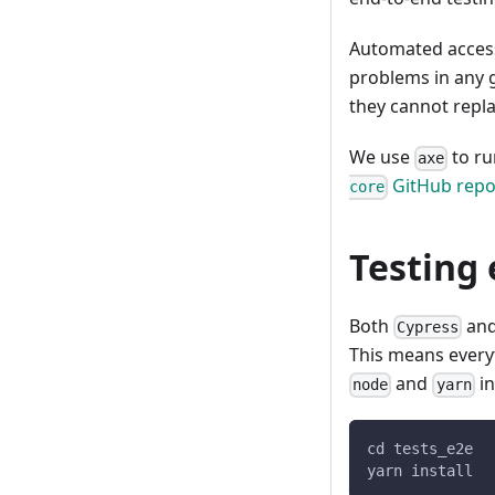
Automated access
problems in any g
they cannot repl
We use
to ru
axe
GitHub repo
core
Testing
Both
an
Cypress
This means ever
and
in
node
yarn
cd tests_e2e
yarn install