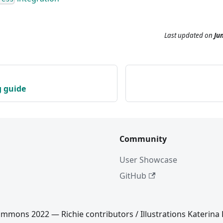
Last updated
on
Jun
g guide
Community
User Showcase
GitHub
mmons 2022 — Richie contributors / Illustrations Katerina