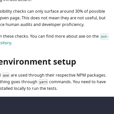
ibility checks can only surface around 30% of possible
iven page. This does not mean they are not useful, but
ace human audits and developer proficiency.
n these checks. You can find more about axe on the
axe-
sitory
.
 environment setup
d
are used through their respective NPM packages.
axe
ything goes through
commands. You need to have
yarn
stalled locally to run the tests.