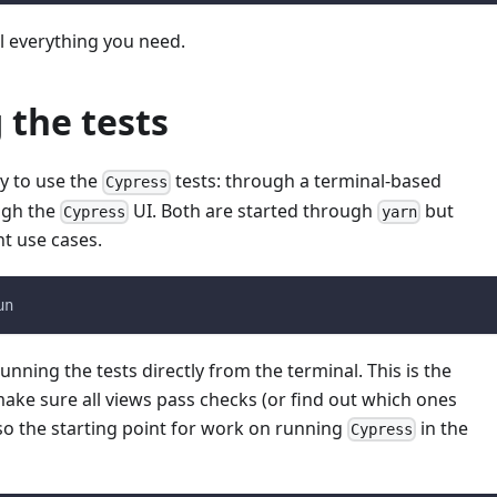
ll everything you need.
 the tests
y to use the
tests: through a terminal-based
Cypress
ugh the
UI. Both are started through
but
Cypress
yarn
nt use cases.
un
unning the tests directly from the terminal. This is the
ake sure all views pass checks (or find out which ones
also the starting point for work on running
in the
Cypress