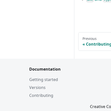
Previous
Contributin
Documentation
Getting started
Versions
Contributing
Creative Co