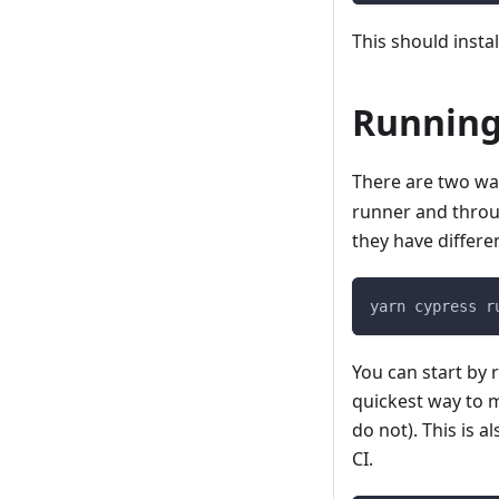
This should insta
Running
There are two wa
runner and thro
they have differe
yarn cypress r
You can start by r
quickest way to m
do not). This is 
CI.