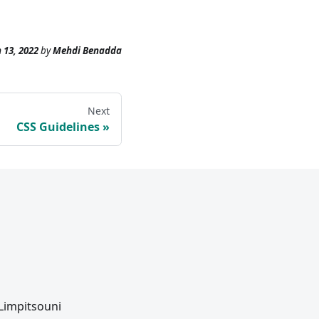
 13, 2022
by
Mehdi Benadda
Next
CSS Guidelines
 Limpitsouni