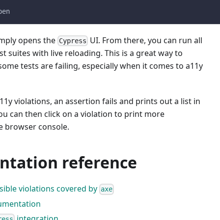
pen
mply opens the
UI. From there, you can run all
Cypress
t suites with live reloading. This is a great way to
me tests are failing, especially when it comes to a11y
y violations, an assertion fails and prints out a list in
ou can then click on a violation to print more
he browser console.
tation reference
ossible violations covered by
axe
mentation
integration
ress