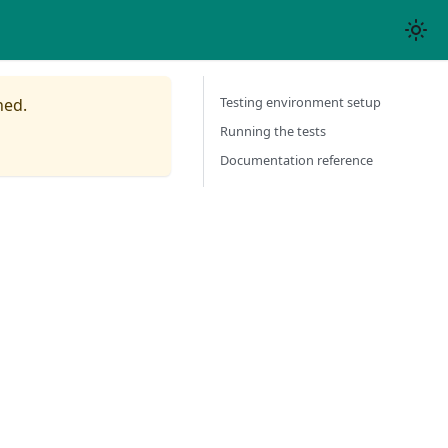
Testing environment setup
ned.
Running the tests
Documentation reference