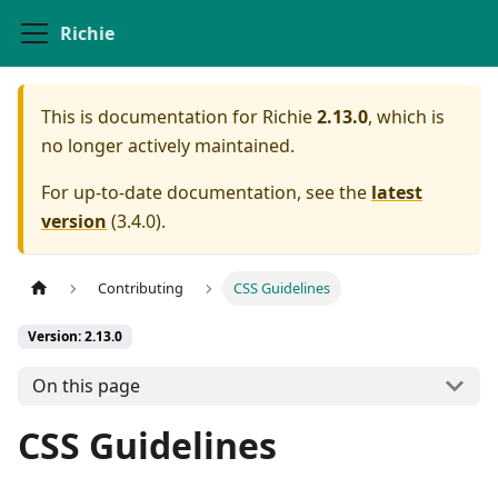
Richie
This is documentation for
Richie
2.13.0
, which is
no longer actively maintained.
For up-to-date documentation, see the
latest
version
(
3.4.0
).
Contributing
CSS Guidelines
Version: 2.13.0
On this page
CSS Guidelines