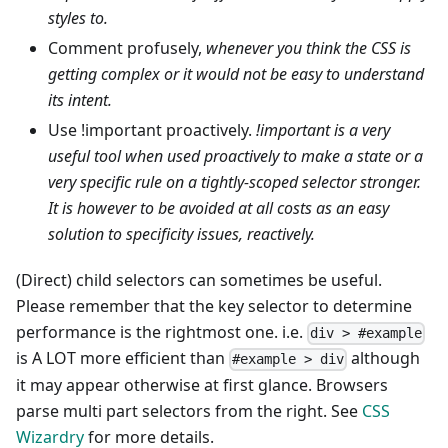
styles to.
Comment profusely,
whenever you think the CSS is
getting complex or it would not be easy to understand
its intent.
Use !important proactively.
!important is a very
useful tool when used proactively to make a state or a
very specific rule on a tightly-scoped selector stronger.
It is however to be avoided at all costs as an easy
solution to specificity issues, reactively.
(Direct) child selectors can sometimes be useful.
Please remember that the key selector to determine
performance is the rightmost one. i.e.
div > #example
is A LOT more efficient than
although
#example > div
it may appear otherwise at first glance. Browsers
parse multi part selectors from the right. See
CSS
Wizardry
for more details.