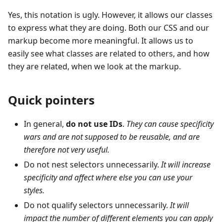
Yes, this notation is ugly. However, it allows our classes
to express what they are doing. Both our CSS and our
markup become more meaningful. It allows us to
easily see what classes are related to others, and how
they are related, when we look at the markup.
Quick pointers
In general,
do not use IDs
.
They can cause specificity
wars and are not supposed to be reusable, and are
therefore not very useful.
Do not nest selectors unnecessarily.
It will increase
specificity and affect where else you can use your
styles.
Do not qualify selectors unnecessarily.
It will
impact the number of different elements you can apply