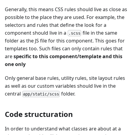
Generally, this means CSS rules should live as close as
possible to the place they are used. For example, the
selectors and rules that define the look for a
component should live in a
file in the same
.scss
folder as the JS file for this component. This goes for
templates too. Such files can only contain rules that
are
specific to this component/template and this
one only
Only general base rules, utility rules, site layout rules
as well as our custom variables should live in the
central
folder.
app/static/scss
Code structuration
In order to understand what classes are about at a