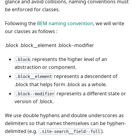
glance and avoid collisions, naming conventions must
be enforced for classes.
Following the
BEM naming convention
, we will write
our classes as follows :
.block
.block__element
.block--modifier
represents the higher level of an
.block
abstraction or component.
represents a descendent of
.block__element
.block that helps form .block as a whole.
represents a different state or
.block--modifier
version of .block.
We use double hyphens and double underscores as
delimiters so that names themselves can be hyphen-
delimited (e.g.
).
.site-search__field--full