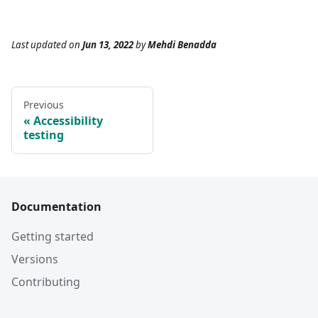
Last updated
on
Jun 13, 2022
by
Mehdi Benadda
Previous
Accessibility
testing
Documentation
Getting started
Versions
Contributing