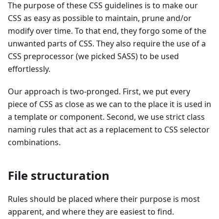
The purpose of these CSS guidelines is to make our
CSS as easy as possible to maintain, prune and/or
modify over time. To that end, they forgo some of the
unwanted parts of CSS. They also require the use of a
CSS preprocessor (we picked SASS) to be used
effortlessly.
Our approach is two-pronged. First, we put every
piece of CSS as close as we can to the place it is used in
a template or component. Second, we use strict class
naming rules that act as a replacement to CSS selector
combinations.
File structuration
Rules should be placed where their purpose is most
apparent, and where they are easiest to find.