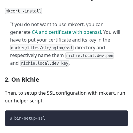
mkcert -install
If you do not want to use mkcert, you can
generate
CA and certificate with openssl
. You will
have to put your certificate and its key in the
directory and
docker/files/etc/nginx/ssl
respectively name them
richie.local.dev.pem
and
.
richie.local.dev.key
2. On Richie
Then, to setup the SSL configuration with mkcert, run
our helper script:
$ bin/setup-ssl