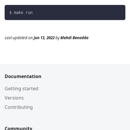
$ make run
Last updated
on
Jun 13, 2022
by
Mehdi Benadda
Documentation
Getting started
Versions
Contributing
Community