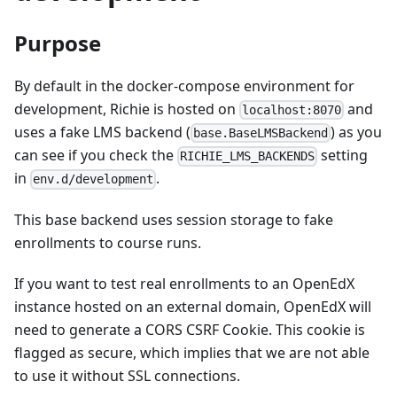
Purpose
By default in the docker-compose environment for
development, Richie is hosted on
and
localhost:8070
uses a fake LMS backend (
) as you
base.BaseLMSBackend
can see if you check the
setting
RICHIE_LMS_BACKENDS
in
.
env.d/development
This base backend uses session storage to fake
enrollments to course runs.
If you want to test real enrollments to an OpenEdX
instance hosted on an external domain, OpenEdX will
need to generate a CORS CSRF Cookie. This cookie is
flagged as secure, which implies that we are not able
to use it without SSL connections.