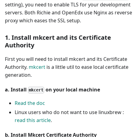
setting), you need to enable TLS for your development
servers. Both Richie and OpenEdx use Nginx as reverse
proxy which eases the SSL setup.
1. Install mkcert and its Certificate
Authority
First you will need to install mkcert and its Certificate
Authority.
mkcert
is a little util to ease local certificate
generation.
a. Install
on your local machine
mkcert
Read the doc
Linux users who do not want to use linuxbrew :
read this article
.
b. Install Mkcert Certificate Authority