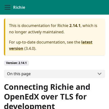
Richie
This is documentation for
Richie
2.14.1
, which is
no longer actively maintained.
For up-to-date documentation, see the
latest
version
(
3.4.0
).
Version: 2.14.1
On this page
Connecting Richie and
OpenEdX over TLS for
development