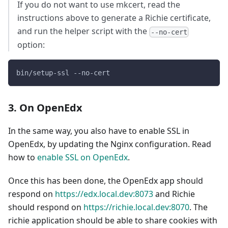
If you do not want to use mkcert, read the
instructions above to generate a Richie certificate,
and run the helper script with the
--no-cert
option:
bin/setup-ssl --no-cert
3. On OpenEdx
In the same way, you also have to enable SSL in
OpenEdx, by updating the Nginx configuration. Read
how to
enable SSL on OpenEdx
.
Once this has been done, the OpenEdx app should
respond on
https://edx.local.dev:8073
and Richie
should respond on
https://richie.local.dev:8070
. The
richie application should be able to share cookies with