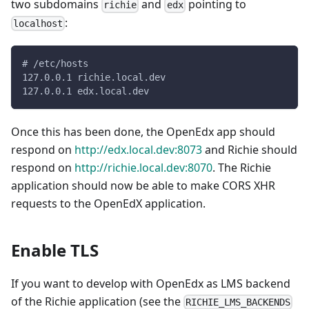
two subdomains
and
pointing to
richie
edx
:
localhost
# /etc/hosts
127.0.0.1 richie.local.dev
127.0.0.1 edx.local.dev
Once this has been done, the OpenEdx app should
respond on
http://edx.local.dev:8073
and Richie should
respond on
http://richie.local.dev:8070
. The Richie
application should now be able to make CORS XHR
requests to the OpenEdX application.
Enable TLS
If you want to develop with OpenEdx as LMS backend
of the Richie application (see the
RICHIE_LMS_BACKENDS