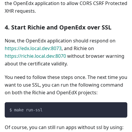
the OpenEdx application to allow CORS CSRF Protected
XHR requests.
4. Start Richie and OpenEdx over SSL
Now, the OpenEdx application should respond on
https://edx.local.dev:8073
, and Richie on
https://richie.local.dev:8070
without browser warning
about the certificate validity.
You need to follow these steps once. The next time you
want to use SSL, you can run the following command
on both the Richie and OpenEdX projects:
$ make run-ssl
Of course, you can still run apps without ssl by using: