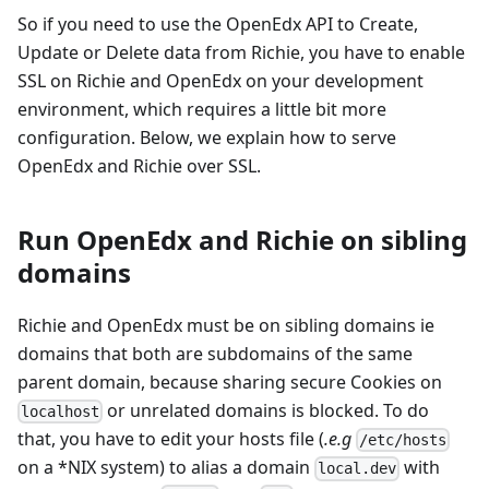
So if you need to use the OpenEdx API to Create,
Update or Delete data from Richie, you have to enable
SSL on Richie and OpenEdx on your development
environment, which requires a little bit more
configuration. Below, we explain how to serve
OpenEdx and Richie over SSL.
Run OpenEdx and Richie on sibling
domains
Richie and OpenEdx must be on sibling domains ie
domains that both are subdomains of the same
parent domain, because sharing secure Cookies on
or unrelated domains is blocked. To do
localhost
that, you have to edit your hosts file (
.e.g
/etc/hosts
on a *NIX system) to alias a domain
with
local.dev