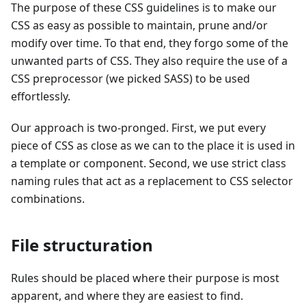
The purpose of these CSS guidelines is to make our
CSS as easy as possible to maintain, prune and/or
modify over time. To that end, they forgo some of the
unwanted parts of CSS. They also require the use of a
CSS preprocessor (we picked SASS) to be used
effortlessly.
Our approach is two-pronged. First, we put every
piece of CSS as close as we can to the place it is used in
a template or component. Second, we use strict class
naming rules that act as a replacement to CSS selector
combinations.
File structuration
Rules should be placed where their purpose is most
apparent, and where they are easiest to find.