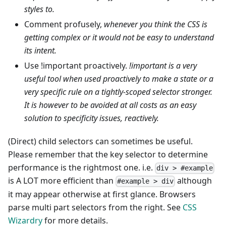
styles to.
Comment profusely,
whenever you think the CSS is
getting complex or it would not be easy to understand
its intent.
Use !important proactively.
!important is a very
useful tool when used proactively to make a state or a
very specific rule on a tightly-scoped selector stronger.
It is however to be avoided at all costs as an easy
solution to specificity issues, reactively.
(Direct) child selectors can sometimes be useful.
Please remember that the key selector to determine
performance is the rightmost one. i.e.
div > #example
is A LOT more efficient than
although
#example > div
it may appear otherwise at first glance. Browsers
parse multi part selectors from the right. See
CSS
Wizardry
for more details.