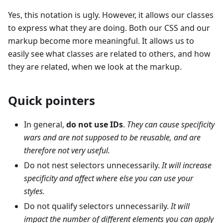
Yes, this notation is ugly. However, it allows our classes
to express what they are doing. Both our CSS and our
markup become more meaningful. It allows us to
easily see what classes are related to others, and how
they are related, when we look at the markup.
Quick pointers
In general,
do not use IDs
.
They can cause specificity
wars and are not supposed to be reusable, and are
therefore not very useful.
Do not nest selectors unnecessarily.
It will increase
specificity and affect where else you can use your
styles.
Do not qualify selectors unnecessarily.
It will
impact the number of different elements you can apply