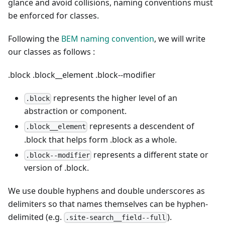
glance and avoid collisions, naming conventions must
be enforced for classes.
Following the
BEM naming convention
, we will write
our classes as follows :
.block
.block__element
.block--modifier
represents the higher level of an
.block
abstraction or component.
represents a descendent of
.block__element
.block that helps form .block as a whole.
represents a different state or
.block--modifier
version of .block.
We use double hyphens and double underscores as
delimiters so that names themselves can be hyphen-
delimited (e.g.
).
.site-search__field--full