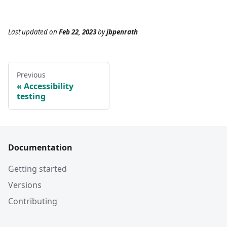
Last updated
on
Feb 22, 2023
by
jbpenrath
Previous
Accessibility
testing
Documentation
Getting started
Versions
Contributing