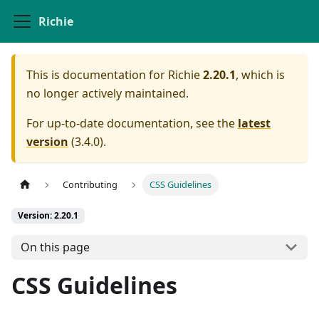
Richie
This is documentation for
Richie
2.20.1
, which is
no longer actively maintained.
For up-to-date documentation, see the
latest
version
(
3.4.0
).
Contributing
CSS Guidelines
Version: 2.20.1
On this page
CSS Guidelines