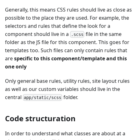
Generally, this means CSS rules should live as close as
possible to the place they are used. For example, the
selectors and rules that define the look for a
component should live in a
file in the same
.scss
folder as the JS file for this component. This goes for
templates too. Such files can only contain rules that
are
specific to this component/template and this
one only
Only general base rules, utility rules, site layout rules
as well as our custom variables should live in the
central
folder.
app/static/scss
Code structuration
In order to understand what classes are about at a