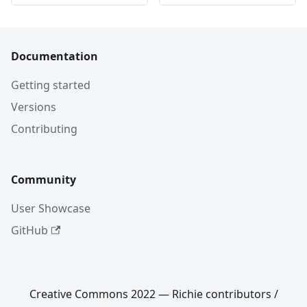
Documentation
Getting started
Versions
Contributing
Community
User Showcase
GitHub
Creative Commons 2022 — Richie contributors /