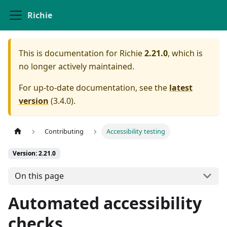
Richie
This is documentation for
Richie
2.21.0
, which is
no longer actively maintained.
For up-to-date documentation, see the
latest
version
(
3.4.0
).
Contributing
Accessibility testing
Version: 2.21.0
On this page
Automated accessibility
checks