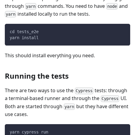
through
commands. You need to have
and
yarn
node
installed locally to run the tests.
yarn
cd tests_e2e
yarn install
This should install everything you need.
Running the tests
There are two ways to use the
tests: through
Cypress
a terminal-based runner and through the
UI.
Cypress
Both are started through
but they have different
yarn
use cases.
yarn cypress run