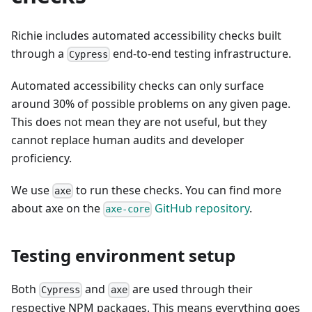
Richie includes automated accessibility checks built
through a
end-to-end testing infrastructure.
Cypress
Automated accessibility checks can only surface
around 30% of possible problems on any given page.
This does not mean they are not useful, but they
cannot replace human audits and developer
proficiency.
We use
to run these checks. You can find more
axe
about axe on the
GitHub repository
.
axe-core
Testing environment setup
Both
and
are used through their
Cypress
axe
respective NPM packages. This means everything goes