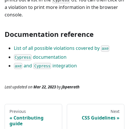
Cypress
a violation to print more information in the browser
console.
Documentation reference
List of all possible violations covered by
axe
documentation
Cypress
and
integration
axe
Cypress
Last updated
on
Mar 22, 2023
by
jbpenrath
Previous
Next
Contributing
CSS Guidelines
guide