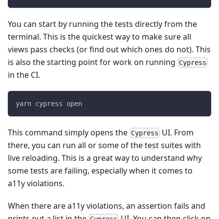
You can start by running the tests directly from the
terminal. This is the quickest way to make sure all
views pass checks (or find out which ones do not). This
is also the starting point for work on running
Cypress
in the CI.
yarn cypress open
This command simply opens the
UI. From
Cypress
there, you can run all or some of the test suites with
live reloading. This is a great way to understand why
some tests are failing, especially when it comes to
a11y violations.
When there are a11y violations, an assertion fails and
prints out a list in the
UI. You can then click on