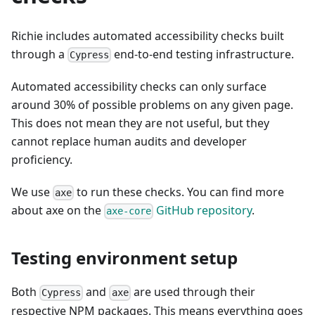
Richie includes automated accessibility checks built
through a
end-to-end testing infrastructure.
Cypress
Automated accessibility checks can only surface
around 30% of possible problems on any given page.
This does not mean they are not useful, but they
cannot replace human audits and developer
proficiency.
We use
to run these checks. You can find more
axe
about axe on the
GitHub repository
.
axe-core
Testing environment setup
Both
and
are used through their
Cypress
axe
respective NPM packages. This means everything goes