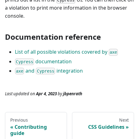
Cypress
a violation to print more information in the browser
console.
Documentation reference
List of all possible violations covered by
axe
documentation
Cypress
and
integration
axe
Cypress
Last updated
on
Apr 4, 2023
by
jbpenrath
Previous
Next
Contributing
CSS Guidelines
guide