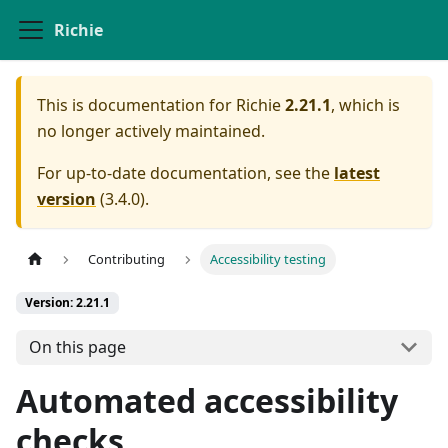
Richie
This is documentation for
Richie
2.21.1
, which is
no longer actively maintained.
For up-to-date documentation, see the
latest
version
(
3.4.0
).
Contributing
Accessibility testing
Version: 2.21.1
On this page
Automated accessibility
checks