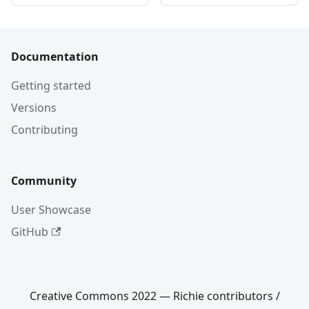
Documentation
Getting started
Versions
Contributing
Community
User Showcase
GitHub
Creative Commons 2022 — Richie contributors /