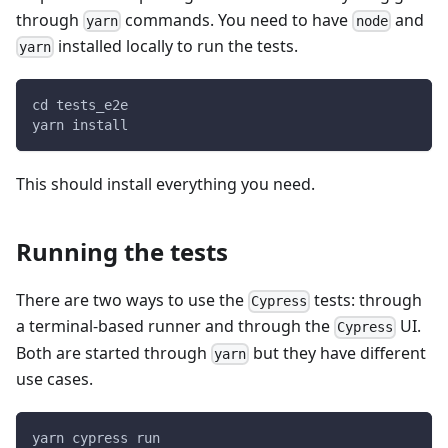
through
commands. You need to have
and
yarn
node
installed locally to run the tests.
yarn
cd tests_e2e
yarn install
This should install everything you need.
Running the tests
There are two ways to use the
tests: through
Cypress
a terminal-based runner and through the
UI.
Cypress
Both are started through
but they have different
yarn
use cases.
yarn cypress run