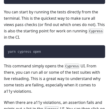
You can start by running the tests directly from the
terminal. This is the quickest way to make sure all
views pass checks (or find out which ones do not). This
is also the starting point for work on running
Cypress
in the CI.
yarn cypress open
This command simply opens the
UI. From
Cypress
there, you can run all or some of the test suites with
live reloading. This is a great way to understand why
some tests are failing, especially when it comes to
a11y violations.
When there are a11y violations, an assertion fails and
prints out a list in the
UI. You can then click on