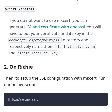
mkcert -install
If you do not want to use mkcert, you can
generate
CA and certificate with openssl
. You will
have to put your certificate and its key in the
directory and
docker/files/etc/nginx/ssl
respectively name them
richie.local.dev.pem
and
.
richie.local.dev.key
2. On Richie
Then, to setup the SSL configuration with mkcert, run
our helper script:
$ bin/setup-ssl