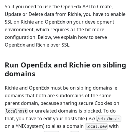
So if you need to use the OpenEdx API to Create,
Update or Delete data from Richie, you have to enable
SSL on Richie and OpenEdx on your development
environment, which requires a little bit more
configuration. Below, we explain how to serve
OpenEdx and Richie over SSL.
Run OpenEdx and Richie on sibling
domains
Richie and OpenEdx must be on sibling domains ie
domains that both are subdomains of the same
parent domain, because sharing secure Cookies on
or unrelated domains is blocked. To do
localhost
that, you have to edit your hosts file (
.e.g
/etc/hosts
on a *NIX system) to alias a domain
with
local.dev