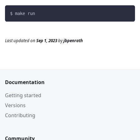
$ make run
Last updated
on
Sep 1, 2023
by
jbpenrath
Documentation
Getting started
Versions
Contributing
Community