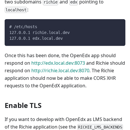
two subdomains
and
pointing to
richie
edx
:
localhost
# /etc/hosts
127.0.0.1 richie.local.dev
127.0.0.1 edx.local.dev
Once this has been done, the OpenEdx app should
respond on
http://edx.local.dev:8073
and Richie should
respond on
http://richie.local.dev:8070
. The Richie
application should now be able to make CORS XHR
requests to the OpenEdX application.
Enable TLS
If you want to develop with OpenEdx as LMS backend
of the Richie application (see the
RICHIE_LMS_BACKENDS