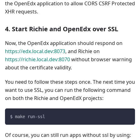
the OpenEdx application to allow CORS CSRF Protected
XHR requests.
4. Start Richie and OpenEdx over SSL
Now, the OpenEdx application should respond on
https://edx.local.dev:8073
, and Richie on
https://richie.local.dev:8070
without browser warning
about the certificate validity.
You need to follow these steps once. The next time you
want to use SSL, you can run the following command
on both the Richie and OpenEdX projects:
$ make run-ssl
Of course, you can still run apps without ssl by using: