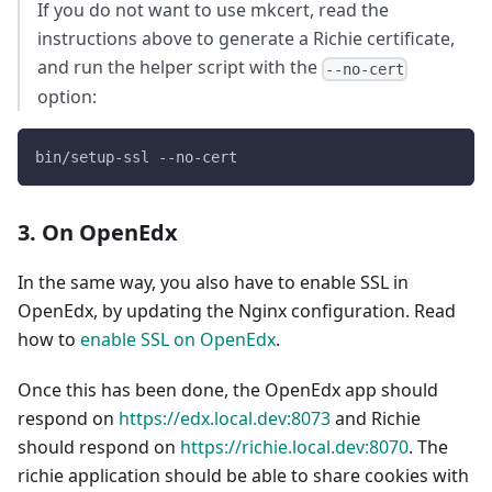
If you do not want to use mkcert, read the
instructions above to generate a Richie certificate,
and run the helper script with the
--no-cert
option:
bin/setup-ssl --no-cert
3. On OpenEdx
In the same way, you also have to enable SSL in
OpenEdx, by updating the Nginx configuration. Read
how to
enable SSL on OpenEdx
.
Once this has been done, the OpenEdx app should
respond on
https://edx.local.dev:8073
and Richie
should respond on
https://richie.local.dev:8070
. The
richie application should be able to share cookies with