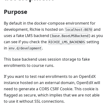
Purpose
By default in the docker-compose environment for
development, Richie is hosted on
and
localhost:8070
uses a fake LMS backend (
) as you
base.BaseLMSBackend
can see if you check the
setting
RICHIE_LMS_BACKENDS
in
.
env.d/development
This base backend uses session storage to fake
enrollments to course runs.
If you want to test real enrollments to an OpenEdX
instance hosted on an external domain, OpenEdX will
need to generate a CORS CSRF Cookie. This cookie is
flagged as secure, which implies that we are not able
to use it without SSL connections.