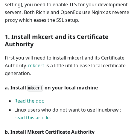
setting), you need to enable TLS for your development
servers. Both Richie and OpenEdx use Nginx as reverse
proxy which eases the SSL setup.
1. Install mkcert and its Certificate
Authority
First you will need to install mkcert and its Certificate
Authority.
mkcert
is a little util to ease local certificate
generation.
a. Install
on your local machine
mkcert
Read the doc
Linux users who do not want to use linuxbrew :
read this article
.
b. Install Mkcert Certificate Authority