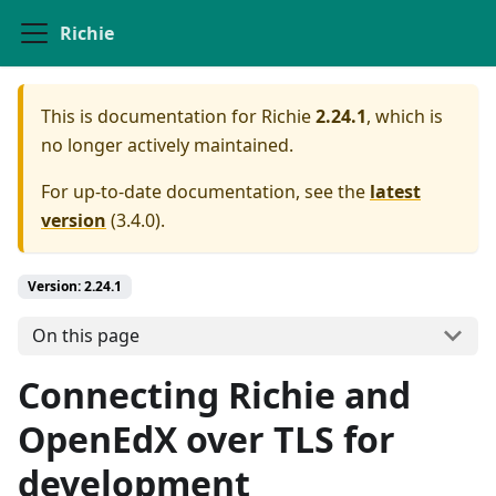
Richie
This is documentation for
Richie
2.24.1
, which is
no longer actively maintained.
For up-to-date documentation, see the
latest
version
(
3.4.0
).
Version: 2.24.1
On this page
Connecting Richie and
OpenEdX over TLS for
development