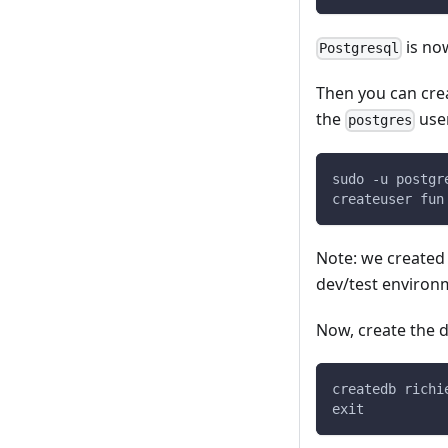
is no
Postgresql
Then you can cre
the
use
postgres
sudo -u postgr
createuser fun
Note: we created 
dev/test environ
Now, create the d
createdb richi
exit