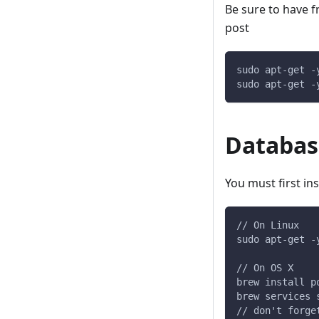
Be sure to have fr
post
sudo apt-get -
sudo apt-get -
Databas
You must first ins
// On Linux
sudo apt-get -
// On OS X
brew install p
brew services 
// don't forge