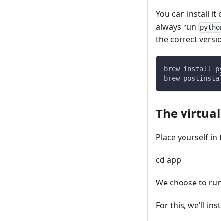
You can install i
always run
pytho
the correct versi
brew install p
brew postinsta
The virtua
Place yourself in
cd app
We choose to run 
For this, we'll ins