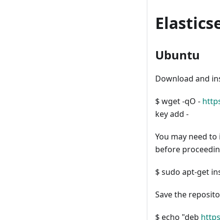
Elastics
Ubuntu
Download and inst
$ wget -qO -
http
key add -
You may need to 
before proceedin
$ sudo apt-get in
Save the repositor
$ echo "deb
https