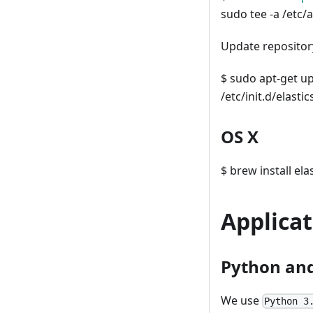
sudo tee -a /etc/ap
Update repository
$ sudo apt-get up
/etc/init.d/elasti
OS X
$ brew install ela
Applicat
Python and
We use
Python 3