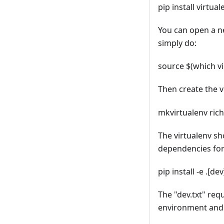
pip install virtu
You can open a n
simply do:
source $(which v
Then create the 
mkvirtualenv ric
The virtualenv sh
dependencies fo
pip install -e .[dev
The "dev.txt" requ
environment and 