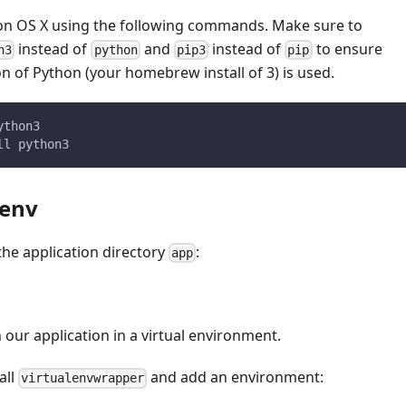
t on OS X using the following commands. Make sure to
instead of
and
instead of
to ensure
n3
python
pip3
pip
on of Python (your homebrew install of 3) is used.
ython3
ll python3
lenv
 the application directory
:
app
our application in a virtual environment.
tall
and add an environment:
virtualenvwrapper