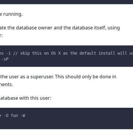
w running.
ate the database owner and the database itself, using
r:
es -i // skip this on OS X as the default install will u
 -sP
the user as a superuser. This should only be done in
ments.
atabase with this user:
e -O fun -W