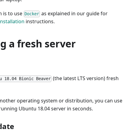
 is to use
as explained in our guide for
Docker
nstallation
instructions.
ng a fresh server
(the latest LTS version) fresh
u 18.04 Bionic Beaver
another operating system or distribution, you can use
 running Ubuntu 18.04 server in seconds.
date