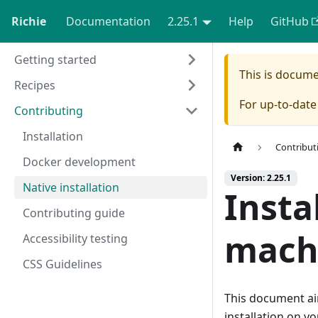
Richie
Documentation
2.25.1
Help
GitHub
Getting started
This is docum
Recipes
For up-to-dat
Contributing
Installation
Contribut
Docker development
Version: 2.25.1
Native installation
Insta
Contributing guide
mach
Accessibility testing
CSS Guidelines
This document aim
installation on yo