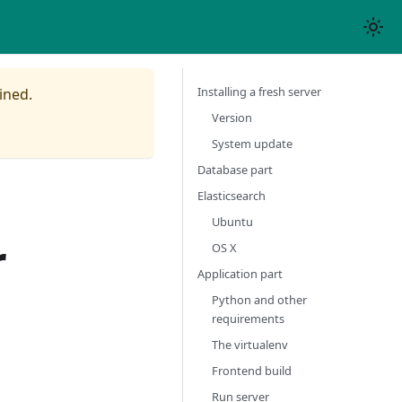
Installing a fresh server
ined.
Version
System update
Database part
Elasticsearch
Ubuntu
r
OS X
Application part
Python and other
requirements
The virtualenv
Frontend build
Run server