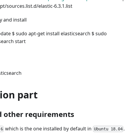
t/sources.list.d/elastic-6.3.1.list
 and install
date $ sudo apt-get install elasticsearch $ sudo
csearch start
sticsearch
ion part
 other requirements
which is the one installed by default in
.
.6
Ubuntu 18.04