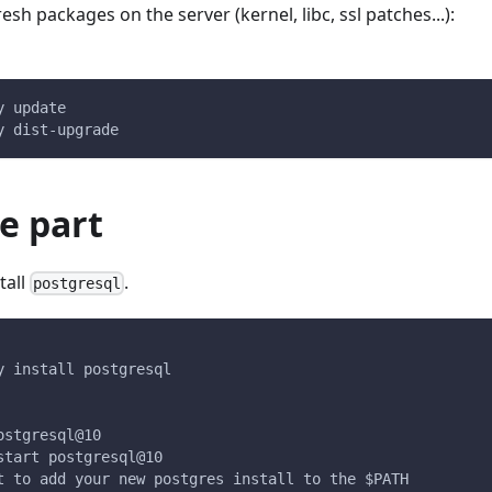
esh packages on the server (kernel, libc, ssl patches...):
y update
y dist-upgrade
e part
tall
.
postgresql
y install postgresql
ostgresql@10
start postgresql@10
t to add your new postgres install to the $PATH