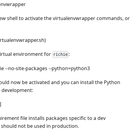
alenvwrapper
ew shell to activate the virtualenvwrapper commands, or
irtualenvwrapper.sh)
virtual environment for
:
richie
hie --no-site-packages --python=python3
ould now be activated and you can install the Python
r development:
]
irement file installs packages specific to a dev
should not be used in production.