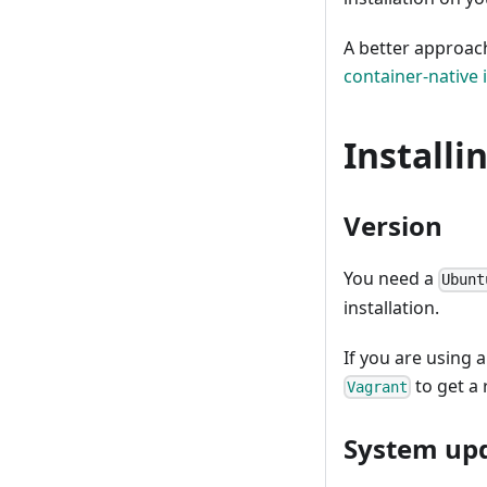
A better approach
container-native i
Installi
Version
You need a
Ubunt
installation.
If you are using 
to get a
Vagrant
System up