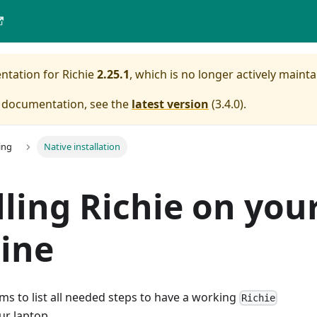
entation for
Richie
2.25.1
, which is no longer actively mainta
e documentation, see the
latest version
(
3.4.0
).
ing
Native installation
lling Richie on you
ine
s to list all needed steps to have a working
Richie
ur laptop.