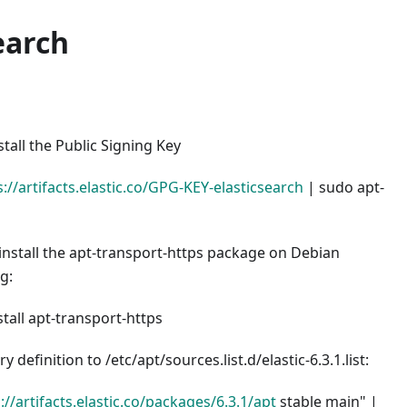
earch
all the Public Signing Key
s://artifacts.elastic.co/GPG-KEY-elasticsearch
| sudo apt-
install the apt-transport-https package on Debian
g:
stall apt-transport-https
y definition to /etc/apt/sources.list.d/elastic-6.3.1.list:
://artifacts.elastic.co/packages/6.3.1/apt
stable main" |