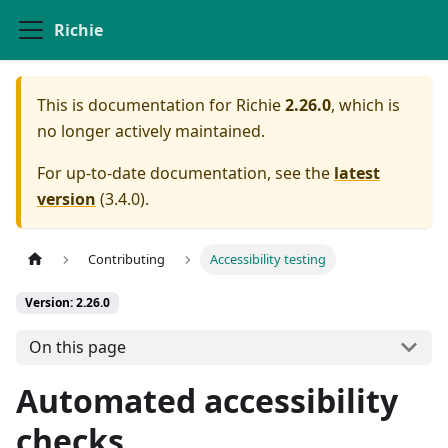
Richie
This is documentation for
Richie
2.26.0
, which is
no longer actively maintained.
For up-to-date documentation, see the
latest
version
(
3.4.0
).
Contributing
Accessibility testing
Version: 2.26.0
On this page
Automated accessibility
checks