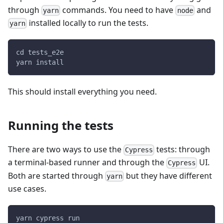
through
commands. You need to have
and
yarn
node
installed locally to run the tests.
yarn
cd tests_e2e
yarn install
This should install everything you need.
Running the tests
There are two ways to use the
tests: through
Cypress
a terminal-based runner and through the
UI.
Cypress
Both are started through
but they have different
yarn
use cases.
yarn cypress run