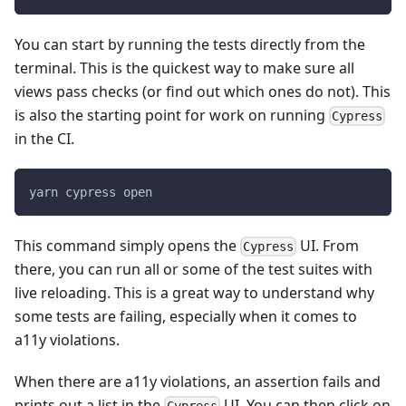
You can start by running the tests directly from the
terminal. This is the quickest way to make sure all
views pass checks (or find out which ones do not). This
is also the starting point for work on running
Cypress
in the CI.
yarn cypress open
This command simply opens the
UI. From
Cypress
there, you can run all or some of the test suites with
live reloading. This is a great way to understand why
some tests are failing, especially when it comes to
a11y violations.
When there are a11y violations, an assertion fails and
prints out a list in the
UI. You can then click on