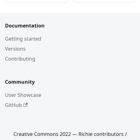
Documentation
Getting started
Versions
Contributing
Community
User Showcase
GitHub
Creative Commons 2022 — Richie contributors /