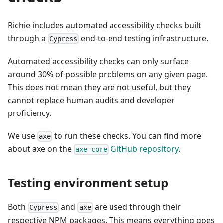
Richie includes automated accessibility checks built
through a
end-to-end testing infrastructure.
Cypress
Automated accessibility checks can only surface
around 30% of possible problems on any given page.
This does not mean they are not useful, but they
cannot replace human audits and developer
proficiency.
We use
to run these checks. You can find more
axe
about axe on the
GitHub repository
.
axe-core
Testing environment setup
Both
and
are used through their
Cypress
axe
respective NPM packages. This means everything goes