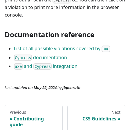
Cypress
a violation to print more information in the browser
console.
Documentation reference
List of all possible violations covered by
axe
documentation
Cypress
and
integration
axe
Cypress
Last updated
on
May 22, 2024
by
jbpenrath
Previous
Next
Contributing
CSS Guidelines
guide