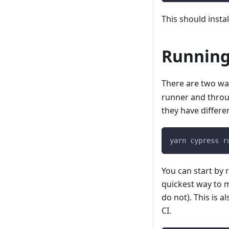
This should insta
Running
There are two wa
runner and thro
they have differe
yarn cypress r
You can start by r
quickest way to m
do not). This is 
CI.