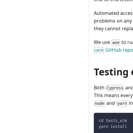
Automated access
problems on any 
they cannot repl
We use
to ru
axe
GitHub repo
core
Testing
Both
an
Cypress
This means ever
and
in
node
yarn
cd tests_e2e
yarn install