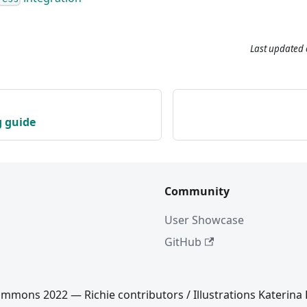
Last updated
g guide
Community
User Showcase
GitHub
mmons 2022 — Richie contributors / Illustrations Katerina