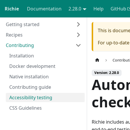
Richie
Documentation
2.28.0
Help
GitHub
Getting started
This is docum
Recipes
For up-to-dat
Contributing
Installation
Contribut
Docker development
Version: 2.28.0
Native installation
Autom
Contributing guide
chec
Accessibility testing
CSS Guidelines
Richie includes a
end-to-end testin