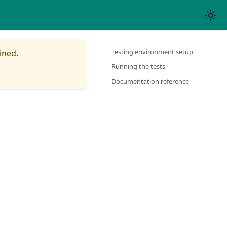
Testing environment setup
ined.
Running the tests
Documentation reference