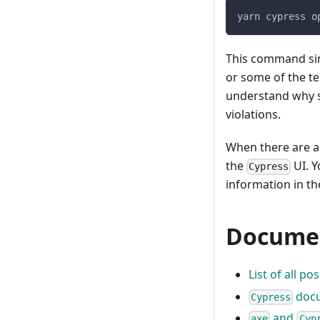
yarn cypress o
This command si
or some of the tes
understand why so
violations.
When there are a11
the
UI. Y
Cypress
information in t
Documen
List of all p
docu
Cypress
and
axe
Cyp