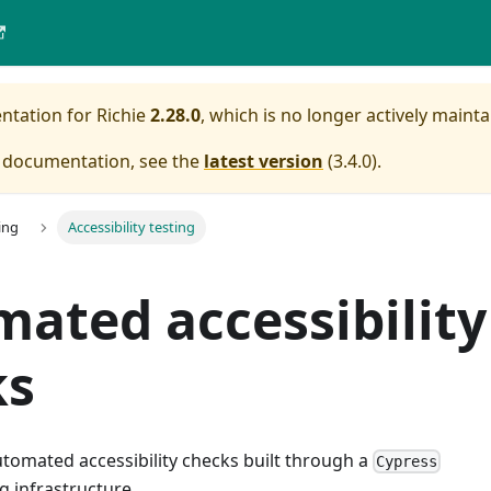
entation for
Richie
2.28.0
, which is no longer actively mainta
e documentation, see the
latest version
(
3.4.0
).
ing
Accessibility testing
ated accessibility
ks
utomated accessibility checks built through a
Cypress
g infrastructure.