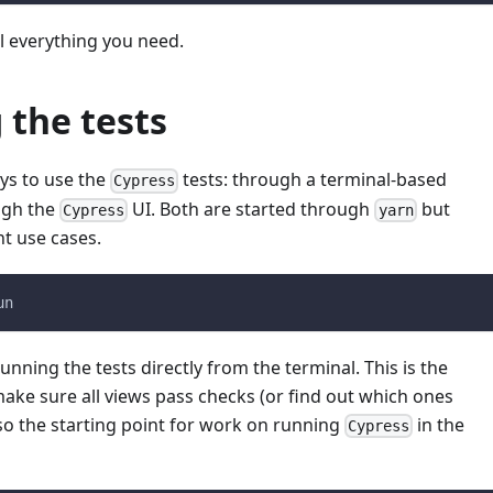
ll everything you need.
 the tests
ys to use the
tests: through a terminal-based
Cypress
ugh the
UI. Both are started through
but
Cypress
yarn
nt use cases.
un
unning the tests directly from the terminal. This is the
ake sure all views pass checks (or find out which ones
also the starting point for work on running
in the
Cypress