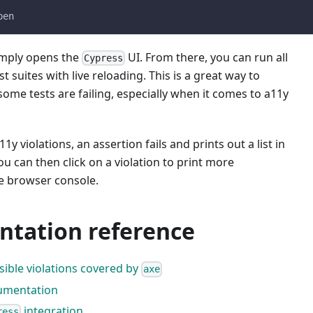
pen
mply opens the
UI. From there, you can run all
Cypress
t suites with live reloading. This is a great way to
me tests are failing, especially when it comes to a11y
y violations, an assertion fails and prints out a list in
ou can then click on a violation to print more
he browser console.
tation reference
ossible violations covered by
axe
mentation
integration
ress