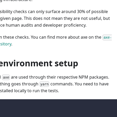
ibility checks can only surface around 30% of possible
given page. This does not mean they are not useful, but
ace human audits and developer proficiency.
n these checks. You can find more about axe on the
axe-
sitory
.
 environment setup
d
are used through their respective NPM packages.
axe
ything goes through
commands. You need to have
yarn
stalled locally to run the tests.