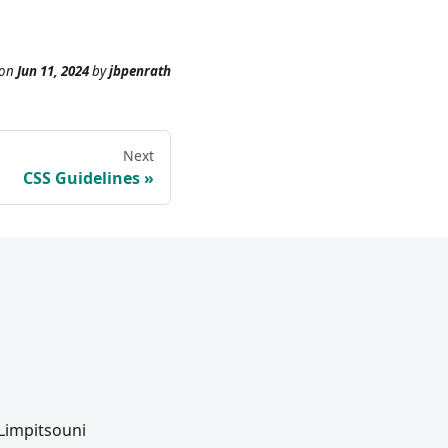
on
Jun 11, 2024
by
jbpenrath
Next
CSS Guidelines
 Limpitsouni