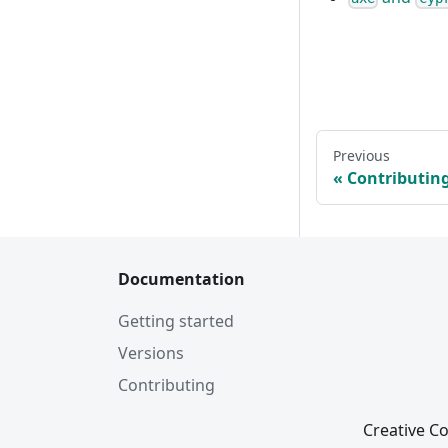
Previous
Contributin
Documentation
Getting started
Versions
Contributing
Creative Co