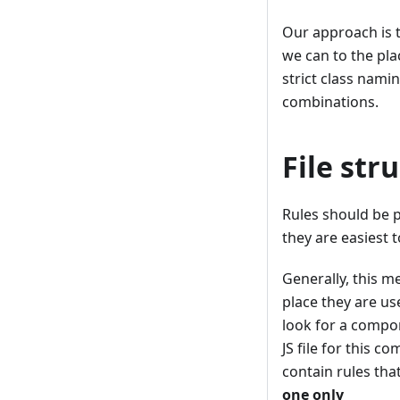
Our approach is t
we can to the pla
strict class nami
combinations.
File str
Rules should be 
they are easiest t
Generally, this m
place they are us
look for a compon
JS file for this c
contain rules tha
one only