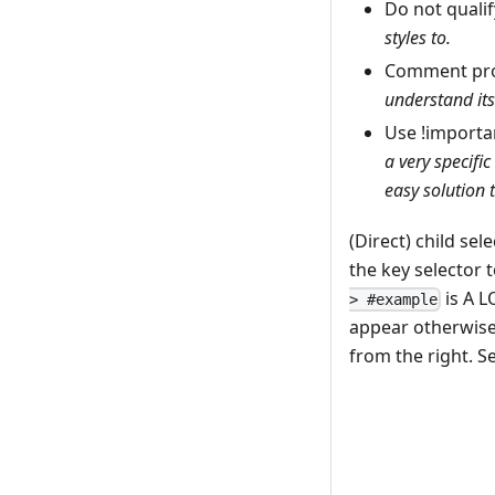
Do not qualif
styles to.
Comment pro
understand its
Use !importa
a very specific
easy solution t
(Direct) child se
the key selector 
is A L
> #example
appear otherwise 
from the right. S