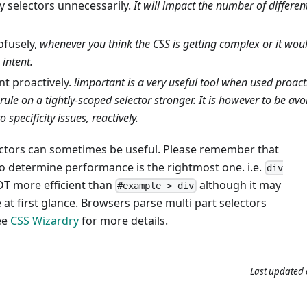
y selectors unnecessarily.
It will impact the number of differe
fusely,
whenever you think the CSS is getting complex or it woul
 intent.
nt proactively.
!important is a very useful tool when used proact
 rule on a tightly-scoped selector stronger. It is however to be avo
o specificity issues, reactively.
lectors can sometimes be useful. Please remember that
to determine performance is the rightmost one. i.e.
div
OT more efficient than
although it may
#example > div
at first glance. Browsers parse multi part selectors
ee
CSS Wizardry
for more details.
Last updated