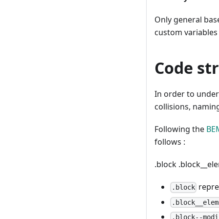
Only general base 
custom variables 
Code st
In order to under
collisions, namin
Following the
BE
follows :
.block
.block__e
repre
.block
.block__elem
.block--modi