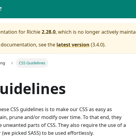
entation for
Richie
2.28.0
, which is no longer actively mainta
e documentation, see the
latest version
(
3.4.0
).
ing
CSS Guidelines
uidelines
ese CSS guidelines is to make our CSS as easy as
ain, prune and/or modify over time. To that end, they
 unwanted parts of CSS. They also require the use of a
(we picked SASS) to be used effortlessly.