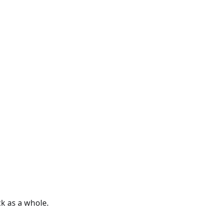
k as a whole.