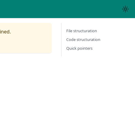
File structuration
ined.
Code structuration
Quick pointers