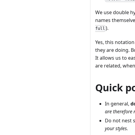
We use double hy
names themselves
).
full
Yes, this notation
they are doing. 
It allows us to e
are related, whe
Quick p
In general,
d
are therefore n
Do not nest 
your styles.