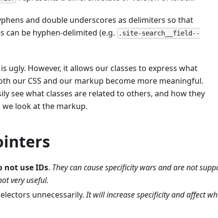
phens and double underscores as delimiters so that
 can be hyphen-delimited (e.g.
.site-search__field--
 is ugly. However, it allows our classes to express what
Both our CSS and our markup become more meaningful.
asily see what classes are related to others, and how they
n we look at the markup.
ointers
o not use IDs
.
They can cause specificity wars and are not supp
ot very useful.
selectors unnecessarily.
It will increase specificity and affect w