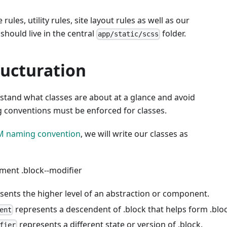
rules, utility rules, site layout rules as well as our
should live in the central
folder.
app/static/scss
ructuration
stand what classes are about at a glance and avoid
g conventions must be enforced for classes.
M naming convention
, we will write our classes as
lement
.block--modifier
sents the higher level of an abstraction or component.
represents a descendent of .block that helps form .bloc
ent
represents a different state or version of .block.
fier