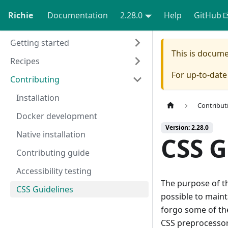
Richie
Documentation
2.28.0
Help
GitHub
Getting started
This is docum
Recipes
For up-to-dat
Contributing
Installation
Contribut
Docker development
Version: 2.28.0
Native installation
CSS G
Contributing guide
Accessibility testing
The purpose of th
CSS Guidelines
possible to maint
forgo some of the
CSS preprocessor 