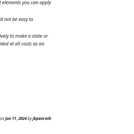
nt elements you can apply
d not be easy to
ively to make a state or
ided at all costs as an
on
Jun 11, 2024
by
jbpenrath