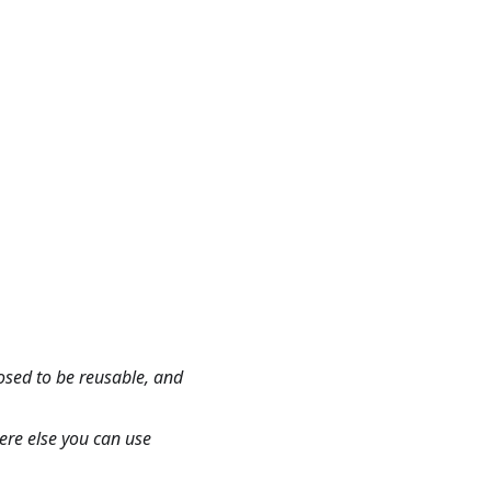
osed to be reusable, and
here else you can use