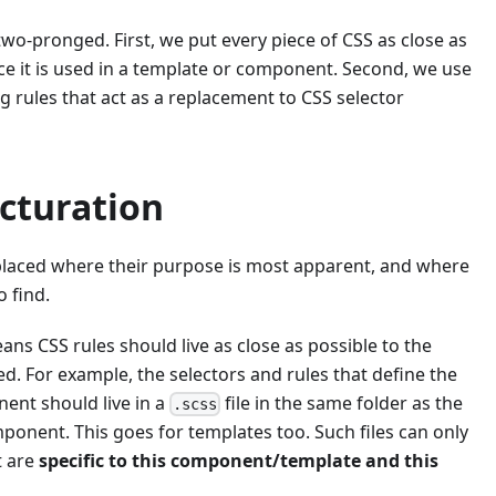
wo-pronged. First, we put every piece of CSS as close as
ce it is used in a template or component. Second, we use
ng rules that act as a replacement to CSS selector
ucturation
placed where their purpose is most apparent, and where
o find.
eans CSS rules should live as close as possible to the
ed. For example, the selectors and rules that define the
ent should live in a
file in the same folder as the
.scss
omponent. This goes for templates too. Such files can only
t are
specific to this component/template and this