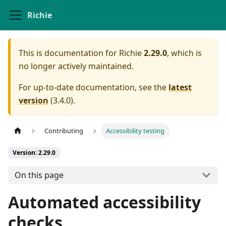
Richie
This is documentation for
Richie
2.29.0
, which is
no longer actively maintained.
For up-to-date documentation, see the
latest
version
(
3.4.0
).
Contributing
Accessibility testing
Version: 2.29.0
On this page
Automated accessibility
checks