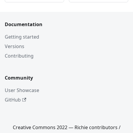
Documentation
Getting started
Versions
Contributing
Community
User Showcase
GitHub
Creative Commons 2022 — Richie contributors /