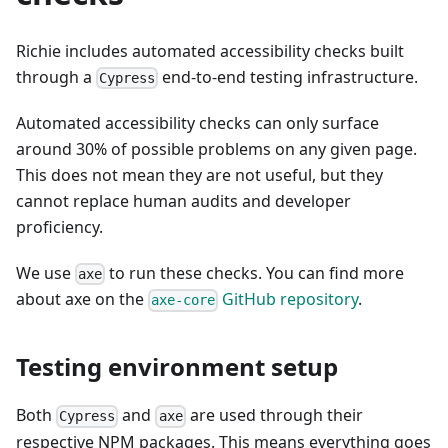
Richie includes automated accessibility checks built
through a
end-to-end testing infrastructure.
Cypress
Automated accessibility checks can only surface
around 30% of possible problems on any given page.
This does not mean they are not useful, but they
cannot replace human audits and developer
proficiency.
We use
to run these checks. You can find more
axe
about axe on the
GitHub repository
.
axe-core
Testing environment setup
Both
and
are used through their
Cypress
axe
respective NPM packages. This means everything goes