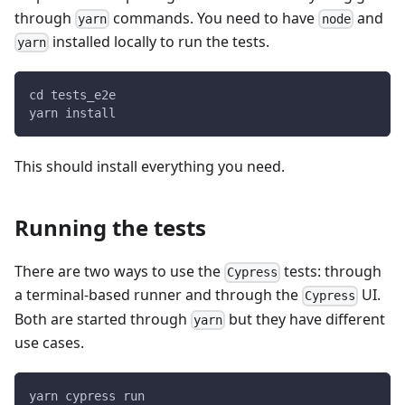
through
commands. You need to have
and
yarn
node
installed locally to run the tests.
yarn
cd tests_e2e
yarn install
This should install everything you need.
Running the tests
There are two ways to use the
tests: through
Cypress
a terminal-based runner and through the
UI.
Cypress
Both are started through
but they have different
yarn
use cases.
yarn cypress run