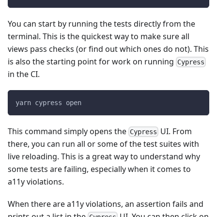
You can start by running the tests directly from the
terminal. This is the quickest way to make sure all
views pass checks (or find out which ones do not). This
is also the starting point for work on running
Cypress
in the CI.
yarn cypress open
This command simply opens the
UI. From
Cypress
there, you can run all or some of the test suites with
live reloading. This is a great way to understand why
some tests are failing, especially when it comes to
a11y violations.
When there are a11y violations, an assertion fails and
prints out a list in the
UI. You can then click on