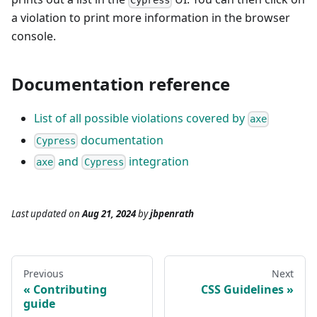
Cypress
a violation to print more information in the browser
console.
Documentation reference
List of all possible violations covered by
axe
documentation
Cypress
and
integration
axe
Cypress
Last updated
on
Aug 21, 2024
by
jbpenrath
Previous
Next
Contributing
CSS Guidelines
guide