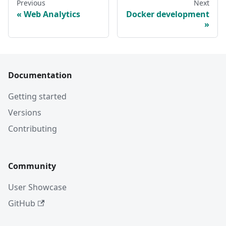
Previous
Next
Web Analytics
Docker development
Documentation
Getting started
Versions
Contributing
Community
User Showcase
GitHub