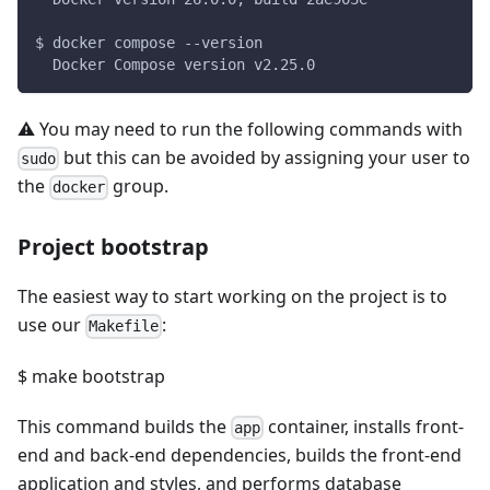
$ docker compose --version
  Docker Compose version v2.25.0
⚠️ You may need to run the following commands with
but this can be avoided by assigning your user to
sudo
the
group.
docker
Project bootstrap
The easiest way to start working on the project is to
use our
:
Makefile
$ make bootstrap
This command builds the
container, installs front-
app
end and back-end dependencies, builds the front-end
application and styles, and performs database