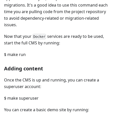
migrations. It's a good idea to use this command each
time you are pulling code from the project repository
to avoid dependency-related or migration-related
issues.
Now that your
services are ready to be used,
Docker
start the full CMS by running:
$ make run
Adding content
Once the CMS is up and running, you can create a
superuser account:
$ make superuser
You can create a basic demo site by running: