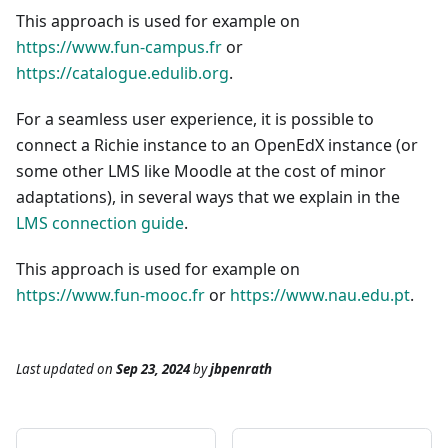
This approach is used for example on
https://www.fun-campus.fr
or
https://catalogue.edulib.org
.
For a seamless user experience, it is possible to
connect a Richie instance to an OpenEdX instance (or
some other LMS like Moodle at the cost of minor
adaptations), in several ways that we explain in the
LMS connection guide
.
This approach is used for example on
https://www.fun-mooc.fr
or
https://www.nau.edu.pt
.
Last updated
on
Sep 23, 2024
by
jbpenrath