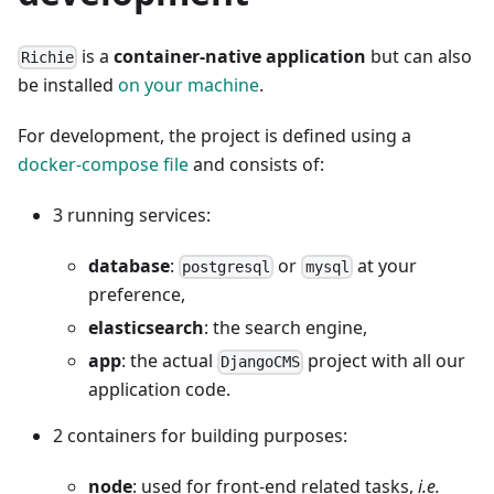
is a
container-native application
but can also
Richie
be installed
on your machine
.
For development, the project is defined using a
docker-compose file
and consists of:
3 running services:
database
:
or
at your
postgresql
mysql
preference,
elasticsearch
: the search engine,
app
: the actual
project with all our
DjangoCMS
application code.
2 containers for building purposes:
node
: used for front-end related tasks,
i.e.