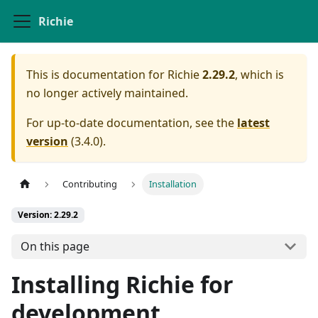
Richie
This is documentation for
Richie
2.29.2
, which is
no longer actively maintained.
For up-to-date documentation, see the
latest
version
(
3.4.0
).
Contributing
Installation
Version: 2.29.2
On this page
Installing Richie for
development