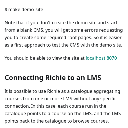
$ make demo-site
Note that if you don't create the demo site and start
from a blank CMS, you will get some errors requesting
you to create some required root pages. So it is easier
as a first approach to test the CMS with the demo site.
You should be able to view the site at
localhost:8070
Connecting Richie to an LMS
It is possible to use Richie as a catalogue aggregating
courses from one or more LMS without any specific
connection. In this case, each course run in the
catalogue points to a course on the LMS, and the LMS
points back to the catalogue to browse courses.