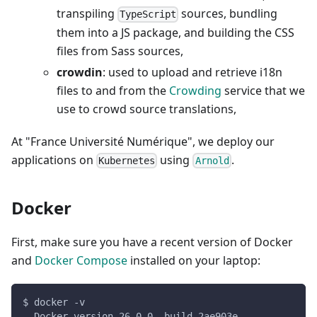
transpiling
sources, bundling
TypeScript
them into a JS package, and building the CSS
files from Sass sources,
crowdin
: used to upload and retrieve i18n
files to and from the
Crowding
service that we
use to crowd source translations,
At "France Université Numérique", we deploy our
applications on
using
.
Kubernetes
Arnold
Docker
First, make sure you have a recent version of Docker
and
Docker Compose
installed on your laptop:
$ docker -v
  Docker version 26.0.0, build 2ae903e