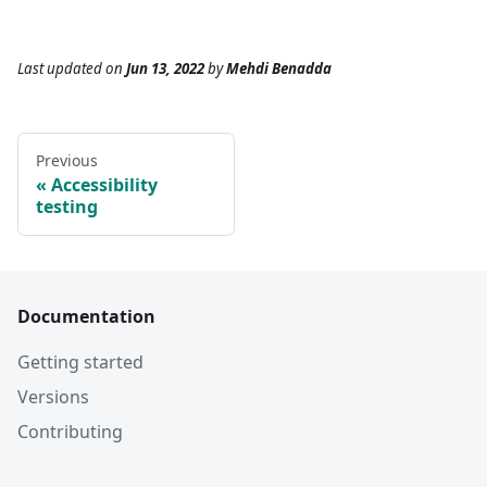
Last updated
on
Jun 13, 2022
by
Mehdi Benadda
Previous
Accessibility
testing
Documentation
Getting started
Versions
Contributing