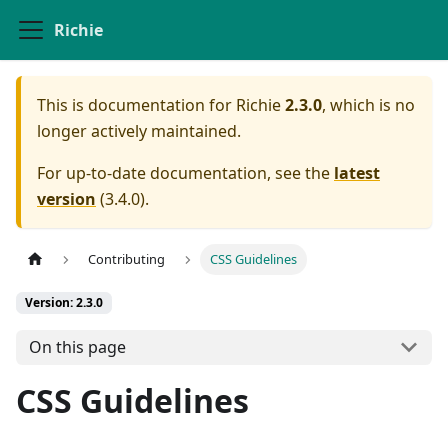
Richie
This is documentation for
Richie
2.3.0
, which is no
longer actively maintained.
For up-to-date documentation, see the
latest
version
(
3.4.0
).
Contributing
CSS Guidelines
Version: 2.3.0
On this page
CSS Guidelines