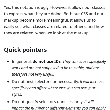
Yes, this notation is ugly. However, it allows our classes
to express what they are doing. Both our CSS and our
markup become more meaningful. It allows us to
easily see what classes are related to others, and how
they are related, when we look at the markup.
Quick pointers
In general,
do not use IDs
.
They can cause specificity
wars and are not supposed to be reusable, and are
therefore not very useful.
Do not nest selectors unnecessarily.
It will increase
specificity and affect where else you can use your
styles.
Do not qualify selectors unnecessarily.
It will
impact the number of different elements you can apply