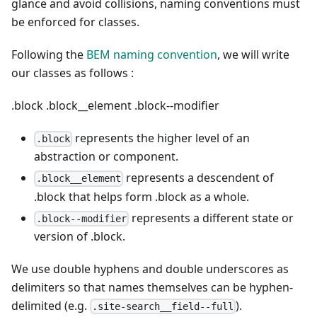
glance and avoid collisions, naming conventions must
be enforced for classes.
Following the
BEM naming convention
, we will write
our classes as follows :
.block
.block__element
.block--modifier
represents the higher level of an
.block
abstraction or component.
represents a descendent of
.block__element
.block that helps form .block as a whole.
represents a different state or
.block--modifier
version of .block.
We use double hyphens and double underscores as
delimiters so that names themselves can be hyphen-
delimited (e.g.
).
.site-search__field--full