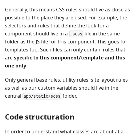
Generally, this means CSS rules should live as close as
possible to the place they are used. For example, the
selectors and rules that define the look for a
component should live in a
file in the same
.scss
folder as the JS file for this component. This goes for
templates too. Such files can only contain rules that
are
specific to this component/template and this
one only
Only general base rules, utility rules, site layout rules
as well as our custom variables should live in the
central
folder.
app/static/scss
Code structuration
In order to understand what classes are about at a