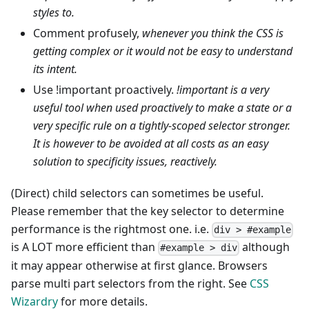
styles to.
Comment profusely,
whenever you think the CSS is
getting complex or it would not be easy to understand
its intent.
Use !important proactively.
!important is a very
useful tool when used proactively to make a state or a
very specific rule on a tightly-scoped selector stronger.
It is however to be avoided at all costs as an easy
solution to specificity issues, reactively.
(Direct) child selectors can sometimes be useful.
Please remember that the key selector to determine
performance is the rightmost one. i.e.
div > #example
is A LOT more efficient than
although
#example > div
it may appear otherwise at first glance. Browsers
parse multi part selectors from the right. See
CSS
Wizardry
for more details.