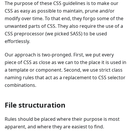
The purpose of these CSS guidelines is to make our
CSS as easy as possible to maintain, prune and/or
modify over time. To that end, they forgo some of the
unwanted parts of CSS. They also require the use of a
CSS preprocessor (we picked SASS) to be used
effortlessly.
Our approach is two-pronged. First, we put every
piece of CSS as close as we can to the place it is used in
a template or component. Second, we use strict class
naming rules that act as a replacement to CSS selector
combinations.
File structuration
Rules should be placed where their purpose is most
apparent, and where they are easiest to find.