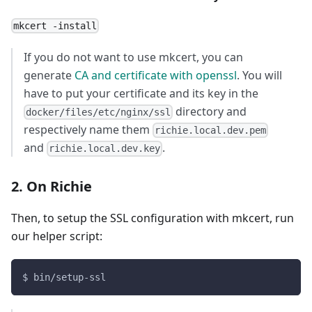
mkcert -install
If you do not want to use mkcert, you can
generate
CA and certificate with openssl
. You will
have to put your certificate and its key in the
directory and
docker/files/etc/nginx/ssl
respectively name them
richie.local.dev.pem
and
.
richie.local.dev.key
2. On Richie
Then, to setup the SSL configuration with mkcert, run
our helper script:
$ bin/setup-ssl