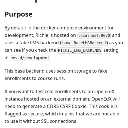
Purpose
By default in the docker compose environment for
development, Richie is hosted on
and
localhost:8070
uses a fake LMS backend (
) as you
base.BaseLMSBackend
can see if you check the
setting
RICHIE_LMS_BACKENDS
in
.
env.d/development
This base backend uses session storage to fake
enrollments to course runs.
If you want to test real enrollments to an OpenEdX
instance hosted on an external domain, OpenEdX will
need to generate a CORS CSRF Cookie. This cookie is
flagged as secure, which implies that we are not able
to use it without SSL connections.