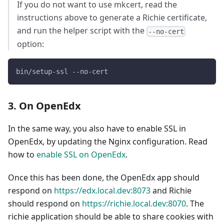
If you do not want to use mkcert, read the
instructions above to generate a Richie certificate,
and run the helper script with the
--no-cert
option:
bin/setup-ssl --no-cert
3. On OpenEdx
In the same way, you also have to enable SSL in
OpenEdx, by updating the Nginx configuration. Read
how to
enable SSL on OpenEdx
.
Once this has been done, the OpenEdx app should
respond on
https://edx.local.dev:8073
and Richie
should respond on
https://richie.local.dev:8070
. The
richie application should be able to share cookies with