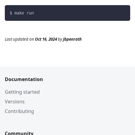
$ make run
Last updated
on
Oct 16, 2024
by
jbpenrath
Documentation
Getting started
Versions
Contributing
Community