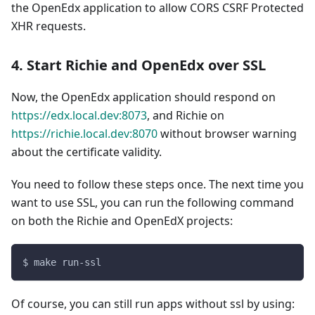
the OpenEdx application to allow CORS CSRF Protected
XHR requests.
4. Start Richie and OpenEdx over SSL
Now, the OpenEdx application should respond on
https://edx.local.dev:8073
, and Richie on
https://richie.local.dev:8070
without browser warning
about the certificate validity.
You need to follow these steps once. The next time you
want to use SSL, you can run the following command
on both the Richie and OpenEdX projects:
$ make run-ssl
Of course, you can still run apps without ssl by using: