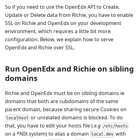
So if you need to use the OpenEdx API to Create,
Update or Delete data from Richie, you have to enable
SSL on Richie and OpenEdx on your development
environment, which requires a little bit more
configuration. Below, we explain how to serve
OpenEdx and Richie over SSL.
Run OpenEdx and Richie on sibling
domains
Richie and OpenEdx must be on sibling domains ie
domains that both are subdomains of the same
parent domain, because sharing secure Cookies on
or unrelated domains is blocked. To do
localhost
that, you have to edit your hosts file (
.e.g
/etc/hosts
on a *NIX system) to alias a domain
with
local.dev