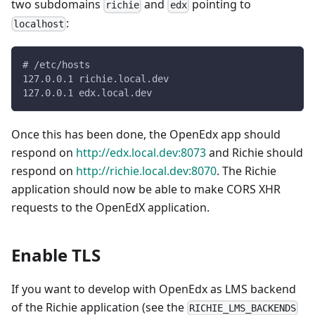
two subdomains
and
pointing to
richie
edx
:
localhost
# /etc/hosts
127.0.0.1 richie.local.dev
127.0.0.1 edx.local.dev
Once this has been done, the OpenEdx app should
respond on
http://edx.local.dev:8073
and Richie should
respond on
http://richie.local.dev:8070
. The Richie
application should now be able to make CORS XHR
requests to the OpenEdX application.
Enable TLS
If you want to develop with OpenEdx as LMS backend
of the Richie application (see the
RICHIE_LMS_BACKENDS