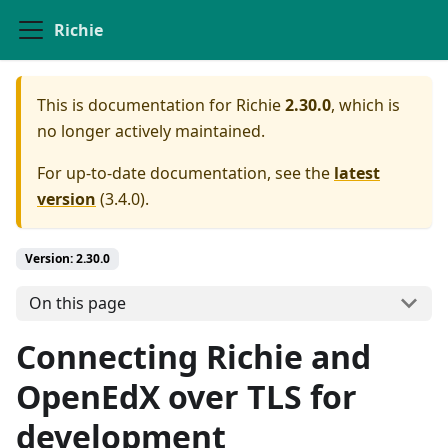
Richie
This is documentation for
Richie
2.30.0
, which is
no longer actively maintained.
For up-to-date documentation, see the
latest
version
(
3.4.0
).
Version: 2.30.0
On this page
Connecting Richie and
OpenEdX over TLS for
development