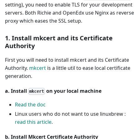
setting), you need to enable TLS for your development
servers. Both Richie and OpenEdx use Nginx as reverse
proxy which eases the SSL setup.
1. Install mkcert and its Certificate
Authority
First you will need to install mkcert and its Certificate
Authority.
mkcert
is a little util to ease local certificate
generation.
a. Install
on your local machine
mkcert
Read the doc
Linux users who do not want to use linuxbrew :
read this article
.
b. Install Mkcert Certificate Authority