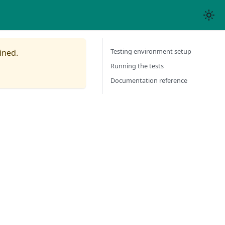
Testing environment setup
ined.
Running the tests
Documentation reference