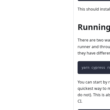
This should insta
Running
There are two wa
runner and thro
they have differe
yarn cypress r
You can start by r
quickest way to m
do not). This is 
CI.