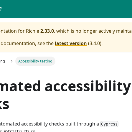
entation for
Richie
2.33.0
, which is no longer actively mainta
e documentation, see the
latest version
(
3.4.0
).
ing
Accessibility testing
ated accessibility
ks
utomated accessibility checks built through a
Cypress
g infrastructure.