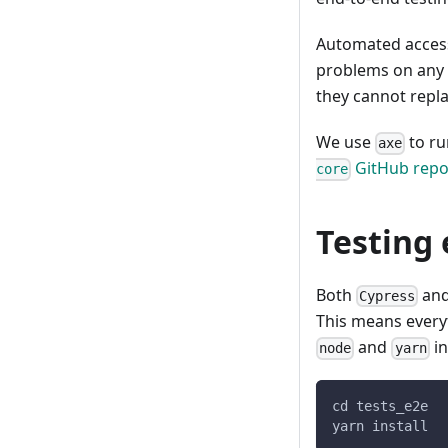
Automated access
problems on any 
they cannot repl
We use
to ru
axe
GitHub repo
core
Testing
Both
an
Cypress
This means ever
and
in
node
yarn
cd tests_e2e
yarn install