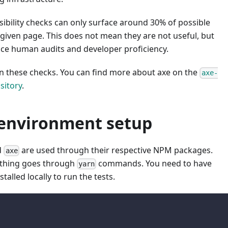
ibility checks can only surface around 30% of possible
given page. This does not mean they are not useful, but
ace human audits and developer proficiency.
n these checks. You can find more about axe on the
axe-
sitory
.
 environment setup
d
are used through their respective NPM packages.
axe
ything goes through
commands. You need to have
yarn
stalled locally to run the tests.