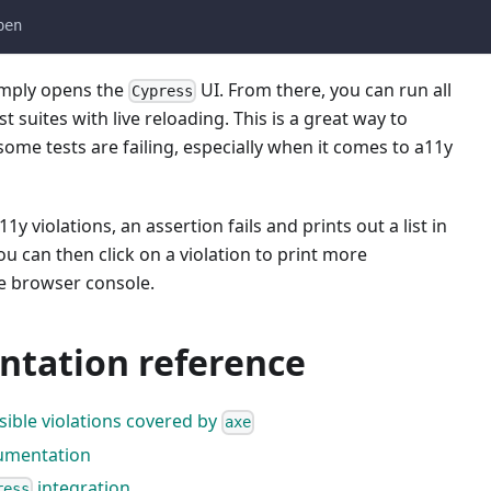
pen
mply opens the
UI. From there, you can run all
Cypress
t suites with live reloading. This is a great way to
me tests are failing, especially when it comes to a11y
y violations, an assertion fails and prints out a list in
ou can then click on a violation to print more
he browser console.
tation reference
ossible violations covered by
axe
mentation
integration
ress