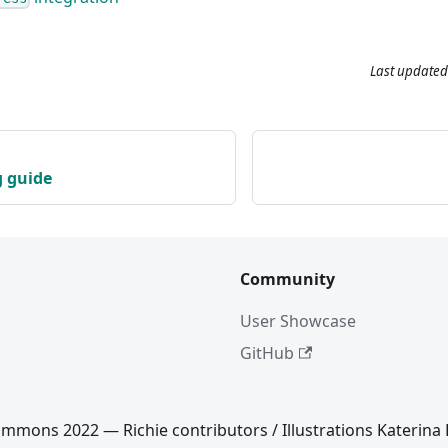
Last updated
g guide
Community
User Showcase
GitHub
mmons 2022 — Richie contributors / Illustrations Katerina