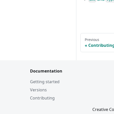
Previous
Contributin
Documentation
Getting started
Versions
Contributing
Creative Co