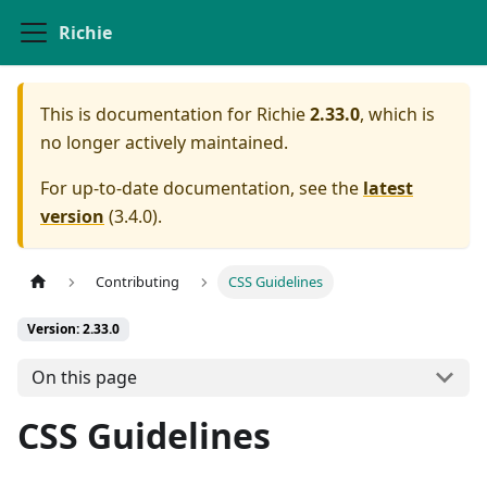
Richie
This is documentation for
Richie
2.33.0
, which is
no longer actively maintained.
For up-to-date documentation, see the
latest
version
(
3.4.0
).
Contributing
CSS Guidelines
Version: 2.33.0
On this page
CSS Guidelines