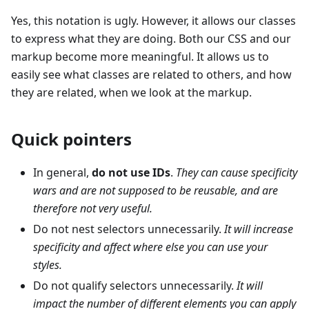
Yes, this notation is ugly. However, it allows our classes
to express what they are doing. Both our CSS and our
markup become more meaningful. It allows us to
easily see what classes are related to others, and how
they are related, when we look at the markup.
Quick pointers
In general,
do not use IDs
.
They can cause specificity
wars and are not supposed to be reusable, and are
therefore not very useful.
Do not nest selectors unnecessarily.
It will increase
specificity and affect where else you can use your
styles.
Do not qualify selectors unnecessarily.
It will
impact the number of different elements you can apply