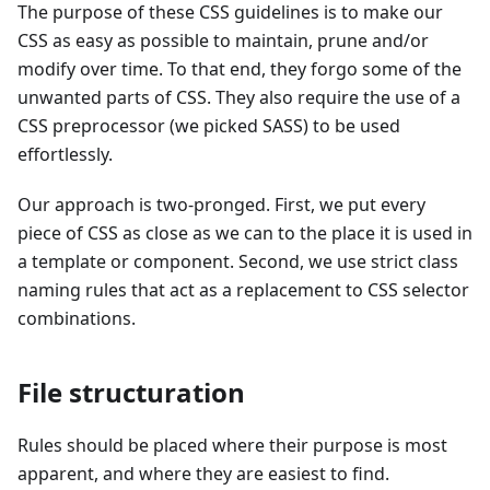
The purpose of these CSS guidelines is to make our
CSS as easy as possible to maintain, prune and/or
modify over time. To that end, they forgo some of the
unwanted parts of CSS. They also require the use of a
CSS preprocessor (we picked SASS) to be used
effortlessly.
Our approach is two-pronged. First, we put every
piece of CSS as close as we can to the place it is used in
a template or component. Second, we use strict class
naming rules that act as a replacement to CSS selector
combinations.
File structuration
Rules should be placed where their purpose is most
apparent, and where they are easiest to find.