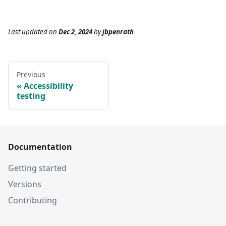
Last updated
on
Dec 2, 2024
by
jbpenrath
Previous
Accessibility
testing
Documentation
Getting started
Versions
Contributing