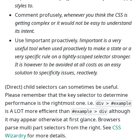
styles to.
Comment profusely,
whenever you think the CSS is
getting complex or it would not be easy to understand
its intent.
Use !important proactively.
!important is a very
useful tool when used proactively to make a state or a
very specific rule on a tightly-scoped selector stronger.
It is however to be avoided at all costs as an easy
solution to specificity issues, reactively.
(Direct) child selectors can sometimes be useful.
Please remember that the key selector to determine
performance is the rightmost one. i.e.
div > #example
is A LOT more efficient than
although
#example > div
it may appear otherwise at first glance. Browsers
parse multi part selectors from the right. See
CSS
Wizardry
for more details.