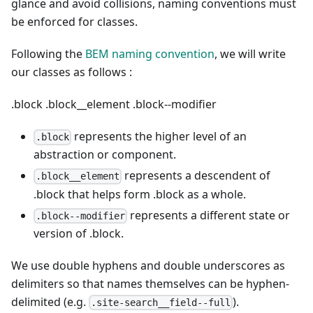
glance and avoid collisions, naming conventions must
be enforced for classes.
Following the
BEM naming convention
, we will write
our classes as follows :
.block
.block__element
.block--modifier
represents the higher level of an
.block
abstraction or component.
represents a descendent of
.block__element
.block that helps form .block as a whole.
represents a different state or
.block--modifier
version of .block.
We use double hyphens and double underscores as
delimiters so that names themselves can be hyphen-
delimited (e.g.
).
.site-search__field--full