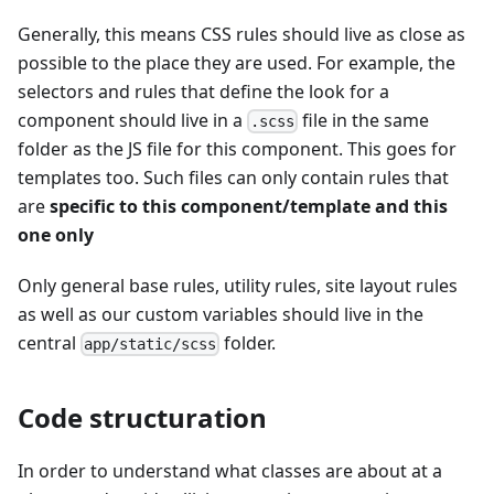
Generally, this means CSS rules should live as close as
possible to the place they are used. For example, the
selectors and rules that define the look for a
component should live in a
file in the same
.scss
folder as the JS file for this component. This goes for
templates too. Such files can only contain rules that
are
specific to this component/template and this
one only
Only general base rules, utility rules, site layout rules
as well as our custom variables should live in the
central
folder.
app/static/scss
Code structuration
In order to understand what classes are about at a