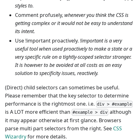
styles to.
Comment profusely,
whenever you think the CSS is
getting complex or it would not be easy to understand
its intent.
Use !important proactively.
!important is a very
useful tool when used proactively to make a state or a
very specific rule on a tightly-scoped selector stronger.
It is however to be avoided at all costs as an easy
solution to specificity issues, reactively.
(Direct) child selectors can sometimes be useful.
Please remember that the key selector to determine
performance is the rightmost one. i.e.
div > #example
is A LOT more efficient than
although
#example > div
it may appear otherwise at first glance. Browsers
parse multi part selectors from the right. See
CSS
Wizardry
for more details.