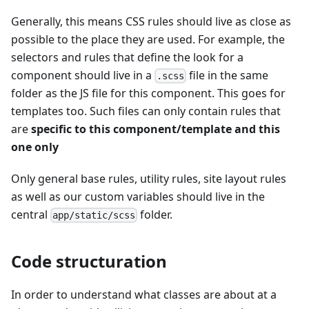
Generally, this means CSS rules should live as close as
possible to the place they are used. For example, the
selectors and rules that define the look for a
component should live in a
file in the same
.scss
folder as the JS file for this component. This goes for
templates too. Such files can only contain rules that
are
specific to this component/template and this
one only
Only general base rules, utility rules, site layout rules
as well as our custom variables should live in the
central
folder.
app/static/scss
Code structuration
In order to understand what classes are about at a