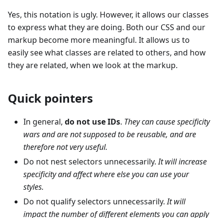
Yes, this notation is ugly. However, it allows our classes
to express what they are doing. Both our CSS and our
markup become more meaningful. It allows us to
easily see what classes are related to others, and how
they are related, when we look at the markup.
Quick pointers
In general,
do not use IDs
.
They can cause specificity
wars and are not supposed to be reusable, and are
therefore not very useful.
Do not nest selectors unnecessarily.
It will increase
specificity and affect where else you can use your
styles.
Do not qualify selectors unnecessarily.
It will
impact the number of different elements you can apply