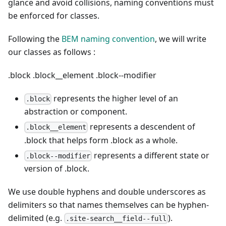
glance and avoid collisions, naming conventions must
be enforced for classes.
Following the
BEM naming convention
, we will write
our classes as follows :
.block
.block__element
.block--modifier
represents the higher level of an
.block
abstraction or component.
represents a descendent of
.block__element
.block that helps form .block as a whole.
represents a different state or
.block--modifier
version of .block.
We use double hyphens and double underscores as
delimiters so that names themselves can be hyphen-
delimited (e.g.
).
.site-search__field--full