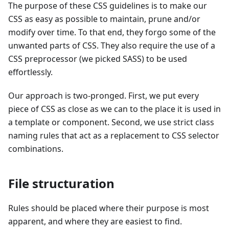
The purpose of these CSS guidelines is to make our
CSS as easy as possible to maintain, prune and/or
modify over time. To that end, they forgo some of the
unwanted parts of CSS. They also require the use of a
CSS preprocessor (we picked SASS) to be used
effortlessly.
Our approach is two-pronged. First, we put every
piece of CSS as close as we can to the place it is used in
a template or component. Second, we use strict class
naming rules that act as a replacement to CSS selector
combinations.
File structuration
Rules should be placed where their purpose is most
apparent, and where they are easiest to find.