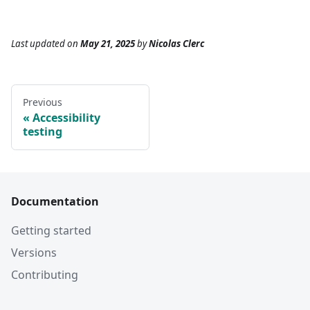
Last updated
on
May 21, 2025
by
Nicolas Clerc
Previous
Accessibility
testing
Documentation
Getting started
Versions
Contributing