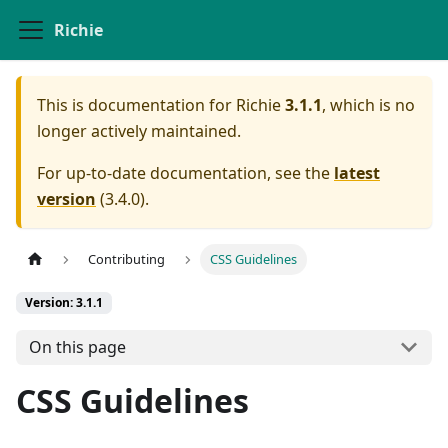
Richie
This is documentation for
Richie
3.1.1
, which is no
longer actively maintained.
For up-to-date documentation, see the
latest
version
(
3.4.0
).
Contributing
CSS Guidelines
Version: 3.1.1
On this page
CSS Guidelines