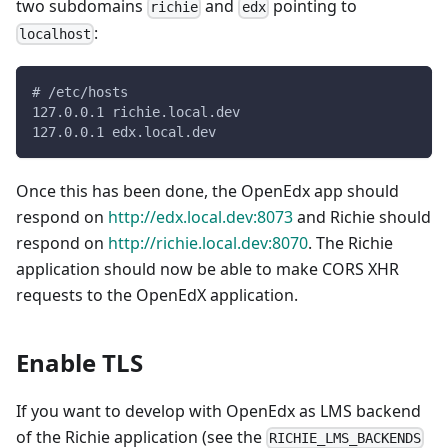
two subdomains
and
pointing to
richie
edx
:
localhost
# /etc/hosts
127.0.0.1 richie.local.dev
127.0.0.1 edx.local.dev
Once this has been done, the OpenEdx app should
respond on
http://edx.local.dev:8073
and Richie should
respond on
http://richie.local.dev:8070
. The Richie
application should now be able to make CORS XHR
requests to the OpenEdX application.
Enable TLS
If you want to develop with OpenEdx as LMS backend
of the Richie application (see the
RICHIE_LMS_BACKENDS