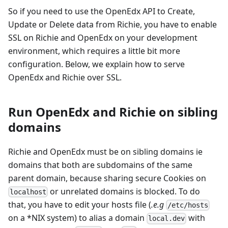
So if you need to use the OpenEdx API to Create,
Update or Delete data from Richie, you have to enable
SSL on Richie and OpenEdx on your development
environment, which requires a little bit more
configuration. Below, we explain how to serve
OpenEdx and Richie over SSL.
Run OpenEdx and Richie on sibling
domains
Richie and OpenEdx must be on sibling domains ie
domains that both are subdomains of the same
parent domain, because sharing secure Cookies on
or unrelated domains is blocked. To do
localhost
that, you have to edit your hosts file (
.e.g
/etc/hosts
on a *NIX system) to alias a domain
with
local.dev