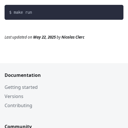
$ make run
Last updated
on
May 22, 2025
by
Nicolas Clerc
Documentation
Getting started
Versions
Contributing
Community