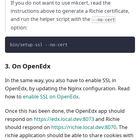
If you do not want to use mkcert, read the
instructions above to generate a Richie certificate,
and run the helper script with the
--no-cert
option:
bin/setup-ssl --no-cert
3. On OpenEdx
In the same way, you also have to enable SSL in
OpenEdx, by updating the Nginx configuration. Read
how to
enable SSL on OpenEdx
.
Once this has been done, the OpenEdx app should
respond on
https://edx.local.dev:8073
and Richie
should respond on
https://richie.local.dev:8070
. The
richie application should be able to share cookies with