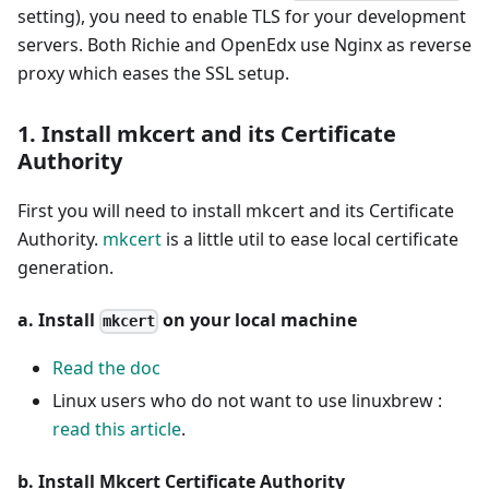
setting), you need to enable TLS for your development
servers. Both Richie and OpenEdx use Nginx as reverse
proxy which eases the SSL setup.
1. Install mkcert and its Certificate
Authority
First you will need to install mkcert and its Certificate
Authority.
mkcert
is a little util to ease local certificate
generation.
a. Install
on your local machine
mkcert
Read the doc
Linux users who do not want to use linuxbrew :
read this article
.
b. Install Mkcert Certificate Authority