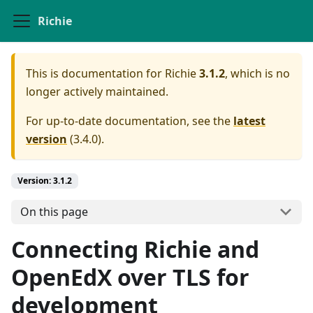
Richie
This is documentation for
Richie
3.1.2
, which is no
longer actively maintained.
For up-to-date documentation, see the
latest
version
(
3.4.0
).
Version: 3.1.2
On this page
Connecting Richie and
OpenEdX over TLS for
development