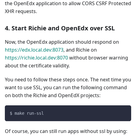
the OpenEdx application to allow CORS CSRF Protected
XHR requests.
4. Start Richie and OpenEdx over SSL
Now, the OpenEdx application should respond on
https://edx.local.dev:8073
, and Richie on
https://richie.local.dev:8070
without browser warning
about the certificate validity.
You need to follow these steps once. The next time you
want to use SSL, you can run the following command
on both the Richie and OpenEdX projects:
$ make run-ssl
Of course, you can still run apps without ssl by using: