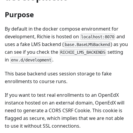
Purpose
By default in the docker compose environment for
development, Richie is hosted on
and
localhost:8070
uses a fake LMS backend (
) as you
base.BaseLMSBackend
can see if you check the
setting
RICHIE_LMS_BACKENDS
in
.
env.d/development
This base backend uses session storage to fake
enrollments to course runs.
If you want to test real enrollments to an OpenEdX
instance hosted on an external domain, OpenEdX will
need to generate a CORS CSRF Cookie. This cookie is
flagged as secure, which implies that we are not able
to use it without SSL connections.