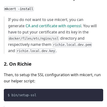
mkcert -install
If you do not want to use mkcert, you can
generate
CA and certificate with openssl
. You will
have to put your certificate and its key in the
directory and
docker/files/etc/nginx/ssl
respectively name them
richie.local.dev.pem
and
.
richie.local.dev.key
2. On Richie
Then, to setup the SSL configuration with mkcert, run
our helper script:
$ bin/setup-ssl