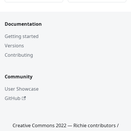
Documentation
Getting started
Versions
Contributing
Community
User Showcase
GitHub
Creative Commons 2022 — Richie contributors /