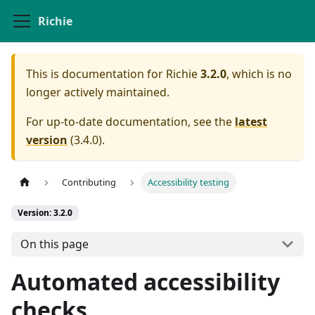
Richie
This is documentation for
Richie
3.2.0
, which is no
longer actively maintained.
For up-to-date documentation, see the
latest
version
(
3.4.0
).
Contributing
Accessibility testing
Version: 3.2.0
On this page
Automated accessibility
checks