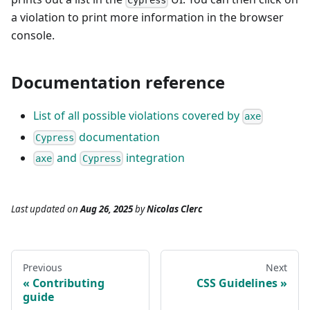
Cypress
a violation to print more information in the browser
console.
Documentation reference
List of all possible violations covered by
axe
documentation
Cypress
and
integration
axe
Cypress
Last updated
on
Aug 26, 2025
by
Nicolas Clerc
Previous
Next
Contributing
CSS Guidelines
guide