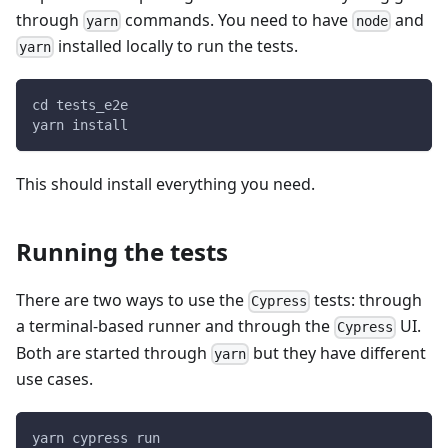
through
commands. You need to have
and
yarn
node
installed locally to run the tests.
yarn
cd tests_e2e
yarn install
This should install everything you need.
Running the tests
There are two ways to use the
tests: through
Cypress
a terminal-based runner and through the
UI.
Cypress
Both are started through
but they have different
yarn
use cases.
yarn cypress run