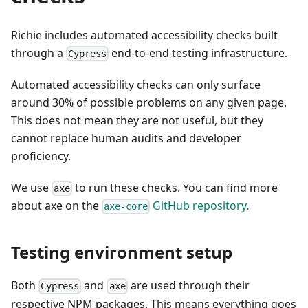
Richie includes automated accessibility checks built
through a
end-to-end testing infrastructure.
Cypress
Automated accessibility checks can only surface
around 30% of possible problems on any given page.
This does not mean they are not useful, but they
cannot replace human audits and developer
proficiency.
We use
to run these checks. You can find more
axe
about axe on the
GitHub repository
.
axe-core
Testing environment setup
Both
and
are used through their
Cypress
axe
respective NPM packages. This means everything goes