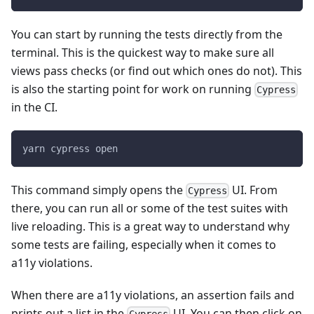
You can start by running the tests directly from the
terminal. This is the quickest way to make sure all
views pass checks (or find out which ones do not). This
is also the starting point for work on running
Cypress
in the CI.
yarn cypress open
This command simply opens the
UI. From
Cypress
there, you can run all or some of the test suites with
live reloading. This is a great way to understand why
some tests are failing, especially when it comes to
a11y violations.
When there are a11y violations, an assertion fails and
prints out a list in the
UI. You can then click on