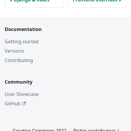
Documentation
Getting started
Versions
Contributing
Community
User Showcase
GitHub
Creative Commons 2022 — Richie contributors /