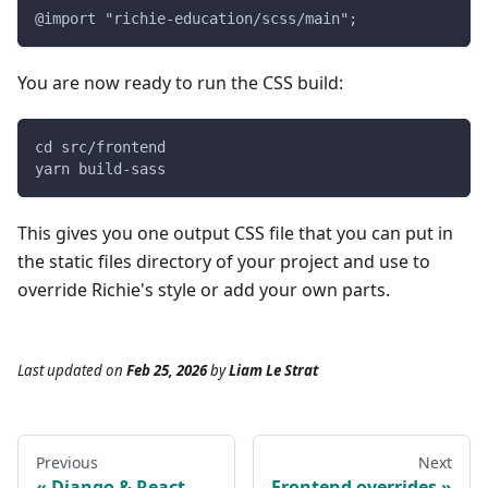
@import "richie-education/scss/main";
You are now ready to run the CSS build:
cd src/frontend
yarn build-sass
This gives you one output CSS file that you can put in
the static files directory of your project and use to
override Richie's style or add your own parts.
Last updated
on
Feb 25, 2026
by
Liam Le Strat
Previous
Next
Django & React
Frontend overrides