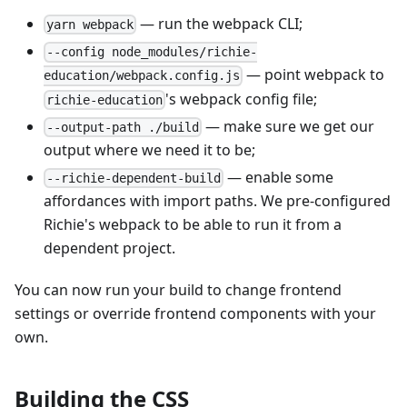
— run the webpack CLI;
yarn webpack
--config node_modules/richie-
— point webpack to
education/webpack.config.js
's webpack config file;
richie-education
— make sure we get our
--output-path ./build
output where we need it to be;
— enable some
--richie-dependent-build
affordances with import paths. We pre-configured
Richie's webpack to be able to run it from a
dependent project.
You can now run your build to change frontend
settings or override frontend components with your
own.
Building the CSS