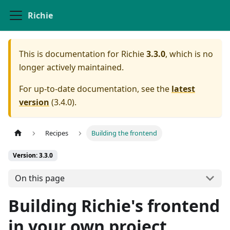
Richie
This is documentation for
Richie
3.3.0
, which is no
longer actively maintained.
For up-to-date documentation, see the
latest
version
(
3.4.0
).
Recipes
Building the frontend
Version: 3.3.0
On this page
Building Richie's frontend
in your own project