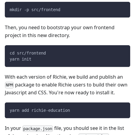
mkdir -p src/frontend
Then, you need to bootstrap your own frontend
project in this new directory.
cd src/frontend
yarn init
With each version of Richie, we build and publish an
package to enable Richie users to build their own
NPM
Javascript and CSS. You're now ready to install it.
yarn add richie-education
In your
file, you should see it in the list
package.json