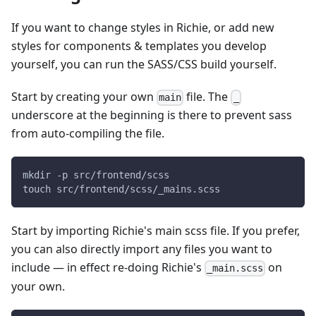
If you want to change styles in Richie, or add new
styles for components & templates you develop
yourself, you can run the SASS/CSS build yourself.
Start by creating your own
file. The
main
_
underscore at the beginning is there to prevent sass
from auto-compiling the file.
mkdir -p src/frontend/scss
touch src/frontend/scss/_mains.scss
Start by importing Richie's main scss file. If you prefer,
you can also directly import any files you want to
include — in effect re-doing Richie's
on
_main.scss
your own.