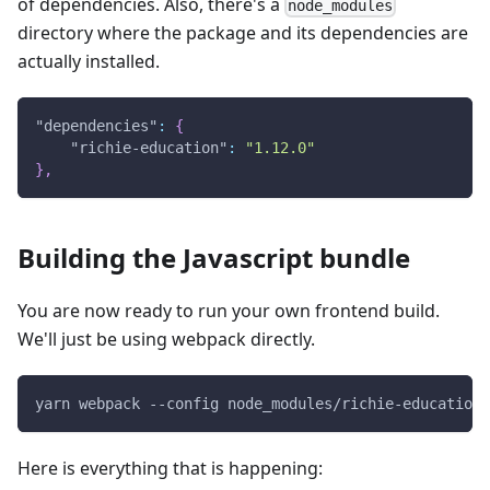
of dependencies. Also, there's a
node_modules
directory where the package and its dependencies are
actually installed.
"dependencies"
:
{
"richie-education"
:
"1.12.0"
}
,
Building the Javascript bundle
You are now ready to run your own frontend build.
We'll just be using webpack directly.
yarn webpack --config node_modules/richie-education/
Here is everything that is happening: