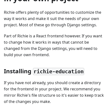
Richie offers plenty of opportunities to customize the
way it works and make it suit the needs of your own
project. Most of these go through Django settings.
Part of Richie is a React frontend however. If you want
to change how it works in ways that cannot be
changed from the Django settings, you will need to
build your own frontend.
Installing
richie-education
If you have not already, you should create a directory
for the frontend in your project. We recommend you
mirror Richie's file structure so it's easier to keep track
of the changes you make.