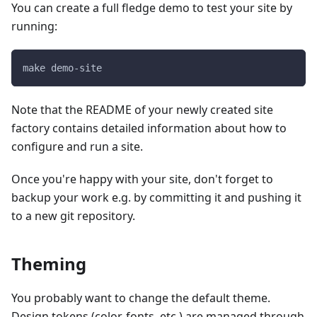
You can create a full fledge demo to test your site by
running:
make demo-site
Note that the README of your newly created site
factory contains detailed information about how to
configure and run a site.
Once you're happy with your site, don't forget to
backup your work e.g. by committing it and pushing it
to a new git repository.
Theming
You probably want to change the default theme.
Design tokens (color, fonts, etc.) are managed through