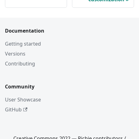
Documentation
Getting started
Versions
Contributing
Community
User Showcase
GitHub
Creative Commons 2022 — Richie contributors /