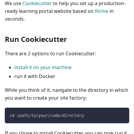
We use
Cookiecutter
to help you set up a production-
ready learning portal website based on
Richie
in
seconds.
Run Cookiecutter
There are 2 options to run Cookiecutter:
install it on your machine
run it with Docker
While you think of it, navigate to the directory in which
you want to create your site factory:
cd /path/to/your/code/directory
If you chose to install Cookiecutter, you can now run it