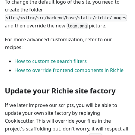
To change the default logo of the site, you need to
create the folder
sites/<site>/src/backend/base/static/richie/images
and then override the new
picture.
logo.png
For more advanced customization, refer to our
recipes:
How to customize search filters
How to override frontend components in Richie
Update your Richie site factory
If we later improve our scripts, you will be able to
update your own site factory by replaying
Cookiecutter. This will override your files in the
project's scaffolding but, don't worry, it will respect all