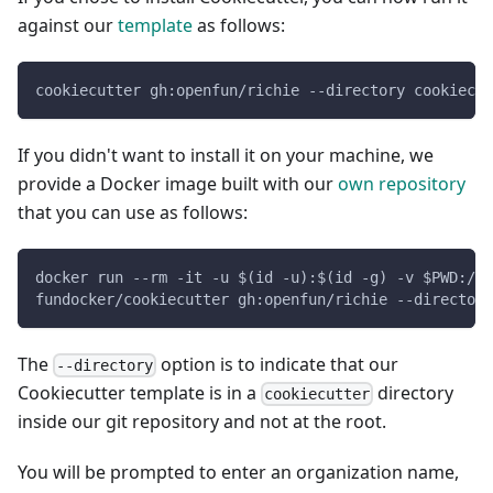
against our
template
as follows:
cookiecutter gh:openfun/richie --directory cookiecut
If you didn't want to install it on your machine, we
provide a Docker image built with our
own repository
that you can use as follows:
docker run --rm -it -u $(id -u):$(id -g) -v $PWD:/ap
fundocker/cookiecutter gh:openfun/richie --directory
The
option is to indicate that our
--directory
Cookiecutter template is in a
directory
cookiecutter
inside our git repository and not at the root.
You will be prompted to enter an organization name,