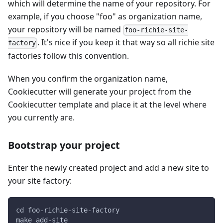
which will determine the name of your repository. For
example, if you choose "foo" as organization name,
your repository will be named
foo-richie-site-
. It's nice if you keep it that way so all richie site
factory
factories follow this convention.
When you confirm the organization name,
Cookiecutter will generate your project from the
Cookiecutter template and place it at the level where
you currently are.
Bootstrap your project
Enter the newly created project and add a new site to
your site factory:
cd foo-richie-site-factory
make add-site