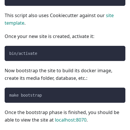
This script also uses Cookiecutter against our
site
template
.
Once your new site is created, activate it:
bin/activate
Now bootstrap the site to build its docker image,
create its media folder, database, etc.:
make bootstrap
Once the bootstrap phase is finished, you should be
able to view the site at
localhost:8070
.