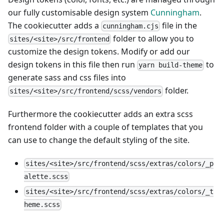
our fully customisable design system
Cunningham
.
The cookiecutter adds a
file in the
cunningham.cjs
folder to allow you to
sites/<site>/src/frontend
customize the design tokens. Modify or add our
design tokens in this file then run
to
yarn build-theme
generate sass and css files into
folder.
sites/<site>/src/frontend/scss/vendors
Furthermore the cookiecutter adds an extra scss
frontend folder with a couple of templates that you
can use to change the default styling of the site.
sites/<site>/src/frontend/scss/extras/colors/_p
alette.scss
sites/<site>/src/frontend/scss/extras/colors/_t
heme.scss