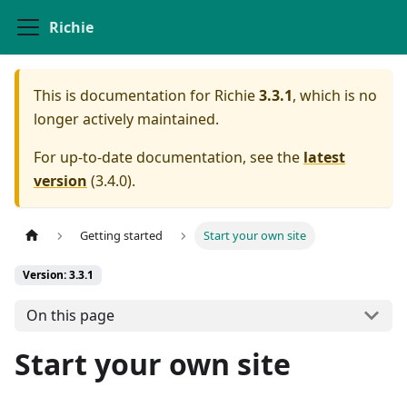
Richie
This is documentation for
Richie
3.3.1
, which is no
longer actively maintained.
For up-to-date documentation, see the
latest
version
(
3.4.0
).
Getting started
Start your own site
Version: 3.3.1
On this page
Start your own site