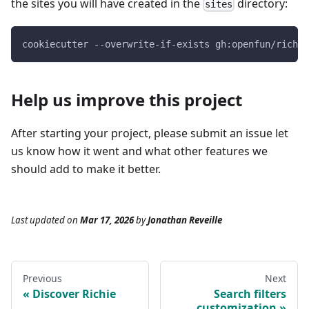
the sites you will have created in the
directory:
sites
cookiecutter --overwrite-if-exists gh:openfun/richie
Help us improve this project
After starting your project, please submit an issue let
us know how it went and what other features we
should add to make it better.
Last updated
on
Mar 17, 2026
by
Jonathan Reveille
Previous
Next
Discover Richie
Search filters
customization