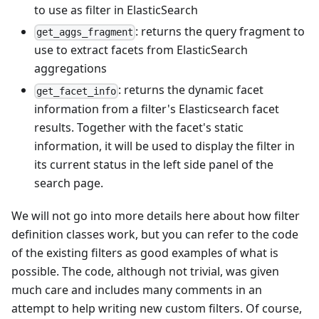
to use as filter in ElasticSearch
: returns the query fragment to
get_aggs_fragment
use to extract facets from ElasticSearch
aggregations
: returns the dynamic facet
get_facet_info
information from a filter's Elasticsearch facet
results. Together with the facet's static
information, it will be used to display the filter in
its current status in the left side panel of the
search page.
We will not go into more details here about how filter
definition classes work, but you can refer to the code
of the existing filters as good examples of what is
possible. The code, although not trivial, was given
much care and includes many comments in an
attempt to help writing new custom filters. Of course,