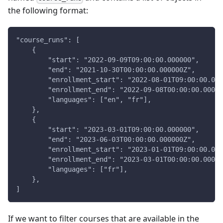
the following format:
"course_runs": [
    {
        "start": "2022-09-09T09:00:00.000000",
        "end": "2021-10-30T00:00:00.000000Z",
        "enrollment_start": "2022-08-01T09:00:00.000
        "enrollment_end": "2022-09-08T00:00:00.00000
        "languages": ["en", "fr"],
    },
    {
        "start": "2023-03-01T09:00:00.000000",
        "end": "2023-06-03T00:00:00.000000Z",
        "enrollment_start": "2023-01-01T09:00:00.000
        "enrollment_end": "2023-03-01T00:00:00.00000
        "languages": ["fr"],
    },
]
If we want to filter courses that are available in the