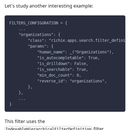
Let's study another interesting example:
FILTERS_CONFIGURATION = {
    ...
    "organizations": {
        "class": "richie.apps.search.filter_definiti
        "params": {
            "human_name": _("Organizations"),
            "is_autocompletable": True,
            "is_drilldown": False,
            "is_searchable": True,
            "min_doc_count": 0,
            "reverse_id": "organizations",
        },
    },
    ...
}
This filter uses the
filter
IndexableHierarchicalFilterDefinition