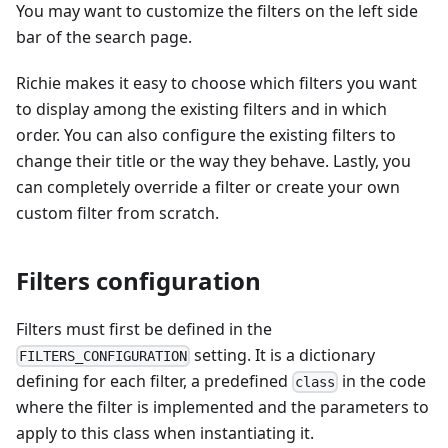
You may want to customize the filters on the left side
bar of the search page.
Richie makes it easy to choose which filters you want
to display among the existing filters and in which
order. You can also configure the existing filters to
change their title or the way they behave. Lastly, you
can completely override a filter or create your own
custom filter from scratch.
Filters configuration
Filters must first be defined in the
setting. It is a dictionary
FILTERS_CONFIGURATION
defining for each filter, a predefined
in the code
class
where the filter is implemented and the parameters to
apply to this class when instantiating it.