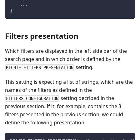
    ...
}
Filters presentation
Which filters are displayed in the left side bar of the
search page and in which order is defined by the
setting.
RICHIE_FILTERS_PRESENTATION
This setting is expecting a list of strings, which are the
names of the filters as defined in the
setting decribed in the
FILTERS_CONFIGURATION
previous section. If it, for example, contains the 3
filters presented in the previous section, we could
define the following presentation: