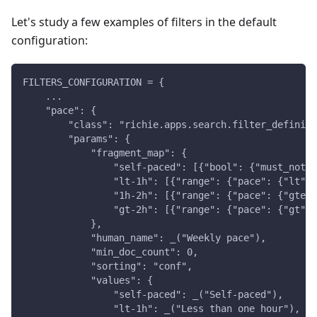
Let's study a few examples of filters in the default
configuration:
FILTERS_CONFIGURATION = {
    ...
    "pace": {
        "class": "richie.apps.search.filter_definiti
        "params": {
            "fragment_map": {
                "self-paced": [{"bool": {"must_not":
                "lt-1h": [{"range": {"pace": {"lt": 
                "1h-2h": [{"range": {"pace": {"gte":
                "gt-2h": [{"range": {"pace": {"gt": 
            },
            "human_name": _("Weekly pace"),
            "min_doc_count": 0,
            "sorting": "conf",
            "values": {
                "self-paced": _("Self-paced"),
                "lt-1h": _("Less than one hour"),