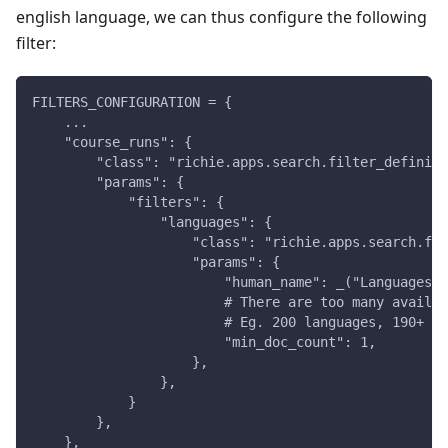
english language, we can thus configure the following
filter:
FILTERS_CONFIGURATION = {
    ...
    "course_runs": {
        "class": "richie.apps.search.filter_definiti
        "params": {
            "filters": {
                "languages": {
                    "class": "richie.apps.search.fil
                    "params": {
                        "human_name": _("Languages")
                        # There are too many availab
                        # Eg. 200 languages, 190+ of
                        "min_doc_count": 1,
                    },
                },
            }
        },
    },