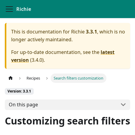
Richie
This is documentation for
Richie
3.3.1
, which is no
longer actively maintained.
For up-to-date documentation, see the
latest
version
(
3.4.0
).
Recipes
Search filters customization
Version: 3.3.1
On this page
Customizing search filters