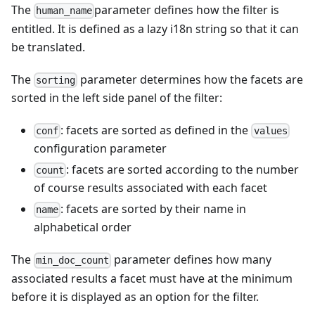
The
parameter defines how the filter is
human_name
entitled. It is defined as a lazy i18n string so that it can
be translated.
The
parameter determines how the facets are
sorting
sorted in the left side panel of the filter:
: facets are sorted as defined in the
conf
values
configuration parameter
: facets are sorted according to the number
count
of course results associated with each facet
: facets are sorted by their name in
name
alphabetical order
The
parameter defines how many
min_doc_count
associated results a facet must have at the minimum
before it is displayed as an option for the filter.