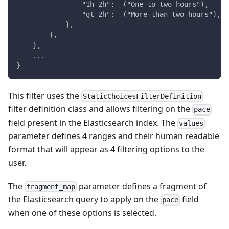
                "1h-2h": _("One to two hours"),
                "gt-2h": _("More than two hours"),
            },
        },
    },
    ...
}
This filter uses the
StaticChoicesFilterDefinition
filter definition class and allows filtering on the
pace
field present in the Elasticsearch index. The
values
parameter defines 4 ranges and their human readable
format that will appear as 4 filtering options to the
user.
The
parameter defines a fragment of
fragment_map
the Elasticsearch query to apply on the
field
pace
when one of these options is selected.