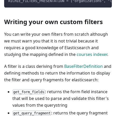
RICHIE_FILTERS_PRESENTATION = ["organizations", "lan
Writing your own custom filters
You can write your own filters from scratch although
we must warn you that it is not trivial because it
requires a good knowledge of Elasticsearch and
studying the mapping defined in the
courses indexer
.
A filter is a class deriving from
BaseFilterDefinition
and
defining methods to return the information to display
the filter and query fragments for elasticsearch:
: returns the form field instance
get_form_fields
that will be used to parse and validate this filter's
values from the querystring
: returns the query fragment
get_query_fragment