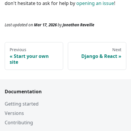
don't hesitate to ask for help by
opening an issue
!
Last updated
on
Mar 17, 2026
by
Jonathan Reveille
Previous
Next
Start your own
Django & React
site
Documentation
Getting started
Versions
Contributing