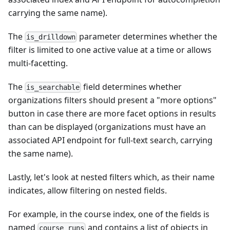
carrying the same name).
The
parameter determines whether the
is_drilldown
filter is limited to one active value at a time or allows
multi-facetting.
The
field determines whether
is_searchable
organizations filters should present a "more options"
button in case there are more facet options in results
than can be displayed (organizations must have an
associated API endpoint for full-text search, carrying
the same name).
Lastly, let's look at nested filters which, as their name
indicates, allow filtering on nested fields.
For example, in the course index, one of the fields is
named
and contains a list of objects in
course_runs