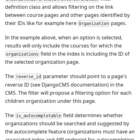
definition class and allows filtering on the link
between course pages and other pages identified by
their IDs like for example here
pages.
Organization
In the example above, when an option is selected,
results will only include the courses for which the
field in the index is including the ID of
organizations
the selected organization page.
The
parameter should point to a page's
reverse_id
reverse ID (see DjangoCMS documentation) in the
CMS. The filter will propose a filtering option for each
children organization under this page.
The
field determines whether
is_autocompletable
organizations should be searched and suggested by
the autocomplete feature (organizations must have an
associated index and API endpoint for autocompletion