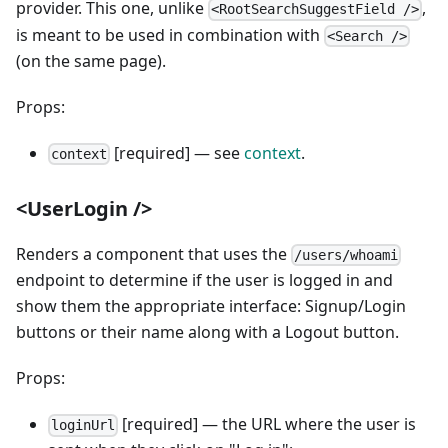
provider. This one, unlike
,
<RootSearchSuggestField />
is meant to be used in combination with
<Search />
(on the same page).
Props:
[required] — see
context
.
context
<UserLogin />
Renders a component that uses the
/users/whoami
endpoint to determine if the user is logged in and
show them the appropriate interface: Signup/Login
buttons or their name along with a Logout button.
Props:
[required] — the URL where the user is
loginUrl