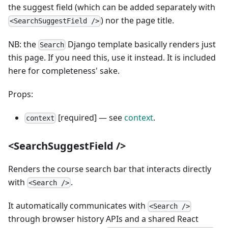
the suggest field (which can be added separately with
) nor the page title.
<SearchSuggestField />
NB: the
Django template basically renders just
Search
this page. If you need this, use it instead. It is included
here for completeness' sake.
Props:
[required] — see
context
.
context
<SearchSuggestField />
Renders the course search bar that interacts directly
with
.
<Search />
It automatically communicates with
<Search />
through browser history APIs and a shared React