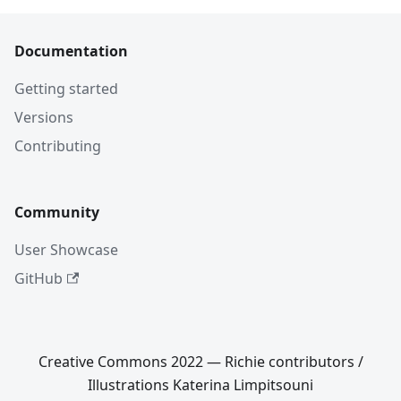
Documentation
Getting started
Versions
Contributing
Community
User Showcase
GitHub
Creative Commons 2022 — Richie contributors /
Illustrations Katerina Limpitsouni