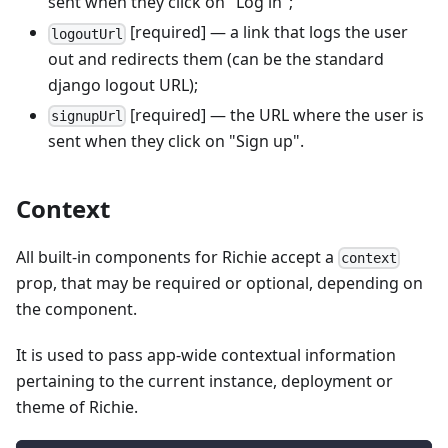
sent when they click on "Log in";
[required] — a link that logs the user
logoutUrl
out and redirects them (can be the standard
django logout URL);
[required] — the URL where the user is
signupUrl
sent when they click on "Sign up".
Context
All built-in components for Richie accept a
context
prop, that may be required or optional, depending on
the component.
It is used to pass app-wide contextual information
pertaining to the current instance, deployment or
theme of Richie.