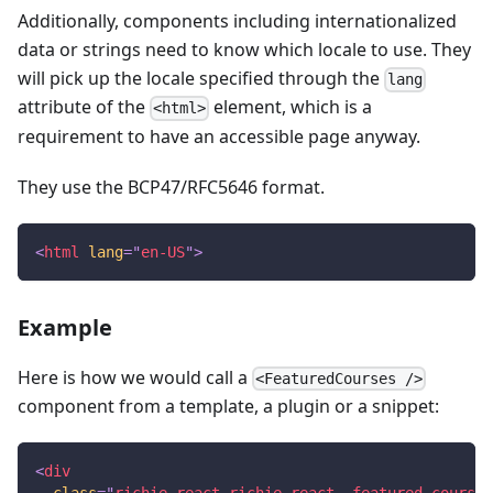
Additionally, components including internationalized
data or strings need to know which locale to use. They
will pick up the locale specified through the
lang
attribute of the
element, which is a
<html>
requirement to have an accessible page anyway.
They use the BCP47/RFC5646 format.
<
html
lang
=
"
en-US
"
>
Example
Here is how we would call a
<FeaturedCourses />
component from a template, a plugin or a snippet:
<
div
class
=
"
richie-react richie-react--featured-courses