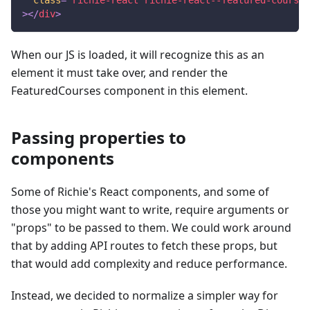
>
</
div
>
When our JS is loaded, it will recognize this as an
element it must take over, and render the
FeaturedCourses component in this element.
Passing properties to
components
Some of Richie's React components, and some of
those you might want to write, require arguments or
"props" to be passed to them. We could work around
that by adding API routes to fetch these props, but
that would add complexity and reduce performance.
Instead, we decided to normalize a simpler way for