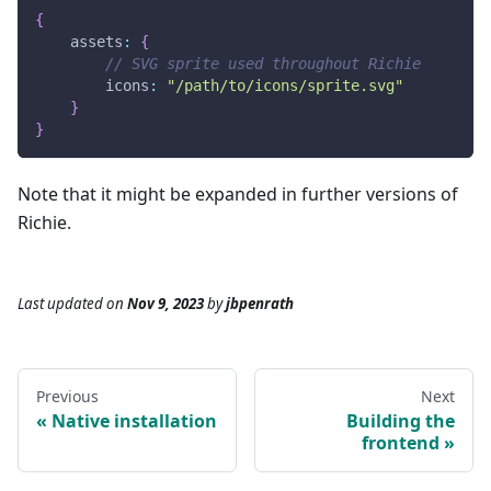
{
assets
:
{
// SVG sprite used throughout Richie
icons
:
"/path/to/icons/sprite.svg"
}
}
Note that it might be expanded in further versions of
Richie.
Last updated
on
Nov 9, 2023
by
jbpenrath
Previous
Next
Native installation
Building the
frontend