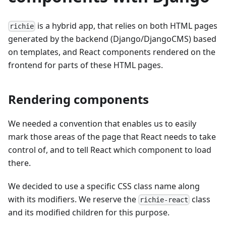
is a hybrid app, that relies on both HTML pages
richie
generated by the backend (Django/DjangoCMS) based
on templates, and React components rendered on the
frontend for parts of these HTML pages.
Rendering components
We needed a convention that enables us to easily
mark those areas of the page that React needs to take
control of, and to tell React which component to load
there.
We decided to use a specific CSS class name along
with its modifiers. We reserve the
class
richie-react
and its modified children for this purpose.