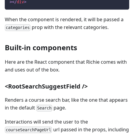
>
</
div
>
When the component is rendered, it will be passed a
prop with the relevant categories.
categories
Built-in components
Here are the React component that Richie comes with
and uses out of the box.
<RootSearchSuggestField />
Renders a course search bar, like the one that appears
in the default
page.
Search
Interactions will send the user to the
url passed in the props, including
courseSearchPageUrl