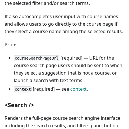
the selected filter and/or search terms.
It also autocompletes user input with course names
and allows users to go directly to the course page if
they select a course name among the selected results.
Props:
[required] — URL for the
courseSearchPageUrl
course search page users should be sent to when
they select a suggestion that is not a course, or
launch a search with text terms.
[required] — see
context
.
context
<Search />
Renders the full-page course search engine interface,
including the search results, and filters pane, but not