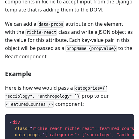
components in Richie to accept input from the Django
template that is adding them to the DOM.
We can add a
attribute on the element
data-props
with the
class and write a JSON object as
richie-react
the value for this attribute. Each key-value pair in this
object will be passed as a
to the
propName={propValue}
React component.
Example
Here is how we would pass a
categories={[
prop to our
"sociology", "anthropology" ]}
component:
<FeaturedCourses />
<
div
class
=
"
richie-react richie-react--featured-courses
data-props
=
'
{"categories": ["sociology", "anthropo