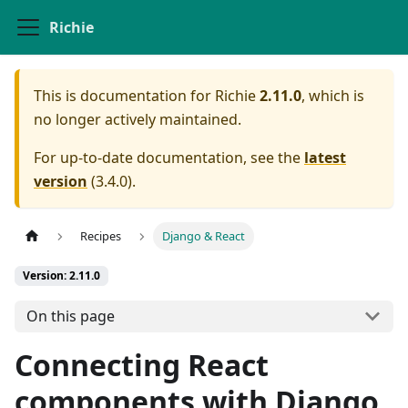
Richie
This is documentation for
Richie
2.11.0
, which is
no longer actively maintained.
For up-to-date documentation, see the
latest
version
(
3.4.0
).
Recipes
Django & React
Version: 2.11.0
On this page
Connecting React
components with Django