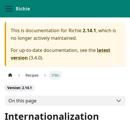
Richie
This is documentation for
Richie
2.14.1
, which is
no longer actively maintained.
For up-to-date documentation, see the
latest
version
(
3.4.0
).
Recipes
I18n
Version: 2.14.1
On this page
Internationalization