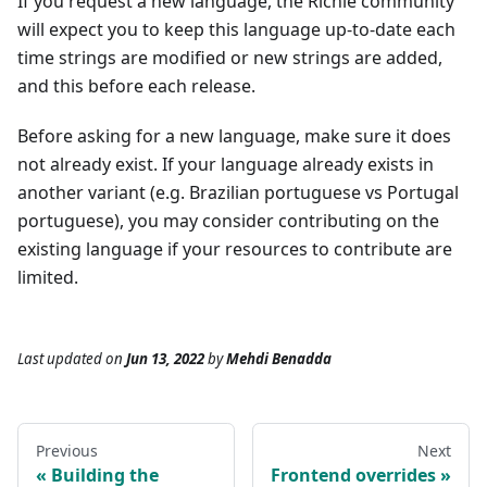
If you request a new language, the Richie community
will expect you to keep this language up-to-date each
time strings are modified or new strings are added,
and this before each release.
Before asking for a new language, make sure it does
not already exist. If your language already exists in
another variant (e.g. Brazilian portuguese vs Portugal
portuguese), you may consider contributing on the
existing language if your resources to contribute are
limited.
Last updated
on
Jun 13, 2022
by
Mehdi Benadda
Previous
Next
Building the
Frontend overrides