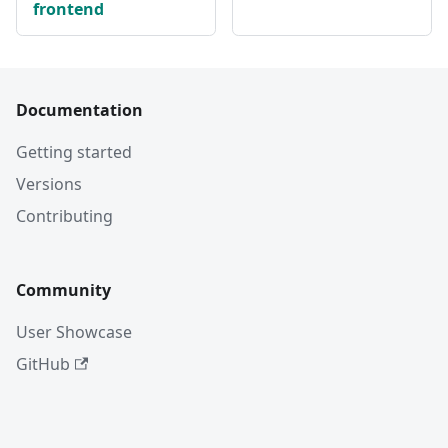
frontend
Documentation
Getting started
Versions
Contributing
Community
User Showcase
GitHub