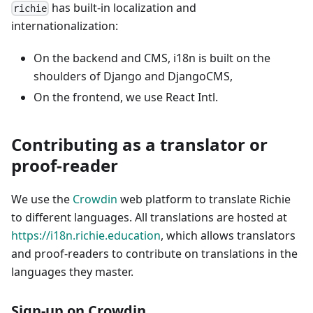
has built-in localization and
richie
internationalization:
On the backend and CMS, i18n is built on the
shoulders of Django and DjangoCMS,
On the frontend, we use React Intl.
Contributing as a translator or
proof-reader
We use the
Crowdin
web platform to translate Richie
to different languages. All translations are hosted at
https://i18n.richie.education
, which allows translators
and proof-readers to contribute on translations in the
languages they master.
Sign-up on Crowdin