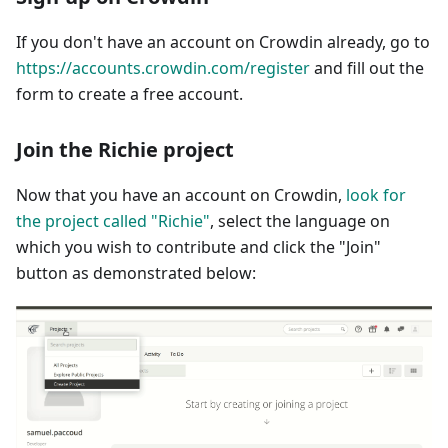
If you don't have an account on Crowdin already, go to
https://accounts.crowdin.com/register
and fill out the
form to create a free account.
Join the Richie project
Now that you have an account on Crowdin,
look for
the project called "Richie"
, select the language on
which you wish to contribute and click the "Join"
button as demonstrated below: