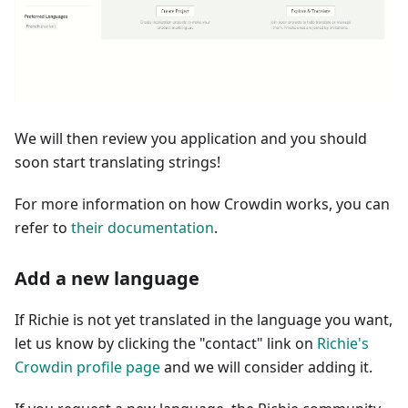
We will then review you application and you should
soon start translating strings!
For more information on how Crowdin works, you can
refer to
their documentation
.
Add a new language
If Richie is not yet translated in the language you want,
let us know by clicking the "contact" link on
Richie's
Crowdin profile page
and we will consider adding it.