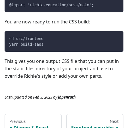
@import "richie-education/scss/main";
You are now ready to run the CSS build:
cd src/frontend
yarn build-sass
This gives you one output CSS file that you can put in
the static files directory of your project and use to
override Richie's style or add your own parts.
Last updated
on
Feb 3, 2023
by
jbpenrath
Previous
Next
Django & React
Frontend overrides