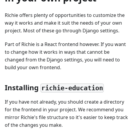
Richie offers plenty of opportunities to customize the
way it works and make it suit the needs of your own
project. Most of these go through Django settings.
Part of Richie is a React frontend however. If you want
to change how it works in ways that cannot be
changed from the Django settings, you will need to
build your own frontend.
Installing
richie-education
If you have not already, you should create a directory
for the frontend in your project. We recommend you
mirror Richie's file structure so it's easier to keep track
of the changes you make.