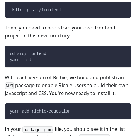
mkdir -p src/frontend
Then, you need to bootstrap your own frontend
project in this new directory.
cd src/frontend
yarn init
With each version of Richie, we build and publish an
package to enable Richie users to build their own
NPM
Javascript and CSS. You're now ready to install it.
yarn add richie-education
In your
file, you should see it in the list
package.json