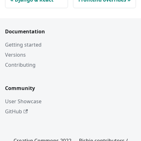
Documentation
Getting started
Versions
Contributing
Community
User Showcase
GitHub
Creative Commons 2022 — Richie contributors /