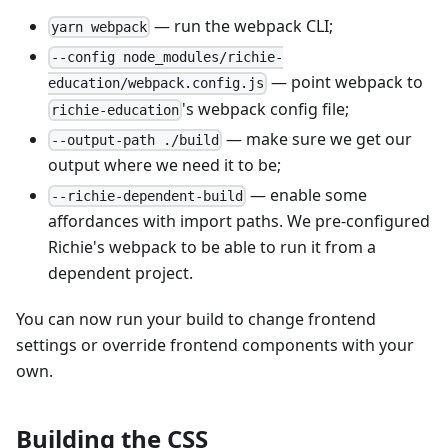
— run the webpack CLI;
yarn webpack
--config node_modules/richie-
— point webpack to
education/webpack.config.js
's webpack config file;
richie-education
— make sure we get our
--output-path ./build
output where we need it to be;
— enable some
--richie-dependent-build
affordances with import paths. We pre-configured
Richie's webpack to be able to run it from a
dependent project.
You can now run your build to change frontend
settings or override frontend components with your
own.
Building the CSS