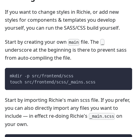
If you want to change styles in Richie, or add new
styles for components & templates you develop
yourself, you can run the SASS/CSS build yourself.
Start by creating your own
file. The
main
_
underscore at the beginning is there to prevent sass
from auto-compiling the file.
mkdir -p src/frontend/scss
touch src/frontend/scss/_mains.scss
Start by importing Richie's main scss file. If you prefer,
you can also directly import any files you want to
include — in effect re-doing Richie's
on
_main.scss
your own.