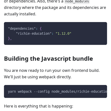
of dependencies. Also, there's a
node_modules
directory where the package and its dependencies are
actually installed.
"dependencies"
:
{
"richie-education"
:
"1.12.0"
}
,
Building the Javascript bundle
You are now ready to run your own frontend build.
We'll just be using webpack directly.
yarn webpack --config node_modules/richie-education/
Here is everything that is happening: