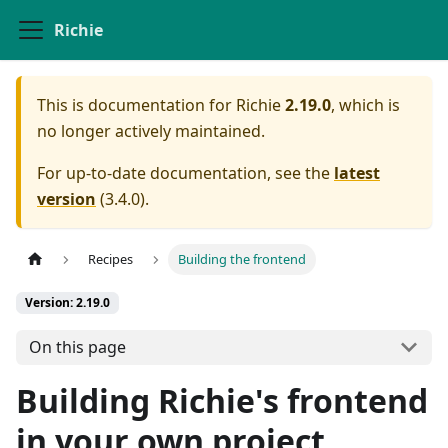
Richie
This is documentation for
Richie
2.19.0
, which is
no longer actively maintained.
For up-to-date documentation, see the
latest
version
(
3.4.0
).
Recipes
Building the frontend
Version: 2.19.0
On this page
Building Richie's frontend
in your own project