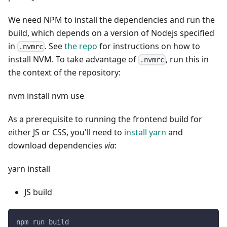
We need NPM to install the dependencies and run the
build, which depends on a version of Nodejs specified
in
. See
the repo
for instructions on how to
.nvmrc
install NVM. To take advantage of
, run this in
.nvmrc
the context of the repository:
nvm install nvm use
As a prerequisite to running the frontend build for
either JS or CSS, you'll need to
install yarn
and
download dependencies
via
:
yarn install
JS build
npm run build