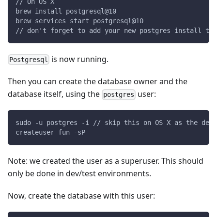
// On OS X
brew install postgresql@10
brew services start postgresql@10
// don't forget to add your new postgres install to 
is now running.
Postgresql
Then you can create the database owner and the
database itself, using the
user:
postgres
sudo -u postgres -i // skip this on OS X as the defa
createuser fun -sP
Note: we created the user as a superuser. This should
only be done in dev/test environments.
Now, create the database with this user: