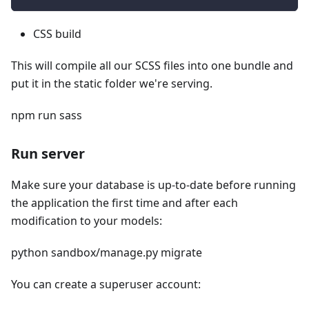
CSS build
This will compile all our SCSS files into one bundle and
put it in the static folder we're serving.
npm run sass
Run server
Make sure your database is up-to-date before running
the application the first time and after each
modification to your models:
python sandbox/manage.py migrate
You can create a superuser account: