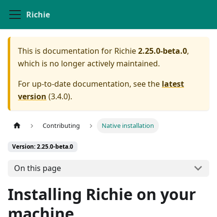
Richie
This is documentation for
Richie
2.25.0-beta.0
,
which is no longer actively maintained.
For up-to-date documentation, see the
latest
version
(
3.4.0
).
Contributing
Native installation
Version: 2.25.0-beta.0
On this page
Installing Richie on your
machine