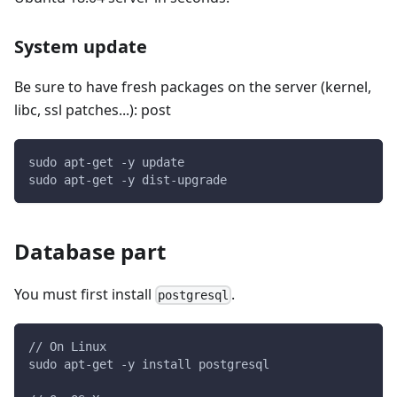
System update
Be sure to have fresh packages on the server (kernel,
libc, ssl patches...): post
sudo apt-get -y update
sudo apt-get -y dist-upgrade
Database part
You must first install
.
postgresql
// On Linux
sudo apt-get -y install postgresql