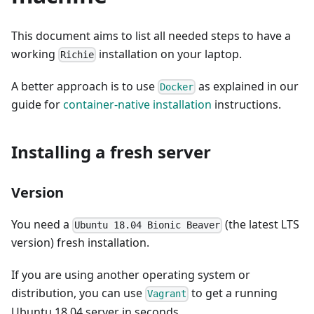
This document aims to list all needed steps to have a
working
installation on your laptop.
Richie
A better approach is to use
as explained in our
Docker
guide for
container-native installation
instructions.
Installing a fresh server
Version
You need a
(the latest LTS
Ubuntu 18.04 Bionic Beaver
version) fresh installation.
If you are using another operating system or
distribution, you can use
to get a running
Vagrant
Ubuntu 18.04 server in seconds.