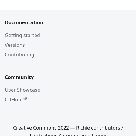
Documentation
Getting started
Versions
Contributing
Community
User Showcase
GitHub
Creative Commons 2022 — Richie contributors /
Illustrations Katerina Limpitsouni