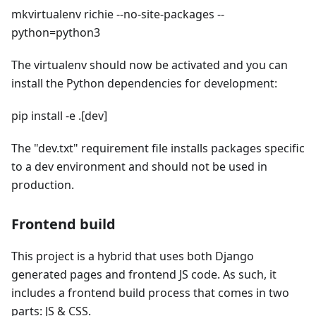
mkvirtualenv richie --no-site-packages --
python=python3
The virtualenv should now be activated and you can
install the Python dependencies for development:
pip install -e .[dev]
The "dev.txt" requirement file installs packages specific
to a dev environment and should not be used in
production.
Frontend build
This project is a hybrid that uses both Django
generated pages and frontend JS code. As such, it
includes a frontend build process that comes in two
parts: JS & CSS.