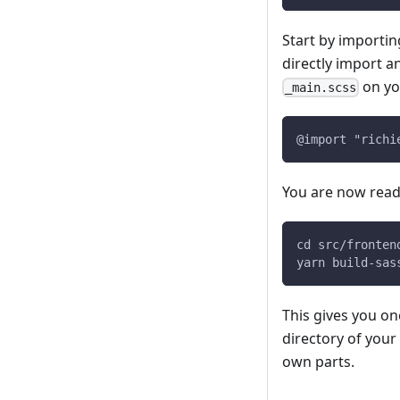
Start by importing
directly import an
on yo
_main.scss
@import "richi
You are now ready
cd src/fronten
yarn build-sas
This gives you one
directory of your
own parts.