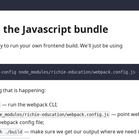
 the Javascript bundle
 to run your own frontend build. We'll just be using
-config node_modules/richie-education/webpack.config.js 
g that is happening:
— run the webpack CLI;
— point we
e_modules/richie-education/webpack.config.js
webpack config file;
— make sure we get our output where we need it
h ./build