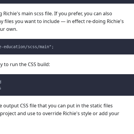
 Richie's main scss file. If you prefer, you can also
y files you want to include — in effect re-doing Richie's
ur own.
e-education/scss/main";
 to run the CSS build:
d
s
 output CSS file that you can put in the static files
 project and use to override Richie's style or add your