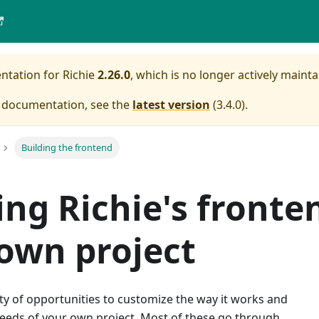
entation for
Richie
2.26.0
, which is no longer actively mainta
e documentation, see the
latest version
(
3.4.0
).
Building the frontend
ing Richie's fronte
own project
nty of opportunities to customize the way it works and
needs of your own project. Most of these go through