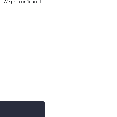
s. We pre-configured