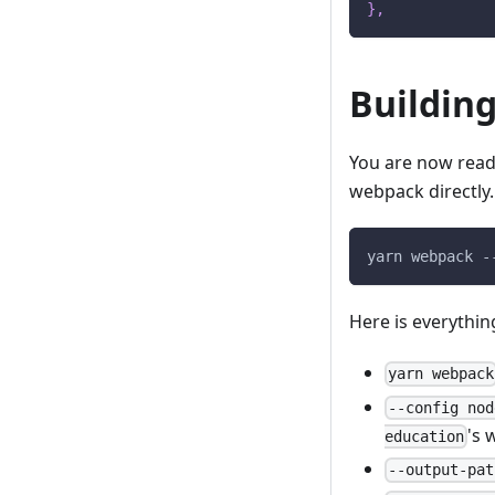
}
,
Building
You are now ready
webpack directly.
yarn webpack -
Here is everythin
yarn webpack
--config nod
's 
education
--output-pat