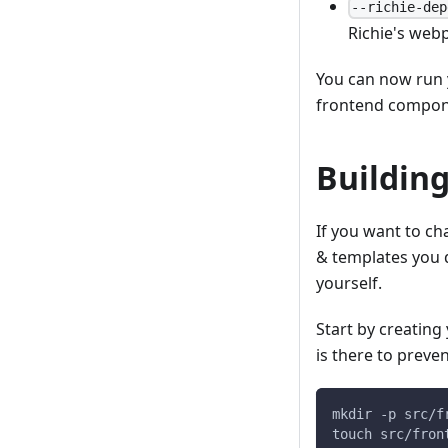
--richie-dep
Richie's webp
You can now run 
frontend compon
Building
If you want to ch
& templates you 
yourself.
Start by creatin
is there to preve
mkdir -p src/f
touch src/fron