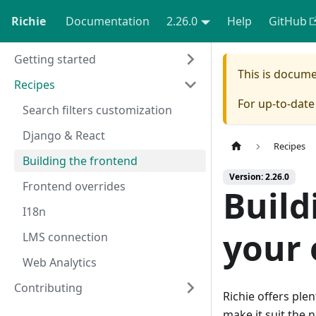
Richie
Documentation
2.26.0
Help
GitHub
Getting started
This is docum
Recipes
For up-to-dat
Search filters customization
Django & React
Recipes
Building the frontend
Version: 2.26.0
Frontend overrides
Build
I18n
your 
LMS connection
Web Analytics
Contributing
Richie offers ple
make it suit the 