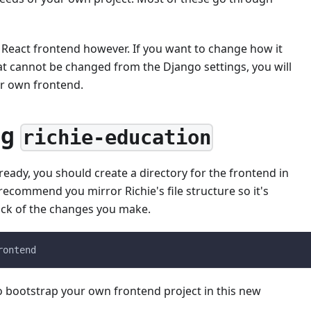
 a React frontend however. If you want to change how it
at cannot be changed from the Django settings, you will
ur own frontend.
ng
richie-education
lready, you should create a directory for the frontend in
recommend you mirror Richie's file structure so it's
ack of the changes you make.
rontend
o bootstrap your own frontend project in this new