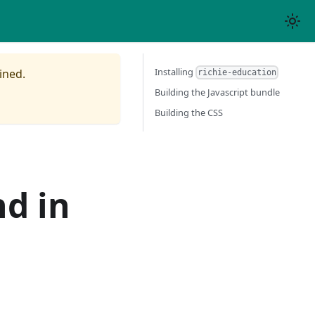
Installing
ined.
richie-education
Building the Javascript bundle
Building the CSS
nd in