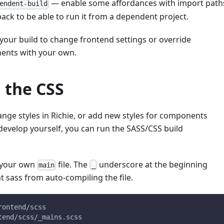
— enable some affordances with import path
endent-build
ack to be able to run it from a dependent project.
your build to change frontend settings or override
ents with your own.
 the CSS
ange styles in Richie, or add new styles for components
develop yourself, you can run the SASS/CSS build
g your own
file. The
underscore at the beginning
main
_
nt sass from auto-compiling the file.
rontend/scss
tend/scss/_mains.scss