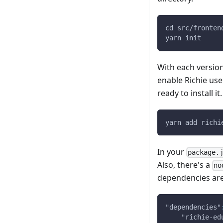
cd src/fronten
yarn init
With each version
enable Richie use
ready to install it.
yarn add richi
In your
package.
Also, there's a
no
dependencies are 
"dependencies"
"richie-ed