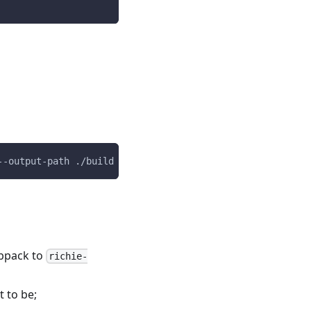
--output-path ./build --richie-dependent-build
bpack to
richie-
 to be;