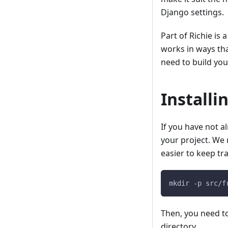
Django settings.
Part of Richie is
works in ways th
need to build yo
Installi
If you have not a
your project. We 
easier to keep tr
mkdir -p src/f
Then, you need t
directory.