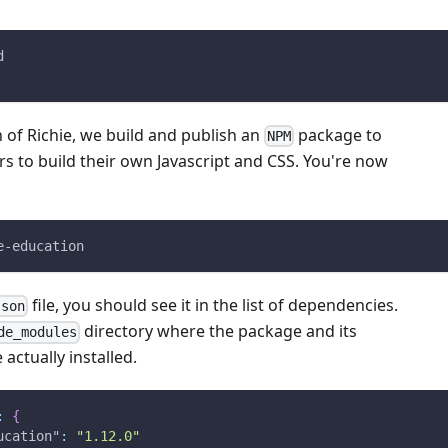
d
 of Richie, we build and publish an
package to
NPM
rs to build their own Javascript and CSS. You're now
e-education
file, you should see it in the list of dependencies.
json
directory where the package and its
de_modules
actually installed.
:
{
ucation"
:
"1.12.0"