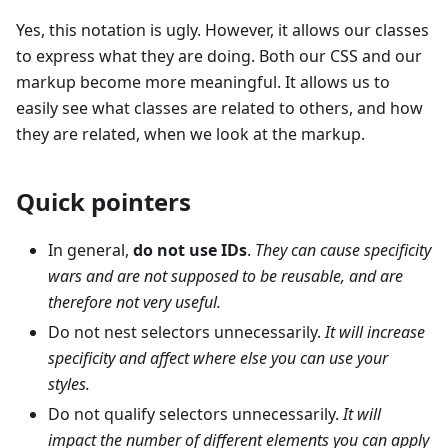
Yes, this notation is ugly. However, it allows our classes
to express what they are doing. Both our CSS and our
markup become more meaningful. It allows us to
easily see what classes are related to others, and how
they are related, when we look at the markup.
Quick pointers
In general,
do not use IDs
.
They can cause specificity
wars and are not supposed to be reusable, and are
therefore not very useful.
Do not nest selectors unnecessarily.
It will increase
specificity and affect where else you can use your
styles.
Do not qualify selectors unnecessarily.
It will
impact the number of different elements you can apply