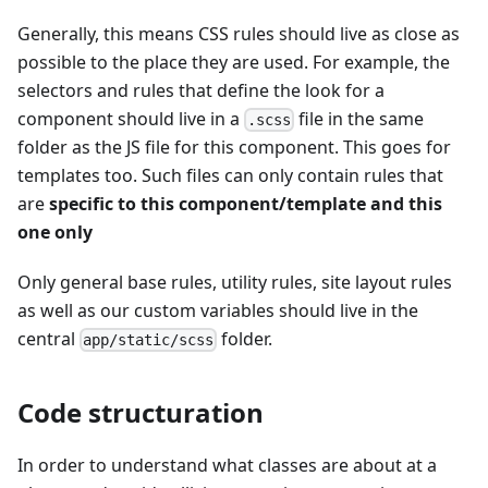
Generally, this means CSS rules should live as close as
possible to the place they are used. For example, the
selectors and rules that define the look for a
component should live in a
file in the same
.scss
folder as the JS file for this component. This goes for
templates too. Such files can only contain rules that
are
specific to this component/template and this
one only
Only general base rules, utility rules, site layout rules
as well as our custom variables should live in the
central
folder.
app/static/scss
Code structuration
In order to understand what classes are about at a