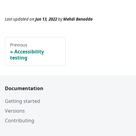
Last updated
on
Jun 13, 2022
by
Mehdi Benadda
Previous
Accessibility
testing
Documentation
Getting started
Versions
Contributing