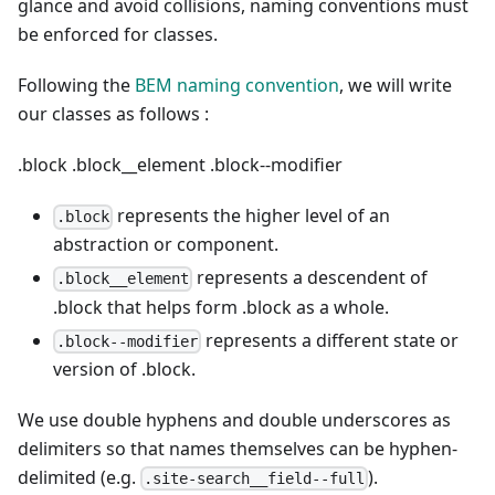
glance and avoid collisions, naming conventions must
be enforced for classes.
Following the
BEM naming convention
, we will write
our classes as follows :
.block
.block__element
.block--modifier
represents the higher level of an
.block
abstraction or component.
represents a descendent of
.block__element
.block that helps form .block as a whole.
represents a different state or
.block--modifier
version of .block.
We use double hyphens and double underscores as
delimiters so that names themselves can be hyphen-
delimited (e.g.
).
.site-search__field--full