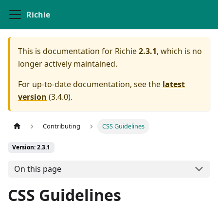
Richie
This is documentation for
Richie
2.3.1
, which is no
longer actively maintained.
For up-to-date documentation, see the
latest
version
(
3.4.0
).
Contributing
CSS Guidelines
Version: 2.3.1
On this page
CSS Guidelines