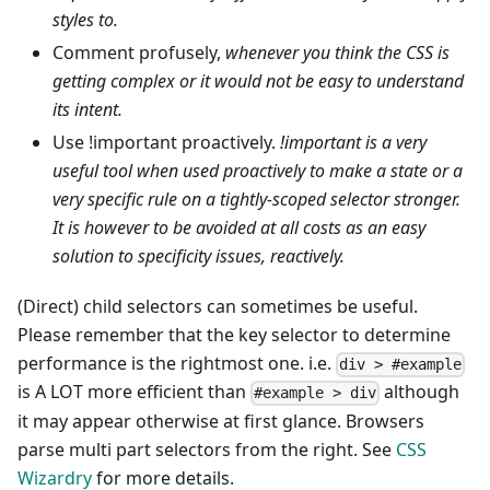
styles to.
Comment profusely,
whenever you think the CSS is
getting complex or it would not be easy to understand
its intent.
Use !important proactively.
!important is a very
useful tool when used proactively to make a state or a
very specific rule on a tightly-scoped selector stronger.
It is however to be avoided at all costs as an easy
solution to specificity issues, reactively.
(Direct) child selectors can sometimes be useful.
Please remember that the key selector to determine
performance is the rightmost one. i.e.
div > #example
is A LOT more efficient than
although
#example > div
it may appear otherwise at first glance. Browsers
parse multi part selectors from the right. See
CSS
Wizardry
for more details.