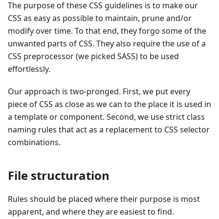
The purpose of these CSS guidelines is to make our
CSS as easy as possible to maintain, prune and/or
modify over time. To that end, they forgo some of the
unwanted parts of CSS. They also require the use of a
CSS preprocessor (we picked SASS) to be used
effortlessly.
Our approach is two-pronged. First, we put every
piece of CSS as close as we can to the place it is used in
a template or component. Second, we use strict class
naming rules that act as a replacement to CSS selector
combinations.
File structuration
Rules should be placed where their purpose is most
apparent, and where they are easiest to find.