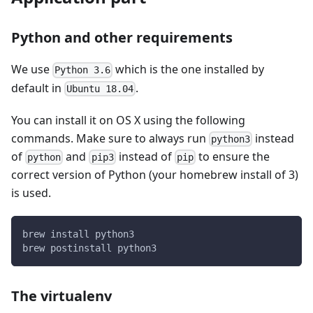
Python and other requirements
We use
which is the one installed by
Python 3.6
default in
.
Ubuntu 18.04
You can install it on OS X using the following
commands. Make sure to always run
instead
python3
of
and
instead of
to ensure the
python
pip3
pip
correct version of Python (your homebrew install of 3)
is used.
brew install python3
brew postinstall python3
The virtualenv