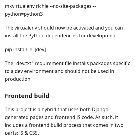
mkvirtualenv richie --no-site-packages --
python=python3
The virtualenv should now be activated and you can
install the Python dependencies for development:
pip install -e .[dev]
The "dev.txt" requirement file installs packages specific
to a dev environment and should not be used in
production.
Frontend build
This project is a hybrid that uses both Django
generated pages and frontend JS code. As such, it
includes a frontend build process that comes in two
parts: JS & CSS.