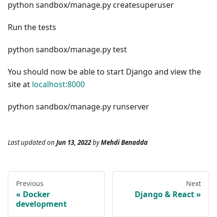
python sandbox/manage.py createsuperuser
Run the tests
python sandbox/manage.py test
You should now be able to start Django and view the
site at
localhost:8000
python sandbox/manage.py runserver
Last updated
on
Jun 13, 2022
by
Mehdi Benadda
Previous
Next
Docker
Django & React
development