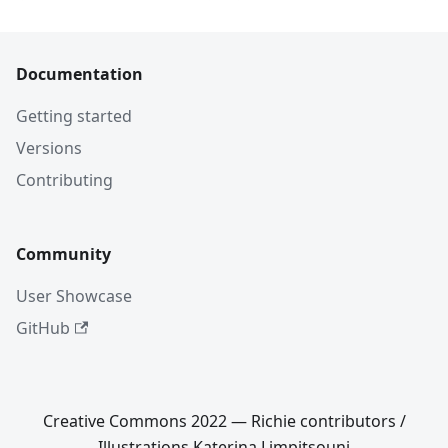
Documentation
Getting started
Versions
Contributing
Community
User Showcase
GitHub
Creative Commons 2022 — Richie contributors /
Illustrations Katerina Limpitsouni