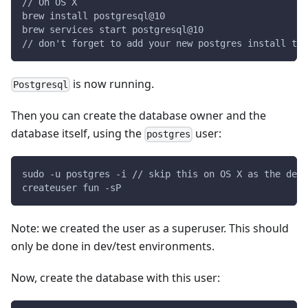
// On OS X
brew install postgresql@10
brew services start postgresql@10
// don't forget to add your new postgres install to 
is now running.
Postgresql
Then you can create the database owner and the
database itself, using the
user:
postgres
sudo -u postgres -i // skip this on OS X as the defa
createuser fun -sP
Note: we created the user as a superuser. This should
only be done in dev/test environments.
Now, create the database with this user: