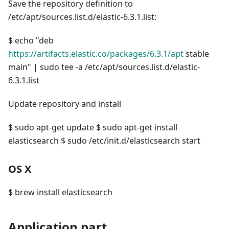
Save the repository definition to
/etc/apt/sources.list.d/elastic-6.3.1.list:
$ echo "deb
https://artifacts.elastic.co/packages/6.3.1/apt
stable
main" | sudo tee -a /etc/apt/sources.list.d/elastic-
6.3.1.list
Update repository and install
$ sudo apt-get update $ sudo apt-get install
elasticsearch $ sudo /etc/init.d/elasticsearch start
OS X
$ brew install elasticsearch
Application part