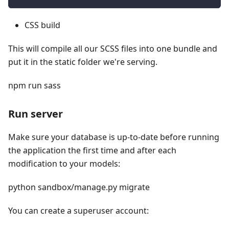
CSS build
This will compile all our SCSS files into one bundle and
put it in the static folder we're serving.
npm run sass
Run server
Make sure your database is up-to-date before running
the application the first time and after each
modification to your models:
python sandbox/manage.py migrate
You can create a superuser account: