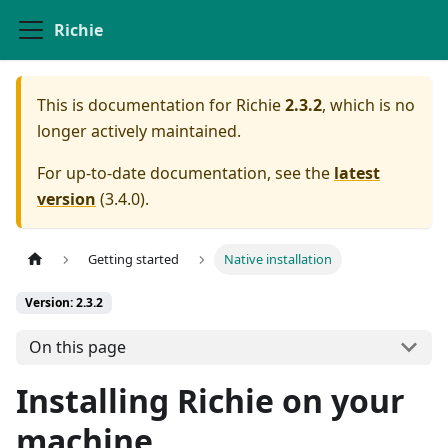
Richie
This is documentation for
Richie
2.3.2
, which is no
longer actively maintained.
For up-to-date documentation, see the
latest
version
(
3.4.0
).
Getting started
Native installation
Version: 2.3.2
On this page
Installing Richie on your
machine