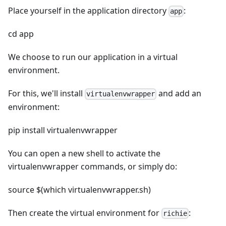
Place yourself in the application directory
:
app
cd app
We choose to run our application in a virtual
environment.
For this, we'll install
and add an
virtualenvwrapper
environment:
pip install virtualenvwrapper
You can open a new shell to activate the
virtualenvwrapper commands, or simply do:
source $(which virtualenvwrapper.sh)
Then create the virtual environment for
:
richie