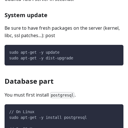
System update
Be sure to have fresh packages on the server (kernel,
libc, ssl patches...): post
sudo apt-get -y update
sudo apt-get -y dist-upgrade
Database part
You must first install
.
postgresql
// On Linux
sudo apt-get -y install postgresql