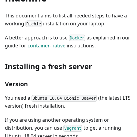
This document aims to list all needed steps to have a
working
installation on your laptop.
Richie
A better approach is to use
as explained in our
Docker
guide for
container-native
instructions.
Installing a fresh server
Version
You need a
(the latest LTS
Ubuntu 18.04 Bionic Beaver
version) fresh installation.
If you are using another operating system or
distribution, you can use
to get a running
Vagrant
Ubuntu 18.04 server in seconds.