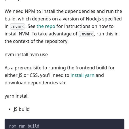
We need NPM to install the dependencies and run the
build, which depends on a version of Nodejs specified
in
. See
the repo
for instructions on how to
.nvmrc
install NVM. To take advantage of
, run this in
.nvmrc
the context of the repository:
nvm install nvm use
As a prerequisite to running the frontend build for
either JS or CSS, you'll need to
install yarn
and
download dependencies
via
:
yarn install
JS build
npm run build