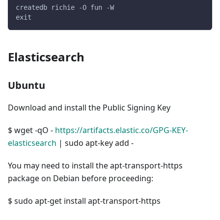
createdb richie -O fun -W
exit
Elasticsearch
Ubuntu
Download and install the Public Signing Key
$ wget -qO -
https://artifacts.elastic.co/GPG-KEY-
elasticsearch
| sudo apt-key add -
You may need to install the apt-transport-https
package on Debian before proceeding:
$ sudo apt-get install apt-transport-https