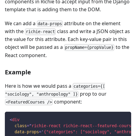
components in Richie to accept input from the Django
template that is adding them to the DOM.
We can add a
attribute on the element
data-props
with the
class and write a JSON object as
richie-react
the value for this attribute. Each key-value pair in this
object will be passed as a
to the
propName={propValue}
React component.
Example
Here is how we would pass a
categories={[
prop to our
"sociology", "anthropology" ]}
component:
<FeaturedCourses />
<
div
class
=
"
richie-react richie-react--featured-courses
data-props
=
'
{"categories": ["sociology", "anthropo