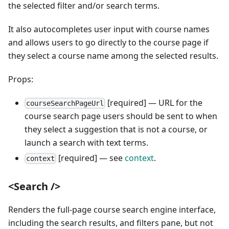
the selected filter and/or search terms.
It also autocompletes user input with course names
and allows users to go directly to the course page if
they select a course name among the selected results.
Props:
[required] — URL for the
courseSearchPageUrl
course search page users should be sent to when
they select a suggestion that is not a course, or
launch a search with text terms.
[required] — see
context
.
context
<Search />
Renders the full-page course search engine interface,
including the search results, and filters pane, but not