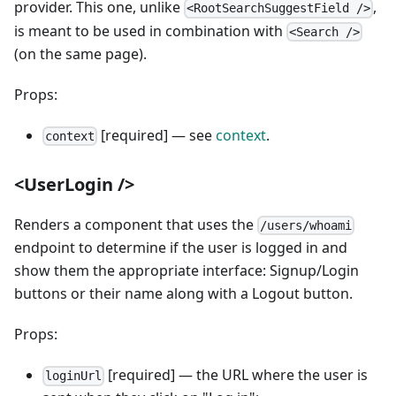
provider. This one, unlike
,
<RootSearchSuggestField />
is meant to be used in combination with
<Search />
(on the same page).
Props:
[required] — see
context
.
context
<UserLogin />
Renders a component that uses the
/users/whoami
endpoint to determine if the user is logged in and
show them the appropriate interface: Signup/Login
buttons or their name along with a Logout button.
Props:
[required] — the URL where the user is
loginUrl