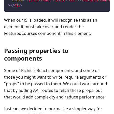
>
</
div
>
When our JS is loaded, it will recognize this as an
element it must take over, and render the
FeaturedCourses component in this element.
Passing properties to
components
Some of Richie's React components, and some of
those you might want to write, require arguments or
"props" to be passed to them. We could work around
that by adding API routes to fetch these props, but
that would add complexity and reduce performance.
Instead, we decided to normalize a simpler way for