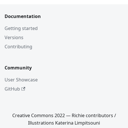
Documentation
Getting started
Versions
Contributing
Community
User Showcase
GitHub
Creative Commons 2022 — Richie contributors /
Illustrations Katerina Limpitsouni