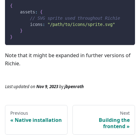
{
assets
:
{
// SVG sprite used throughout Richie
icons
:
"/path/to/icons/sprite.svg"
}
}
Note that it might be expanded in further versions of
Richie.
Last updated
on
Nov 9, 2023
by
jbpenrath
Previous
Next
Native installation
Building the
frontend