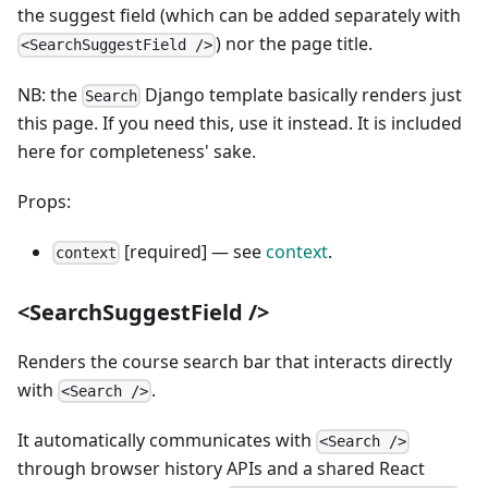
the suggest field (which can be added separately with
) nor the page title.
<SearchSuggestField />
NB: the
Django template basically renders just
Search
this page. If you need this, use it instead. It is included
here for completeness' sake.
Props:
[required] — see
context
.
context
<SearchSuggestField />
Renders the course search bar that interacts directly
with
.
<Search />
It automatically communicates with
<Search />
through browser history APIs and a shared React