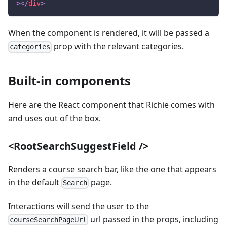
>
</
div
>
When the component is rendered, it will be passed a
prop with the relevant categories.
categories
Built-in components
Here are the React component that Richie comes with
and uses out of the box.
<RootSearchSuggestField />
Renders a course search bar, like the one that appears
in the default
page.
Search
Interactions will send the user to the
url passed in the props, including
courseSearchPageUrl