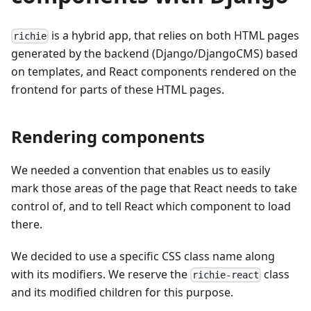
is a hybrid app, that relies on both HTML pages
richie
generated by the backend (Django/DjangoCMS) based
on templates, and React components rendered on the
frontend for parts of these HTML pages.
Rendering components
We needed a convention that enables us to easily
mark those areas of the page that React needs to take
control of, and to tell React which component to load
there.
We decided to use a specific CSS class name along
with its modifiers. We reserve the
class
richie-react
and its modified children for this purpose.