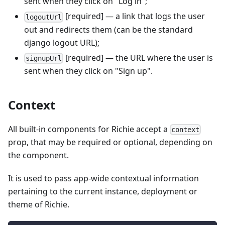
sent when they click on "Log in";
[required] — a link that logs the user
logoutUrl
out and redirects them (can be the standard
django logout URL);
[required] — the URL where the user is
signupUrl
sent when they click on "Sign up".
Context
All built-in components for Richie accept a
context
prop, that may be required or optional, depending on
the component.
It is used to pass app-wide contextual information
pertaining to the current instance, deployment or
theme of Richie.