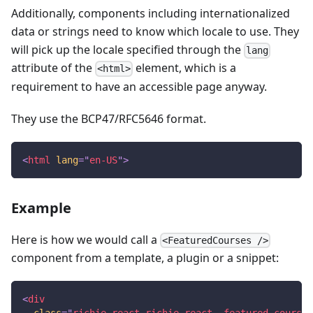
Additionally, components including internationalized
data or strings need to know which locale to use. They
will pick up the locale specified through the
lang
attribute of the
element, which is a
<html>
requirement to have an accessible page anyway.
They use the BCP47/RFC5646 format.
<
html
lang
=
"
en-US
"
>
Example
Here is how we would call a
<FeaturedCourses />
component from a template, a plugin or a snippet:
<
div
class
=
"
richie-react richie-react--featured-courses