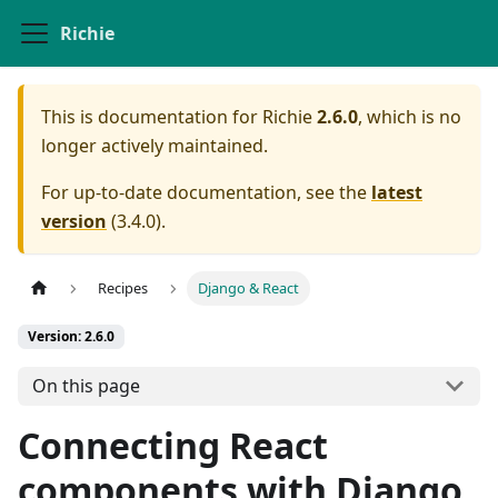
Richie
This is documentation for
Richie
2.6.0
, which is no
longer actively maintained.
For up-to-date documentation, see the
latest
version
(
3.4.0
).
Recipes
Django & React
Version: 2.6.0
On this page
Connecting React
components with Django