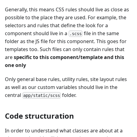
Generally, this means CSS rules should live as close as
possible to the place they are used. For example, the
selectors and rules that define the look for a
component should live in a
file in the same
.scss
folder as the JS file for this component. This goes for
templates too. Such files can only contain rules that
are
specific to this component/template and this
one only
Only general base rules, utility rules, site layout rules
as well as our custom variables should live in the
central
folder.
app/static/scss
Code structuration
In order to understand what classes are about at a