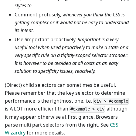
styles to.
Comment profusely,
whenever you think the CSS is
getting complex or it would not be easy to understand
its intent.
Use !important proactively.
!important is a very
useful tool when used proactively to make a state or a
very specific rule on a tightly-scoped selector stronger.
It is however to be avoided at all costs as an easy
solution to specificity issues, reactively.
(Direct) child selectors can sometimes be useful.
Please remember that the key selector to determine
performance is the rightmost one. i.e.
div > #example
is A LOT more efficient than
although
#example > div
it may appear otherwise at first glance. Browsers
parse multi part selectors from the right. See
CSS
Wizardry
for more details.