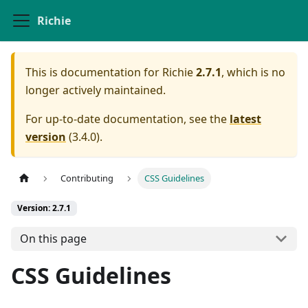
Richie
This is documentation for
Richie
2.7.1
, which is no
longer actively maintained.
For up-to-date documentation, see the
latest
version
(
3.4.0
).
Contributing
CSS Guidelines
Version: 2.7.1
On this page
CSS Guidelines