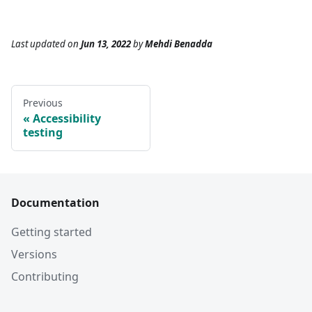
Last updated
on
Jun 13, 2022
by
Mehdi Benadda
Previous
Accessibility
testing
Documentation
Getting started
Versions
Contributing