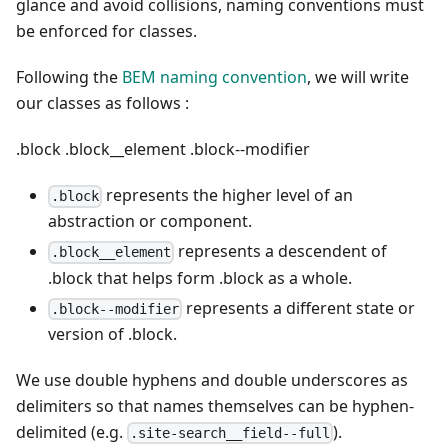
glance and avoid collisions, naming conventions must
be enforced for classes.
Following the
BEM naming convention
, we will write
our classes as follows :
.block
.block__element
.block--modifier
represents the higher level of an
.block
abstraction or component.
represents a descendent of
.block__element
.block that helps form .block as a whole.
represents a different state or
.block--modifier
version of .block.
We use double hyphens and double underscores as
delimiters so that names themselves can be hyphen-
delimited (e.g.
).
.site-search__field--full