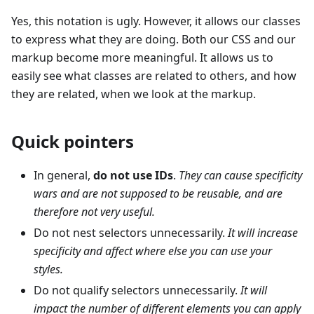
Yes, this notation is ugly. However, it allows our classes
to express what they are doing. Both our CSS and our
markup become more meaningful. It allows us to
easily see what classes are related to others, and how
they are related, when we look at the markup.
Quick pointers
In general,
do not use IDs
.
They can cause specificity
wars and are not supposed to be reusable, and are
therefore not very useful.
Do not nest selectors unnecessarily.
It will increase
specificity and affect where else you can use your
styles.
Do not qualify selectors unnecessarily.
It will
impact the number of different elements you can apply