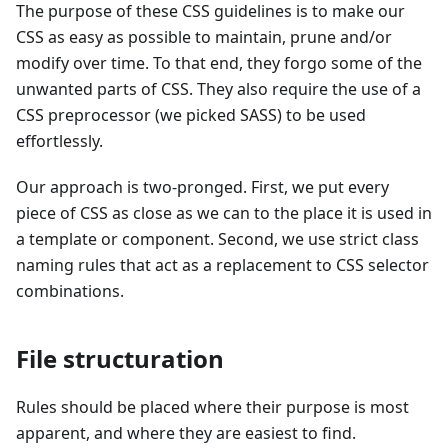
The purpose of these CSS guidelines is to make our
CSS as easy as possible to maintain, prune and/or
modify over time. To that end, they forgo some of the
unwanted parts of CSS. They also require the use of a
CSS preprocessor (we picked SASS) to be used
effortlessly.
Our approach is two-pronged. First, we put every
piece of CSS as close as we can to the place it is used in
a template or component. Second, we use strict class
naming rules that act as a replacement to CSS selector
combinations.
File structuration
Rules should be placed where their purpose is most
apparent, and where they are easiest to find.