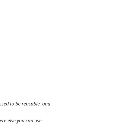
osed to be reusable, and
here else you can use