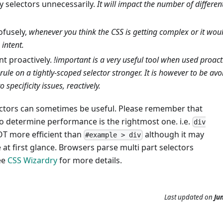
y selectors unnecessarily.
It will impact the number of differe
fusely,
whenever you think the CSS is getting complex or it woul
 intent.
nt proactively.
!important is a very useful tool when used proact
 rule on a tightly-scoped selector stronger. It is however to be avo
o specificity issues, reactively.
lectors can sometimes be useful. Please remember that
to determine performance is the rightmost one. i.e.
div
OT more efficient than
although it may
#example > div
at first glance. Browsers parse multi part selectors
ee
CSS Wizardry
for more details.
Last updated
on
Jun