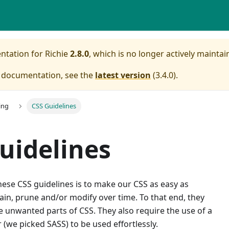
entation for
Richie
2.8.0
, which is no longer actively maintai
e documentation, see the
latest version
(
3.4.0
).
ing
CSS Guidelines
uidelines
ese CSS guidelines is to make our CSS as easy as
ain, prune and/or modify over time. To that end, they
 unwanted parts of CSS. They also require the use of a
(we picked SASS) to be used effortlessly.