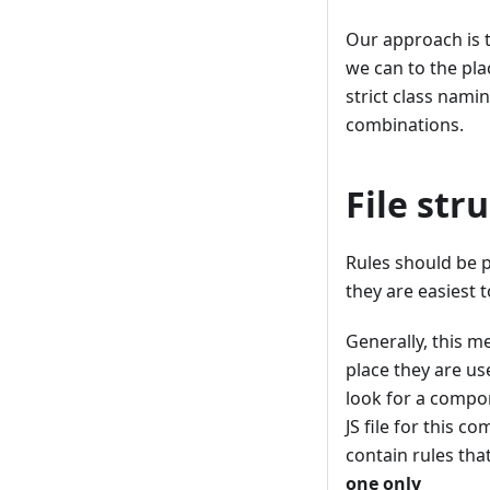
Our approach is t
we can to the pla
strict class nami
combinations.
File str
Rules should be 
they are easiest t
Generally, this m
place they are us
look for a compon
JS file for this c
contain rules tha
one only