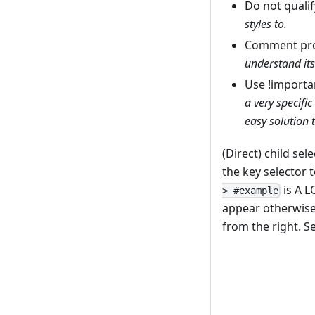
Do not qualif
styles to.
Comment pro
understand its
Use !importa
a very specific
easy solution t
(Direct) child se
the key selector 
is A L
> #example
appear otherwise 
from the right. S