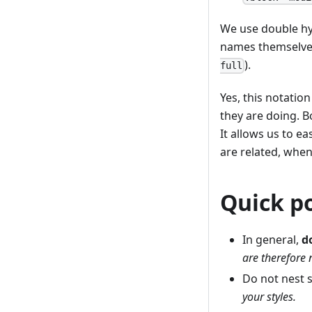
We use double hy
names themselves
).
full
Yes, this notation
they are doing. 
It allows us to e
are related, whe
Quick p
In general,
d
are therefore n
Do not nest 
your styles.