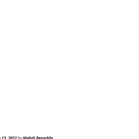
 13, 2022
by
Mehdi Benadda