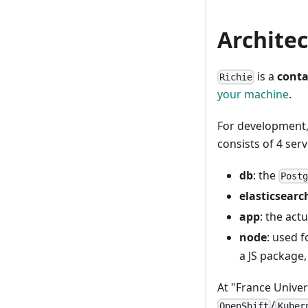
Archite
is a
conta
Richie
your machine
.
For development, 
consists of 4 serv
db
: the
Post
elasticsearc
app
: the act
node
: used f
a JS package,
At "France Unive
/
OpenShift
Kuber