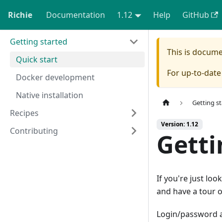
Richie
Documentation
1.12
Help
GitHub
Getting started
This is docum
Quick start
For up-to-dat
Docker development
Native installation
Getting s
Recipes
Version: 1.12
Contributing
Getti
If you're just loo
and have a tour 
Login/password 