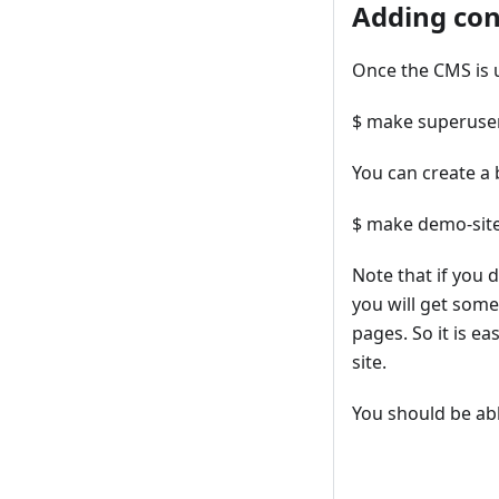
Adding con
Once the CMS is 
$ make superuse
You can create a 
$ make demo-sit
Note that if you 
you will get some
pages. So it is e
site.
You should be abl