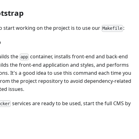
otstrap
o start working on the project is to use our
:
Makefile
p
ilds the
container, installs front-end and back-end
app
lds the front-end application and styles, and performs
ons. It's a good idea to use this command each time you
from the project repository to avoid dependency-related
ted issues.
services are ready to be used, start the full CMS by
ocker