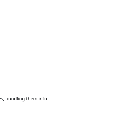
s, bundling them into