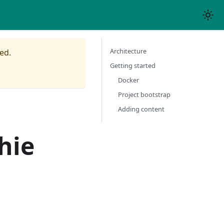
Architecture
ed.
Getting started
Docker
Project bootstrap
Adding content
hie