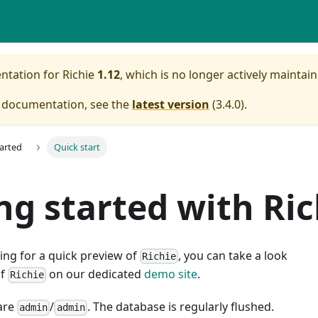
entation for
Richie
1.12
, which is no longer actively maintain
e documentation, see the
latest version
(
3.4.0
).
tarted
Quick start
ng started with Ric
king for a quick preview of
, you can take a look
Richie
of
on our dedicated
demo site
.
Richie
are
/
. The database is regularly flushed.
admin
admin