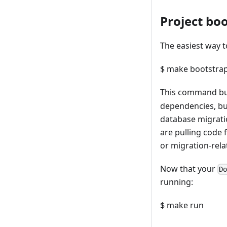
Project bo
The easiest way t
$ make bootstra
This command bu
dependencies, bui
database migrati
are pulling code 
or migration-rela
Now that your
D
running:
$ make run