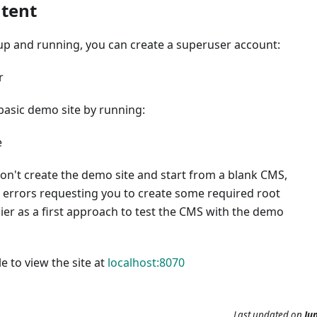
tent
up and running, you can create a superuser account:
r
basic demo site by running:
e
don't create the demo site and start from a blank CMS,
 errors requesting you to create some required root
asier as a first approach to test the CMS with the demo
e to view the site at
localhost:8070
Last updated
on
Jun