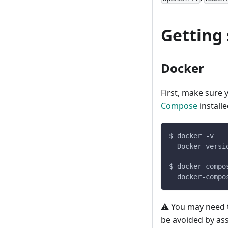
Getting 
Docker
First, make sure
Compose
install
$ docker -v
  Docker versi
$ docker-compo
  docker-compo
⚠️ You may need 
be avoided by as