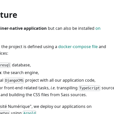
cture
iner-native application
but can also be installed
on
the project is defined using a
docker-compose file
and
ices:
database,
gresql
h
: the search engine,
ual
project with all our application code,
DjangoCMS
or front-end related tasks,
i.e.
transpiling
source
TypeScript
 and building the CSS files from Sass sources.
rsité Numérique", we deploy our applications on
using
.
netes
Arnold