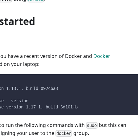
started
 you have a recent version of Docker and
Docker
ed on your laptop:
on 1.13.1, build 092cba3
se --version
se version 1.17.1, build 6d101fb
to run the following commands with
but this can
sudo
signing your user to the
group.
docker