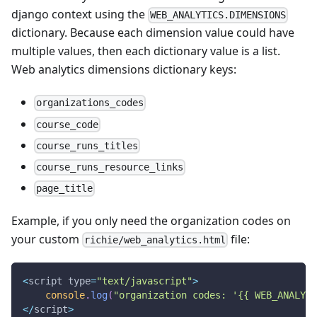
django context using the
WEB_ANALYTICS.DIMENSIONS
dictionary. Because each dimension value could have
multiple values, then each dictionary value is a list.
Web analytics dimensions dictionary keys:
organizations_codes
course_code
course_runs_titles
course_runs_resource_links
page_title
Example, if you only need the organization codes on
your custom
file:
richie/web_analytics.html
<
script type
=
"text/javascript"
>
console
.
log
(
"organization codes: '{{ WEB_ANALYTI
<
/
script
>