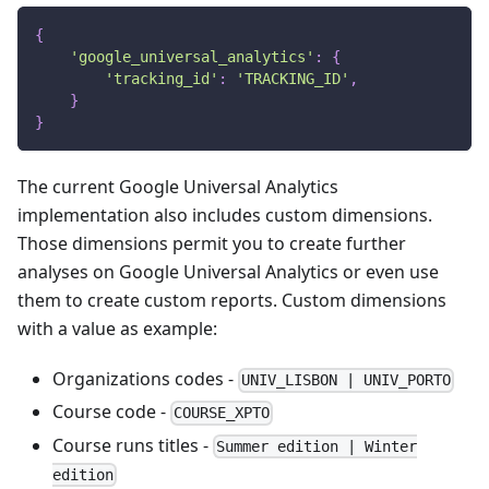
{
'google_universal_analytics'
:
{
'tracking_id'
:
'TRACKING_ID'
,
}
}
The current Google Universal Analytics
implementation also includes custom dimensions.
Those dimensions permit you to create further
analyses on Google Universal Analytics or even use
them to create custom reports. Custom dimensions
with a value as example:
Organizations codes -
UNIV_LISBON | UNIV_PORTO
Course code -
COURSE_XPTO
Course runs titles -
Summer edition | Winter
edition