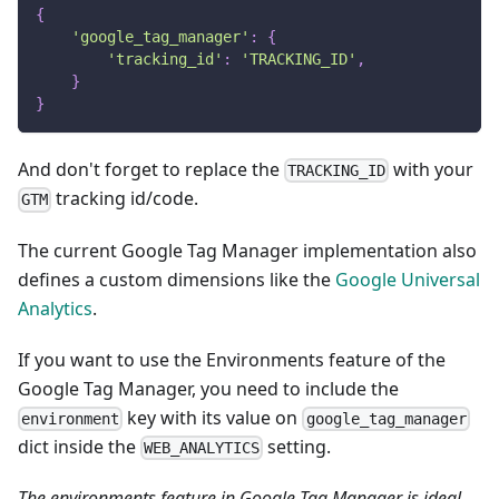
{
'google_tag_manager'
:
{
'tracking_id'
:
'TRACKING_ID'
,
}
}
And don't forget to replace the
with your
TRACKING_ID
tracking id/code.
GTM
The current Google Tag Manager implementation also
defines a custom dimensions like the
Google Universal
Analytics
.
If you want to use the Environments feature of the
Google Tag Manager, you need to include the
key with its value on
environment
google_tag_manager
dict inside the
setting.
WEB_ANALYTICS
The environments feature in Google Tag Manager is ideal