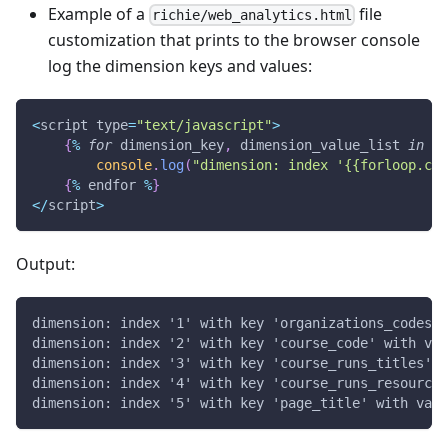
Example of a
file
richie/web_analytics.html
customization that prints to the browser console
log the dimension keys and values:
<
script type
=
"text/javascript"
>
{
%
for
 dimension_key
,
 dimension_value_list 
in
WE
console
.
log
(
"dimension: index '{{forloop.cou
{
%
 endfor 
%
}
<
/
script
>
Output:
dimension: index '1' with key 'organizations_codes' 
dimension: index '2' with key 'course_code' with val
dimension: index '3' with key 'course_runs_titles' w
dimension: index '4' with key 'course_runs_resource_
dimension: index '5' with key 'page_title' with valu