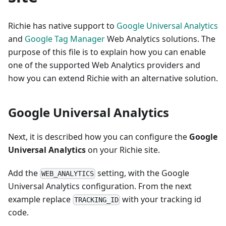
Richie has native support to
Google Universal Analytics
and
Google Tag Manager
Web Analytics solutions. The
purpose of this file is to explain how you can enable
one of the supported Web Analytics providers and
how you can extend Richie with an alternative solution.
Google Universal Analytics
Next, it is described how you can configure the
Google
Universal Analytics
on your Richie site.
Add the
setting, with the Google
WEB_ANALYTICS
Universal Analytics configuration. From the next
example replace
with your tracking id
TRACKING_ID
code.