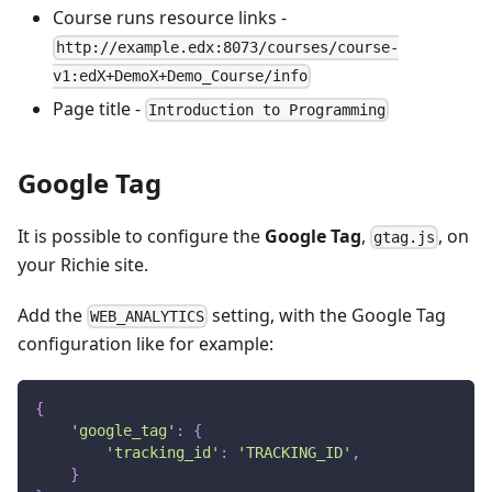
Course runs resource links -
http://example.edx:8073/courses/course-
v1:edX+DemoX+Demo_Course/info
Page title -
Introduction to Programming
Google Tag
It is possible to configure the
Google Tag
,
, on
gtag.js
your Richie site.
Add the
setting, with the Google Tag
WEB_ANALYTICS
configuration like for example:
{
'google_tag'
:
{
'tracking_id'
:
'TRACKING_ID'
,
}