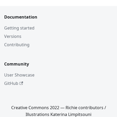
Documentation
Getting started
Versions
Contributing
Community
User Showcase
GitHub
Creative Commons 2022 — Richie contributors /
Illustrations Katerina Limpitsouni