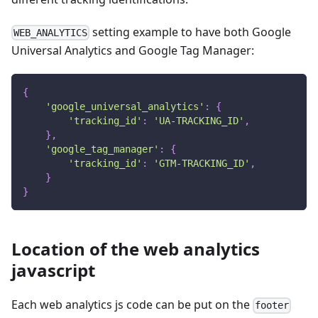
setting example to have both Google
WEB_ANALYTICS
Universal Analytics and Google Tag Manager:
{
'google_universal_analytics'
:
{
'tracking_id'
:
'UA-TRACKING_ID'
,
}
,
'google_tag_manager'
:
{
'tracking_id'
:
'GTM-TRACKING_ID'
,
}
}
Location of the web analytics
javascript
Each web analytics js code can be put on the
footer