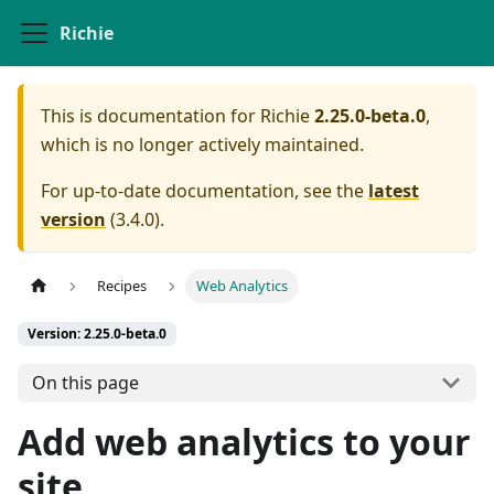
Richie
This is documentation for
Richie
2.25.0-beta.0
,
which is no longer actively maintained.
For up-to-date documentation, see the
latest
version
(
3.4.0
).
Recipes
Web Analytics
Version: 2.25.0-beta.0
On this page
Add web analytics to your
site