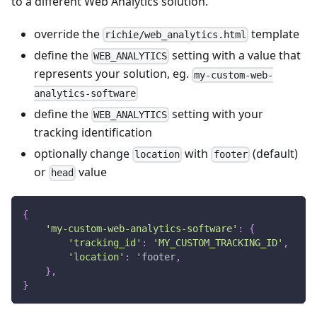
to a different Web Analytics solution.
override the
template
richie/web_analytics.html
define the
setting with a value that
WEB_ANALYTICS
represents your solution, eg.
my-custom-web-
analytics-software
define the
setting with your
WEB_ANALYTICS
tracking identification
optionally change
with
(default)
location
footer
or
value
head
{
'my-custom-web-analytics-software'
:
{
'tracking_id'
:
'MY_CUSTOM_TRACKING_ID'
,
'location'
:
 'footer
,
}
,
}