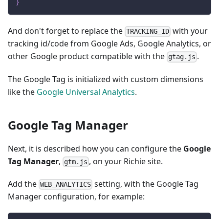
}
And don't forget to replace the
with your
TRACKING_ID
tracking id/code from Google Ads, Google Analytics, or
other Google product compatible with the
.
gtag.js
The Google Tag is initialized with custom dimensions
like the
Google Universal Analytics
.
Google Tag Manager
Next, it is described how you can configure the
Google
Tag Manager
,
, on your Richie site.
gtm.js
Add the
setting, with the Google Tag
WEB_ANALYTICS
Manager configuration, for example: