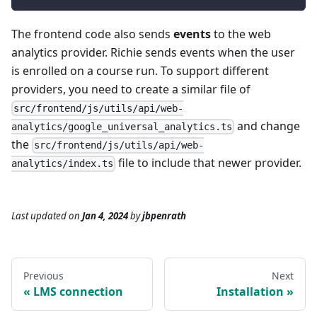
The frontend code also sends
events
to the web
analytics provider. Richie sends events when the user
is enrolled on a course run. To support different
providers, you need to create a similar file of
src/frontend/js/utils/api/web-
and change
analytics/google_universal_analytics.ts
the
src/frontend/js/utils/api/web-
file to include that newer provider.
analytics/index.ts
Last updated
on
Jan 4, 2024
by
jbpenrath
Previous
Next
LMS connection
Installation