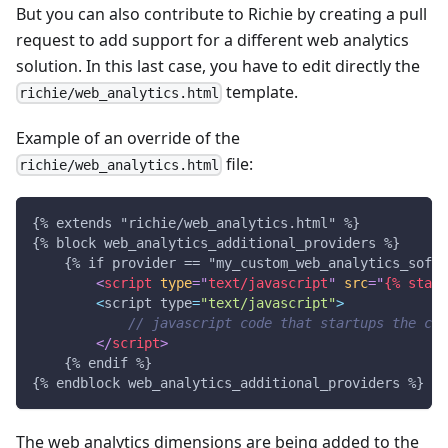
But you can also contribute to Richie by creating a pull
request to add support for a different web analytics
solution. In this last case, you have to edit directly the
template.
richie/web_analytics.html
Example of an override of the
file:
richie/web_analytics.html
{% extends "richie/web_analytics.html" %}
{% block web_analytics_additional_providers %}
    {% if provider == "my_custom_web_analytics_softw
<
script
type
=
"
text/javascript
"
src
=
"
{% stati
<
script type
=
"text/javascript"
>
// javascript code that startups the cus
</
script
>
    {% endif %}
{% endblock web_analytics_additional_providers %}
The web analytics dimensions are being added to the