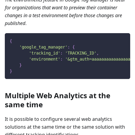
for organizations that want to preview their container
changes in a test environment before those changes are
published
.
{
'google_tag_manager'
:
{
'tracking_id'
:
'TRACKING_ID'
,
'environment'
:
'&gtm_auth=aaaaaaaaaaaaaaaa&g
}
}
Multiple Web Analytics at the
same time
It is possible to configure several web analytics
solutions at the same time or the same solution with
different tracking identifications.