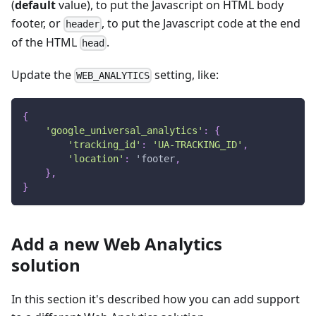
(
default
value), to put the Javascript on HTML body
footer, or
, to put the Javascript code at the end
header
of the HTML
.
head
Update the
setting, like:
WEB_ANALYTICS
{
'google_universal_analytics'
:
{
'tracking_id'
:
'UA-TRACKING_ID'
,
'location'
:
 'footer
,
}
,
}
Add a new Web Analytics
solution
In this section it's described how you can add support